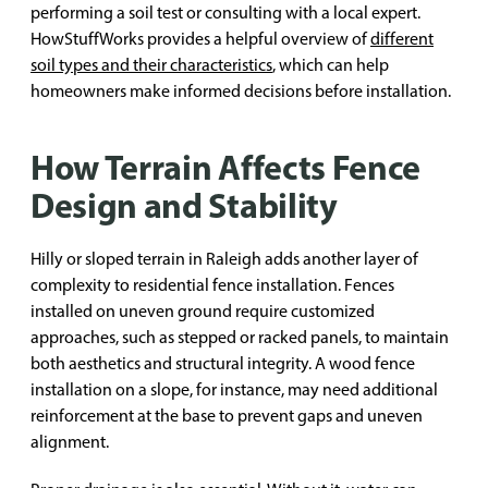
performing a soil test or consulting with a local expert.
HowStuffWorks provides a helpful overview of
different
soil types and their characteristics
, which can help
homeowners make informed decisions before installation.
How Terrain Affects Fence
Design and Stability
Hilly or sloped terrain in Raleigh adds another layer of
complexity to residential fence installation. Fences
installed on uneven ground require customized
approaches, such as stepped or racked panels, to maintain
both aesthetics and structural integrity. A wood fence
installation on a slope, for instance, may need additional
reinforcement at the base to prevent gaps and uneven
alignment.