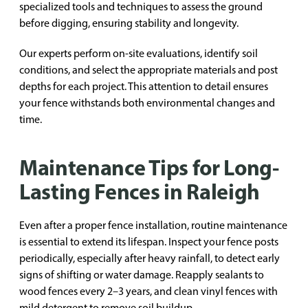
specialized tools and techniques to assess the ground
before digging, ensuring stability and longevity.
Our experts perform on-site evaluations, identify soil
conditions, and select the appropriate materials and post
depths for each project. This attention to detail ensures
your fence withstands both environmental changes and
time.
Maintenance Tips for Long-
Lasting Fences in Raleigh
Even after a proper fence installation, routine maintenance
is essential to extend its lifespan. Inspect your fence posts
periodically, especially after heavy rainfall, to detect early
signs of shifting or water damage. Reapply sealants to
wood fences every 2–3 years, and clean vinyl fences with
mild detergent to remove soil buildup.