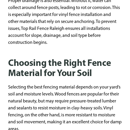
Proper drainage is also essential. Without it, water can
collect around fence posts, leading to rot or corrosion. This
is especially important for vinyl fence installation and
other materials that rely on secure anchoring. To prevent
issues, Top Rail Fence Raleigh ensures all installations
account for slope, drainage, and soil type before
construction begins.
Choosing the Right Fence
Material for Your Soil
Selecting the best fencing material depends on your yard’s
soil and moisture levels. Wood fences are popular for their
natural beauty, but may require pressure-treated lumber
and sealants to resist moisture in clay-heavy soils. Vinyl
fencing, on the other hand, is more resistant to moisture
and soil movement, making it an excellent choice for damp
areas.