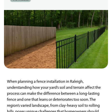
When planning a fence installation in Raleigh,
understanding how your yard’s soil and terrain affect the
process can make the difference between a long-lasting
fence and one that leans or deteriorates too soon. The
region’s varied landscape, from clay-heavy soil to rolling
hills, poses unique challenges that homeowners should