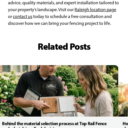
advice, quality materials, and expert installation tailored to
your property’s landscape. Visit our
Raleigh location page
or
contact us
today to schedule a free consultation and
discover how we can bring your fencing project to life.
Related Posts
Behind the material selection process at Top Rail Fence
Ho