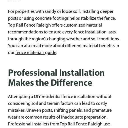
For properties with sandy or loose soil, installing deeper
posts or using concrete footings helps stabilize the fence.
Top Rail Fence Raleigh offers customized material
recommendations to ensure every fence installation lasts
through the region’s changing weather and soil conditions.
You can also read more about different material benefits in
our
fence materials guide
.
Professional Installation
Makes the Difference
Attempting a DIY residential fence installation without
considering soil and terrain factors can lead to costly
mistakes. Uneven posts, shifting panels, and premature
wear are common results of inadequate preparation.
Professional installers from Top Rail Fence Raleigh use