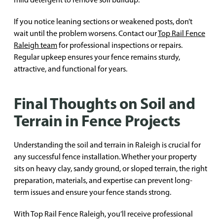
If you notice leaning sections or weakened posts, don’t
wait until the problem worsens. Contact our
Top Rail Fence
Raleigh team
for professional inspections or repairs.
Regular upkeep ensures your fence remains sturdy,
attractive, and functional for years.
Final Thoughts on Soil and
Terrain in Fence Projects
Understanding the soil and terrain in Raleigh is crucial for
any successful fence installation. Whether your property
sits on heavy clay, sandy ground, or sloped terrain, the right
preparation, materials, and expertise can prevent long-
term issues and ensure your fence stands strong.
With Top Rail Fence Raleigh, you’ll receive professional