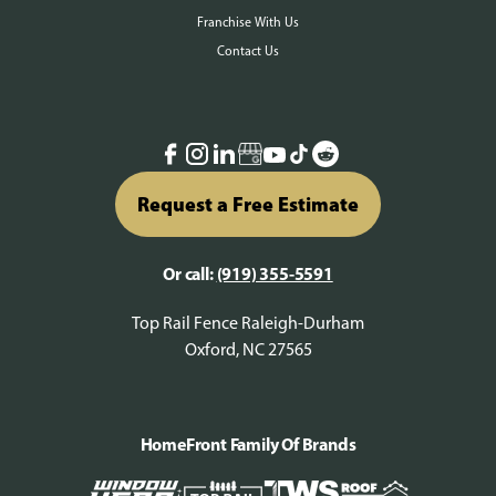
Franchise With Us
Contact Us
Request a Free Estimate
Or call:
(919) 355-5591
Top Rail Fence Raleigh-Durham
Oxford, NC 27565
HomeFront Family Of Brands