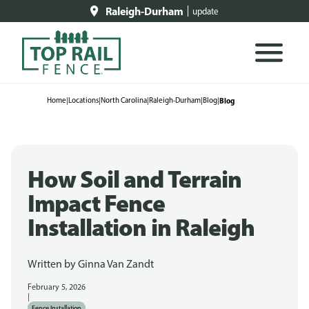
Raleigh-Durham
update
Home
|
Locations
|
North Carolina
|
Raleigh-Durham
|
Blog
|
Blog
How Soil and Terrain
Impact Fence
Installation in Raleigh
Written by
Ginna Van Zandt
February 5, 2026
|
Fence Installation