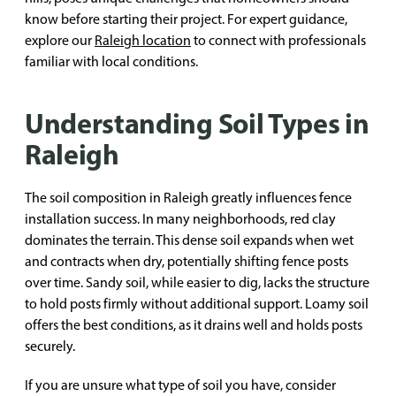
know before starting their project. For expert guidance,
explore our
Raleigh location
to connect with professionals
familiar with local conditions.
Understanding Soil Types in
Raleigh
The soil composition in Raleigh greatly influences fence
installation success. In many neighborhoods, red clay
dominates the terrain. This dense soil expands when wet
and contracts when dry, potentially shifting fence posts
over time. Sandy soil, while easier to dig, lacks the structure
to hold posts firmly without additional support. Loamy soil
offers the best conditions, as it drains well and holds posts
securely.
If you are unsure what type of soil you have, consider