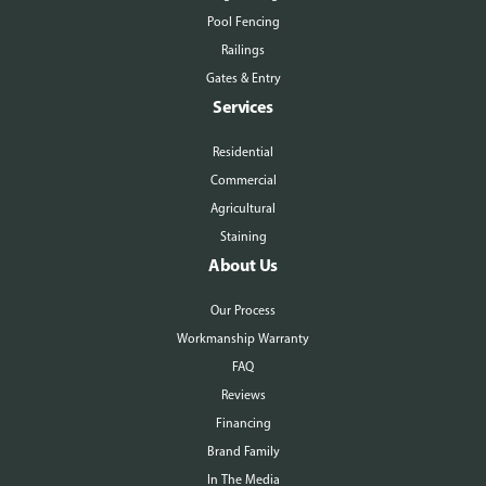
Pool Fencing
Railings
Gates & Entry
Services
Residential
Commercial
Agricultural
Staining
About Us
Our Process
Workmanship Warranty
FAQ
Reviews
Financing
Brand Family
In The Media