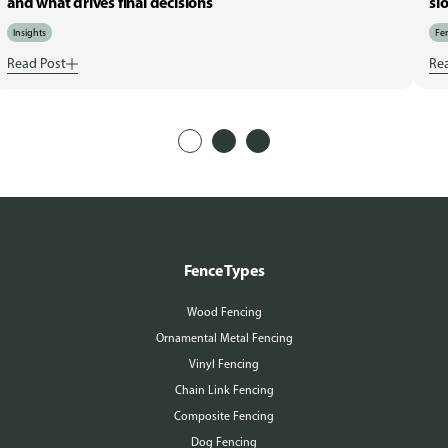
and what drives final decisions
sl
Insights
Fen
Read Post
Re
Fence Types
Wood Fencing
Ornamental Metal Fencing
Vinyl Fencing
Chain Link Fencing
Composite Fencing
Dog Fencing