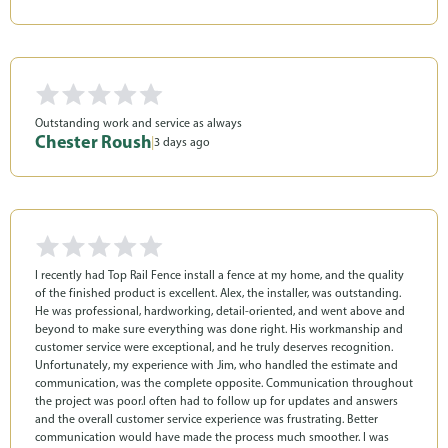
Outstanding work and service as always
Chester Roush
|
3 days ago
I recently had Top Rail Fence install a fence at my home, and the quality
of the finished product is excellent. Alex, the installer, was outstanding.
He was professional, hardworking, detail-oriented, and went above and
beyond to make sure everything was done right. His workmanship and
customer service were exceptional, and he truly deserves recognition.
Unfortunately, my experience with Jim, who handled the estimate and
communication, was the complete opposite. Communication throughout
the project was poor.l often had to follow up for updates and answers
and the overall customer service experience was frustrating. Better
communication would have made the process much smoother. I was