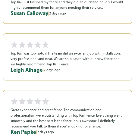
Top Rail just finished my fence and they did an outstanding job. I would
highly recommend them for anyone needing their services.
Susan Calloway
|
2 days ago
Top Rail was top notch! The team did an excellent job with installation,
very professional and neat. We are so pleased with our new fence and
we highly recommend Top Rail Fence.
Leigh Alhage
|
2 days ago
Great experience and great fence. The communication and
professionalism were outstanding with Top Rail Fence. Everything went
smoothly and the best part is the fence looks awesome. I definitely
recommend you talk to them if you're looking for a fence.
Ken Papke
|
2 days ago