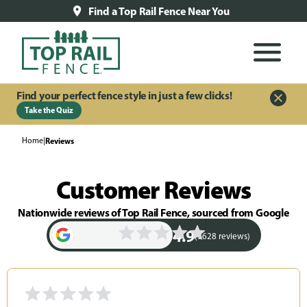
Find a Top Rail Fence Near You
Find your perfect fence style in just a few clicks!
Take the Quiz
Home
|
Reviews
Customer Reviews
Nationwide reviews of Top Rail Fence, sourced from Google
4.9
(3628 reviews)