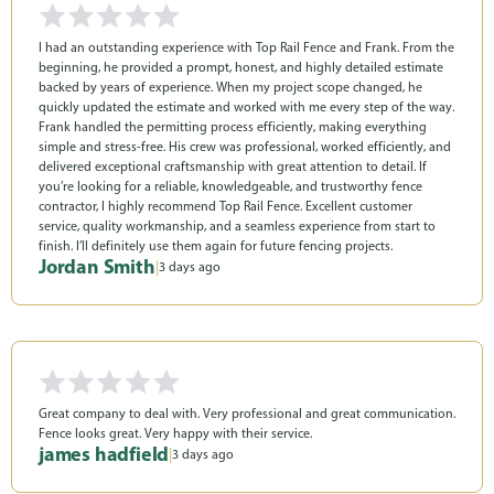
I had an outstanding experience with Top Rail Fence and Frank. From the
beginning, he provided a prompt, honest, and highly detailed estimate
backed by years of experience. When my project scope changed, he
quickly updated the estimate and worked with me every step of the way.
Frank handled the permitting process efficiently, making everything
simple and stress-free. His crew was professional, worked efficiently, and
delivered exceptional craftsmanship with great attention to detail. If
you’re looking for a reliable, knowledgeable, and trustworthy fence
contractor, I highly recommend Top Rail Fence. Excellent customer
service, quality workmanship, and a seamless experience from start to
finish. I’ll definitely use them again for future fencing projects.
Jordan Smith
|
3 days ago
Great company to deal with. Very professional and great communication.
Fence looks great. Very happy with their service.
james hadfield
|
3 days ago