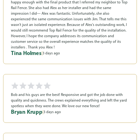
happy enough with the final product that I referred my neighbor to Top
Rail Fence. She also had Alex as her installer and had the same
impression I did— Alex was fantastic. Unfortunately, she also
experienced the same communication issues with Jim. That tells me this
wasn't just an isolated experience. Because of Alex's outstanding work, I
would still recommend Top Rail Fence for the quality of the installation.
However, I hope the company addresses its communication and
customer service so the overall experience matches the quality of its
installers . Thank you Alex !
Tina Holmes
|
3 days ago
Bob and his guys are the best! Responsive and got the job done with
quality and quickness. The crews explained everything and left the yard
spotless when they were done. We love our new fence!
Bryan Krupp
|
3 days ago