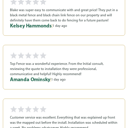
Blake was super easy to communicate with and great price! They put in a
black metal fence and black chain link fence on our property and will
definitely have them come back to do fencing for a future pasture!
Kelsey Hammonds
|
1 day ago
Top Fence was a wonderful experience. From the Initial consult,
reviewing the quote to installation they were professional,
communicative and helpful! Highly recommend!
Amanda Ominsky
|
1 day ago
Customer service was excellent. Everything that was explained up front
was the mapped out before the install. Installation was scheduled within
a week. No problems whatsoever. Highly recommend.