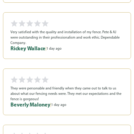
Very satisfied with the quality and installation of my fence. Pete & AJ
were outstanding in their professionalism and work ethic. Dependable
Company.
Rickey Wallace
|
1 day ago
They were personable and friendly when they came out to talk to us
about what our fencing needs were. They met our expectations and the
fence is gorgeous!
Beverly Maloney
|
1 day ago