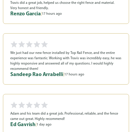
Travis did a great job, helped us choose the right fence and material.
Very honest and friendly.
Renzo Garcia
|
17 hours ago
We just had our new fence installed by Top Rail Fence, and the entire
experience was fantastic. Working with Travis was incredibly easy, he was
highly responsive and answered all of my questions. I would highly
recommend them!
Sandeep Rao Arrabelli
|
17 hours ago
Adam and his team did a great job. Professional, reliable, and the fence
came out great. Highly recommend!
Ed Gavrish
|
1 day ago