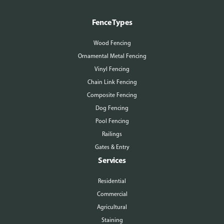
Fence Types
Wood Fencing
Ornamental Metal Fencing
Vinyl Fencing
Chain Link Fencing
Composite Fencing
Dog Fencing
Pool Fencing
Railings
Gates & Entry
Services
Residential
Commercial
Agricultural
Staining