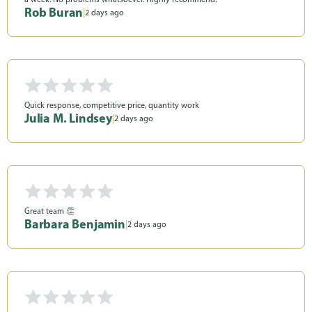
Rob Buran
|
2 days ago
Quick response, competitive price, quantity work
Julia M. Lindsey
|
2 days ago
Great team 👏
Barbara Benjamin
|
2 days ago