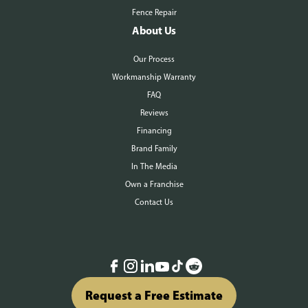
Fence Repair
About Us
Our Process
Workmanship Warranty
FAQ
Reviews
Financing
Brand Family
In The Media
Own a Franchise
Contact Us
Request a Free Estimate