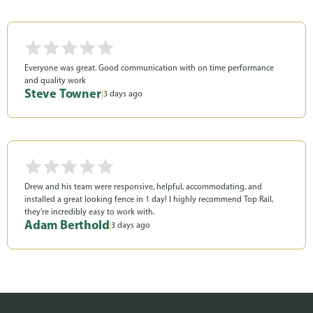
Everyone was great. Good communication with on time performance
and quality work
Steve Towner
|
3 days ago
Drew and his team were responsive, helpful, accommodating, and
installed a great looking fence in 1 day! I highly recommend Top Rail,
they're incredibly easy to work with.
Adam Berthold
|
3 days ago