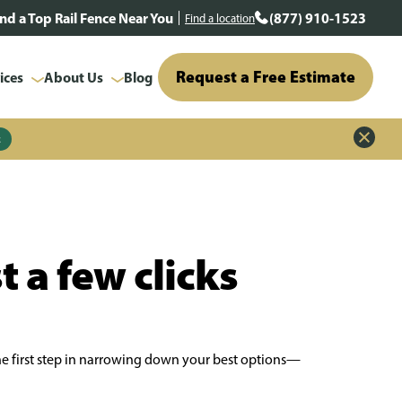
ind a Top Rail Fence Near You
(877) 910-1523
Find a location
Request a Free Estimate
ices
About Us
Blog
z
t a few clicks
the first step in narrowing down your best options—