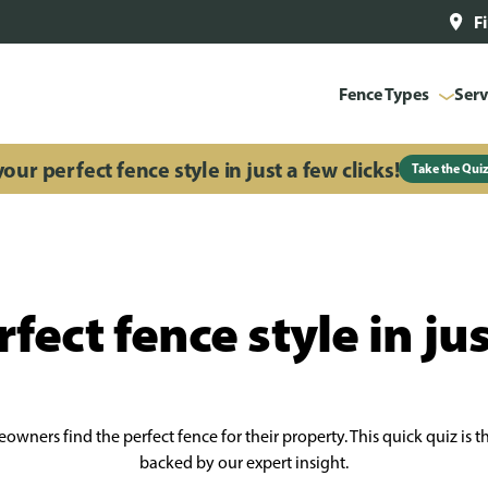
F
Fence Types
Serv
our perfect fence style in just a few clicks!
Take the Qui
fect fence style in jus
wners find the perfect fence for their property. This quick quiz is 
backed by our expert insight.