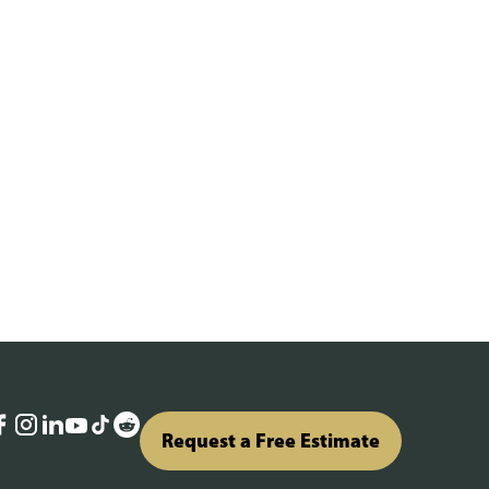
Request a Free Estimate