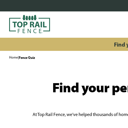
Find y
Home
|
Fence Quiz
Find your per
At Top Rail Fence, we’ve helped thousands of homeo