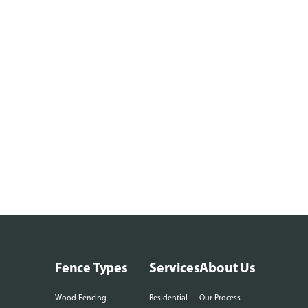
Fence Types
Services
About Us
Wood Fencing
Residential
Our Process