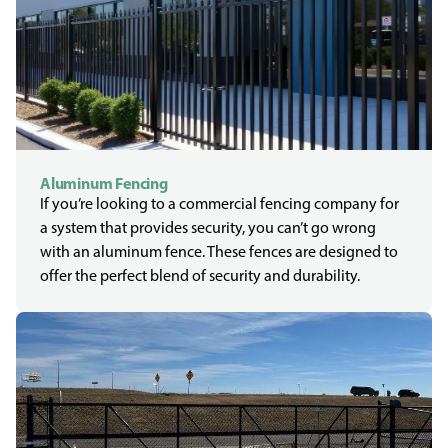
Aluminum Fencing
If you’re looking to a commercial fencing company for
a system that provides security, you can’t go wrong
with an aluminum fence. These fences are designed to
offer the perfect blend of security and durability.