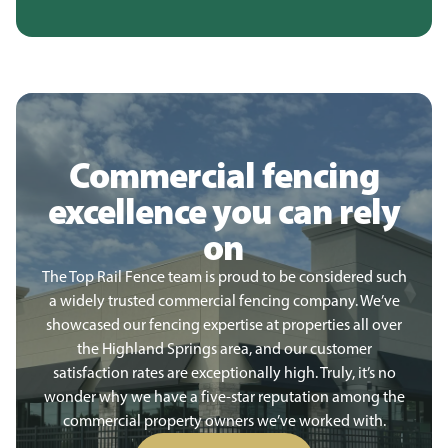
Commercial fencing
excellence you can rely
on
The Top Rail Fence team is proud to be considered such
a widely trusted commercial fencing company. We’ve
showcased our fencing expertise at properties all over
the Highland Springs area, and our customer
satisfaction rates are exceptionally high. Truly, it’s no
wonder why we have a five-star reputation among the
commercial property owners we’ve worked with.