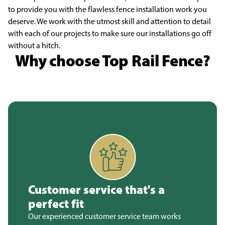
to provide you with the flawless fence installation work you
deserve. We work with the utmost skill and attention to detail
with each of our projects to make sure our installations go off
without a hitch.
Why choose Top Rail Fence?
Customer service that's a
perfect fit
Our experienced customer service team works