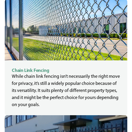
Chain Link Fencing
While chain link fencing isn’t necessarily the right move
for privacy, it’s still a widely popular choice because of
its versatility. It suits plenty of different property types,
and it might be the perfect choice for yours depending
on your goals.