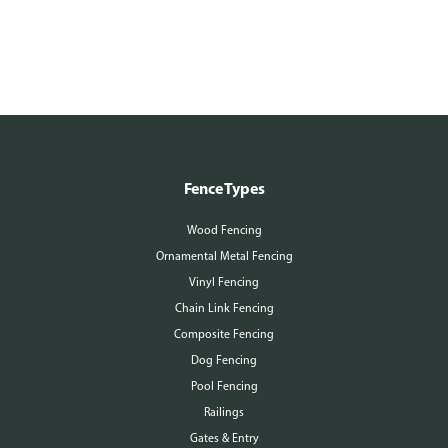
Fence Types
Wood Fencing
Ornamental Metal Fencing
Vinyl Fencing
Chain Link Fencing
Composite Fencing
Dog Fencing
Pool Fencing
Railings
Gates & Entry