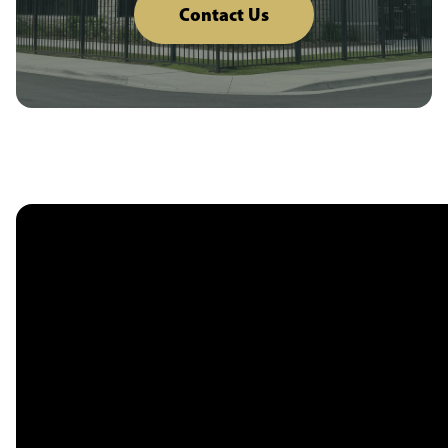
Contact Us