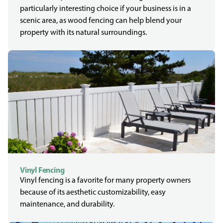
particularly interesting choice if your business is in a
scenic area, as wood fencing can help blend your
property with its natural surroundings.
Vinyl Fencing
Vinyl fencing is a favorite for many property owners
because of its aesthetic customizability, easy
maintenance, and durability.