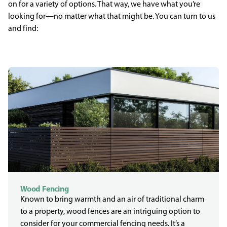
on for a variety of options. That way, we have what you’re
looking for—no matter what that might be. You can turn to us
and find:
Wood Fencing
Known to bring warmth and an air of traditional charm
to a property, wood fences are an intriguing option to
consider for your commercial fencing needs. It’s a