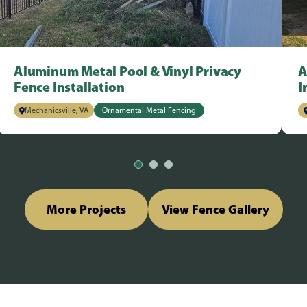
Aluminum Metal Pool & Vinyl Privacy
A
Fence Installation
I
Mechanicsville, VA
Ornamental Metal Fencing
More Projects
View Fence Gallery