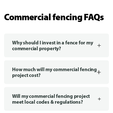
Commercial fencing FAQs
Why should I invest in a fence for my
commercial property?
How much will my commercial fencing
project cost?
Will my commercial fencing project
meet local codes & regulations?