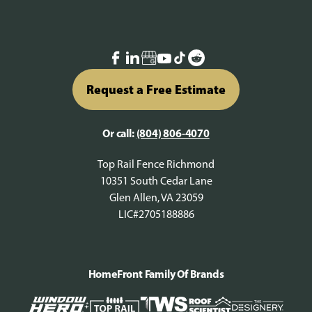
Request a Free Estimate
Or call:
(804) 806-4070
Top Rail Fence Richmond
10351 South Cedar Lane
Glen Allen, VA 23059
LIC#2705188886
HomeFront Family Of Brands