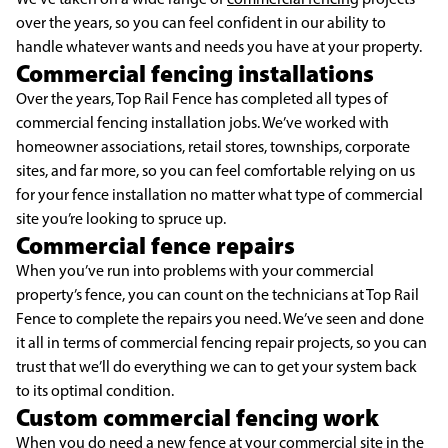
over the years, so you can feel confident in our ability to
handle whatever wants and needs you have at your property.
Commercial fencing installations
Over the years, Top Rail Fence has completed all types of
commercial fencing installation jobs. We’ve worked with
homeowner associations, retail stores, townships, corporate
sites, and far more, so you can feel comfortable relying on us
for your fence installation no matter what type of commercial
site you’re looking to spruce up.
Commercial fence repairs
When you’ve run into problems with your commercial
property’s fence, you can count on the technicians at Top Rail
Fence to complete the repairs you need. We’ve seen and done
it all in terms of commercial fencing repair projects, so you can
trust that we’ll do everything we can to get your system back
to its optimal condition.
Custom commercial fencing work
When you do need a new fence at your commercial site in the