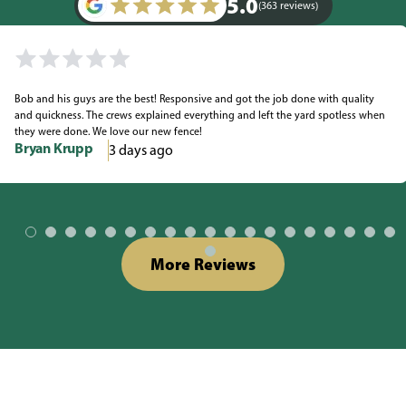
5.0
(363 reviews)
Bob and his guys are the best! Responsive and got the job done with quality
and quickness. The crews explained everything and left the yard spotless when
they were done. We love our new fence!
Bryan Krupp
3 days ago
More Reviews