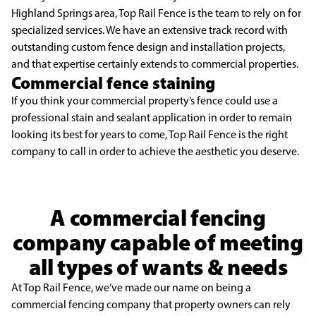
Highland Springs area, Top Rail Fence is the team to rely on for
specialized services. We have an extensive track record with
outstanding custom fence design and installation projects,
and that expertise certainly extends to commercial properties.
Commercial fence staining
If you think your commercial property’s fence could use a
professional stain and sealant application in order to remain
looking its best for years to come, Top Rail Fence is the right
company to call in order to achieve the aesthetic you deserve.
A commercial fencing
company capable of meeting
all types of wants & needs
At Top Rail Fence, we’ve made our name on being a
commercial fencing company that property owners can rely