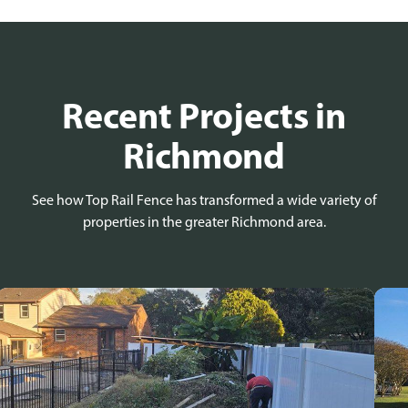
Recent Projects in
Richmond
See how Top Rail Fence has transformed a wide variety of
properties in the greater Richmond area.