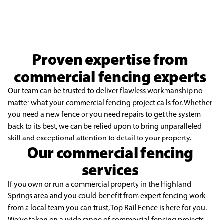
Proven expertise from
commercial fencing experts
Our team can be trusted to deliver flawless workmanship no
matter what your commercial fencing project calls for. Whether
you need a new fence or you need repairs to get the system
back to its best, we can be relied upon to bring unparalleled
skill and exceptional attention to detail to your property.
Our commercial fencing
services
If you own or run a commercial property in the Highland
Springs area and you could benefit from expert fencing work
from a local team you can trust, Top Rail Fence is here for you.
We’ve taken on a wide range of
commercial fencing
projects