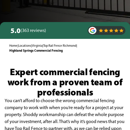
5.0
(363 reviews)
Home
|
Locations
|
Virginia
|
Top Rail Fence Richmond
|
Highland Springs Commercial Fencing
Expert commercial fencing
work from a proven team of
professionals
You can’t afford to choose the wrong commercial fencing
company to work with when you’re ready for a project at your
property. Shoddy workmanship can defeat the whole purpose
of your investment, after all. That’s why it’s good news that you
have Top Rail Fence to partner with, as we can be relied upon