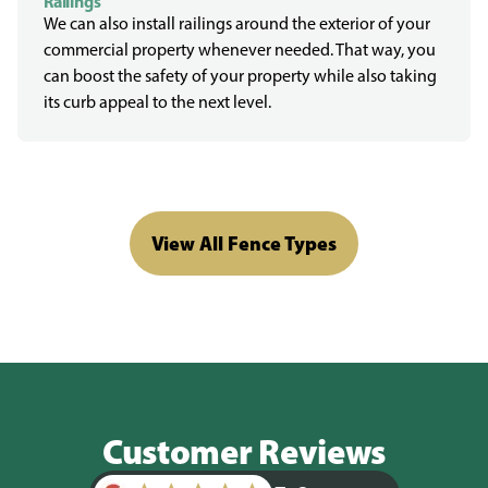
Railings
We can also install railings around the exterior of your
commercial property whenever needed. That way, you
can boost the safety of your property while also taking
its curb appeal to the next level.
View All Fence Types
Customer Reviews