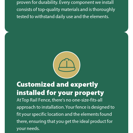
proven for durability. Every component we install
consists of top-quality materials and is thoroughly
tested to withstand daily use and the elements.
Customized and expertly
installed for your property
At Top Rail Fence, there's no one-size-fits-all
approach to installation. Your fence is designed to
fit your specific location and the elements found
there, ensuring that you get the ideal product for
your needs.