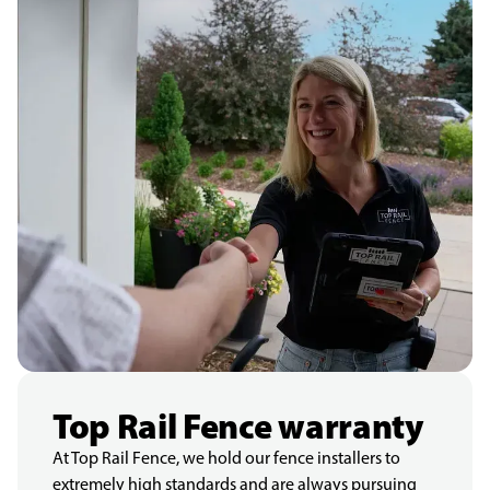
Top Rail Fence warranty
At Top Rail Fence, we hold our fence installers to
extremely high standards and are always pursuing