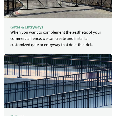
Gates & Entryways
When you want to complement the aesthetic of your
commercial fence, we can create and install a
customized gate or entryway that does the trick.