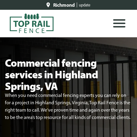
Richmond
update
Commercial fencing
services in Highland
Springs, VA
When you need commercial fencing experts you can rely on
for a project in Highland Springs, Virginia, Top Rail Fence is the
right team to call. We’ve proven time and again over the years
to be the area’s top resource for all kinds of commercial clients.