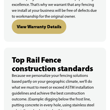
excellence. That’s why we warrant that any fencing
we install at your business will be free of defects due
to workmanship for the original owner.
View Warranty Details
Top Rail Fence
construction standards
Because we personalize your fencing solutions
based partly on your geographic climate, we’ll do
what we must to meet or exceed ASTM installation
guidelines and achieve the best construction
outcome. (Example: digging below the frost line,
putting concrete in every hole, using stainless steel