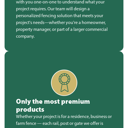
with you one-on-one to understand what your
project requires. Our team will design a
personalized fencing solution that meets your
project's needs—whether you're a homeowner,
property manager, or part of a larger commercial
company.
Only the most premium
products
Whether your project is for a residence, business or
farm fence — each rail, post or gate we offer is