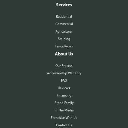
Services
Residential
Commercial
Agricultural
Staining
Fence Repair
About Us
Our Process
Workmanship Warranty
FAQ
Reviews
Financing
Brand Family
In The Media
Franchise With Us
Contact Us