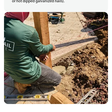
or hot dipped galvanized nails).