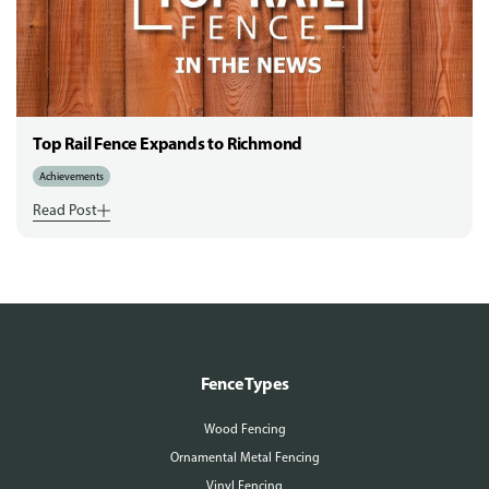
Top Rail Fence Expands to Richmond
Achievements
Read Post
Fence Types
Wood Fencing
Ornamental Metal Fencing
Vinyl Fencing