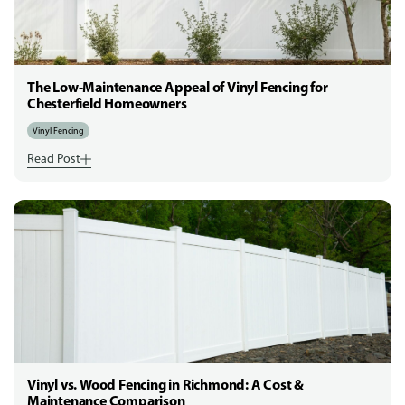
The Low-Maintenance Appeal of Vinyl Fencing for
Chesterfield Homeowners
Vinyl Fencing
Read Post
Vinyl vs. Wood Fencing in Richmond: A Cost &
Maintenance Comparison