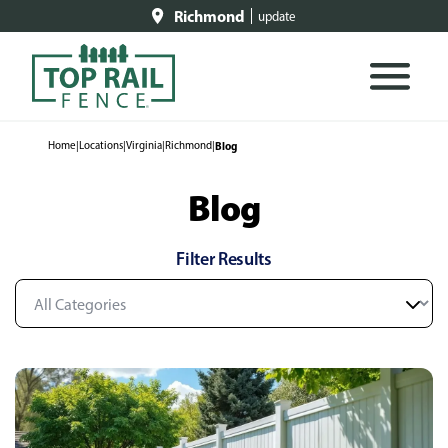
Richmond
update
Home
|
Locations
|
Virginia
|
Richmond
|
Blog
Blog
Filter Results