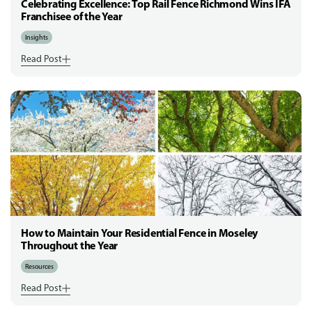
Celebrating Excellence: Top Rail Fence Richmond Wins IFA
Franchisee of the Year
Insights
Read Post
How to Maintain Your Residential Fence in Moseley
Throughout the Year
Resources
Read Post