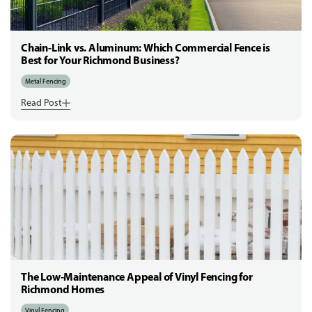
Chain-Link vs. Aluminum: Which Commercial Fence is
Best for Your Richmond Business?
Metal Fencing
Read Post
The Low-Maintenance Appeal of Vinyl Fencing for
Richmond Homes
Vinyl Fencing