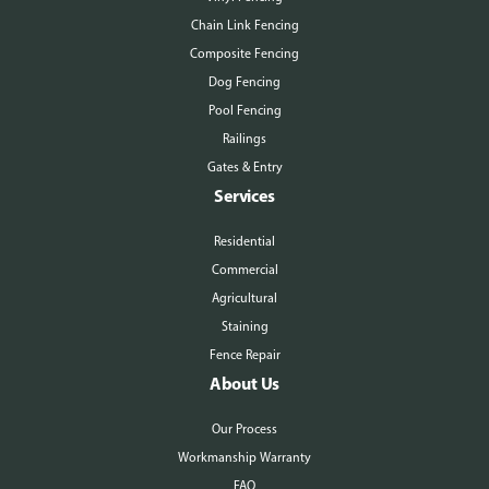
Chain Link Fencing
Composite Fencing
Dog Fencing
Pool Fencing
Railings
Gates & Entry
Services
Residential
Commercial
Agricultural
Staining
Fence Repair
About Us
Our Process
Workmanship Warranty
FAQ