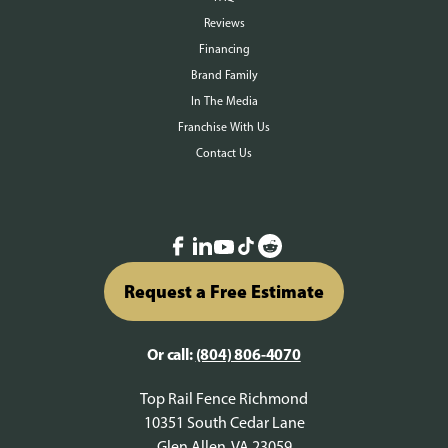
Reviews
Financing
Brand Family
In The Media
Franchise With Us
Contact Us
Request a Free Estimate
Or call:
(804) 806-4070
Top Rail Fence Richmond
10351 South Cedar Lane
Glen Allen, VA 23059