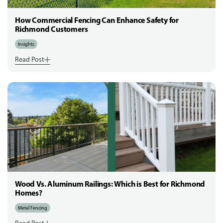
How Commercial Fencing Can Enhance Safety for
Richmond Customers
Insights
Read Post
Wood Vs. Aluminum Railings: Which is Best for Richmond
Homes?
Metal Fencing