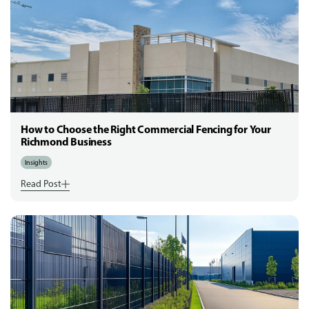
How to Choose the Right Commercial Fencing for Your
Richmond Business
Insights
Read Post