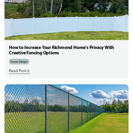
How to Increase Your Richmond Home’s Privacy With
Creative Fencing Options
Fence Design
Read Post