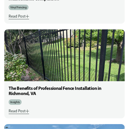
Vinyl Fencing
Read Post
The Benefits of Professional Fence Installation in
Richmond, VA
Insights
Read Post