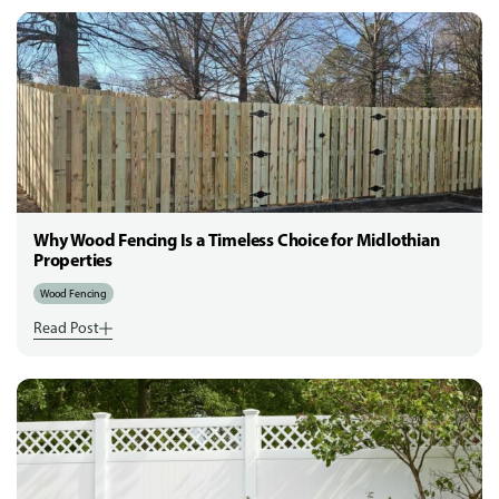
Why Wood Fencing Is a Timeless Choice for Midlothian
Properties
Wood Fencing
Read Post