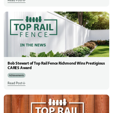
Read Post
Bob Stewart of Top Rail Fence Richmond Wins Prestigious
CARES Award
Achievements
Read Post