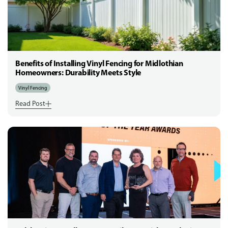
Benefits of Installing Vinyl Fencing for Midlothian
Homeowners: Durability Meets Style
Vinyl Fencing
Read Post