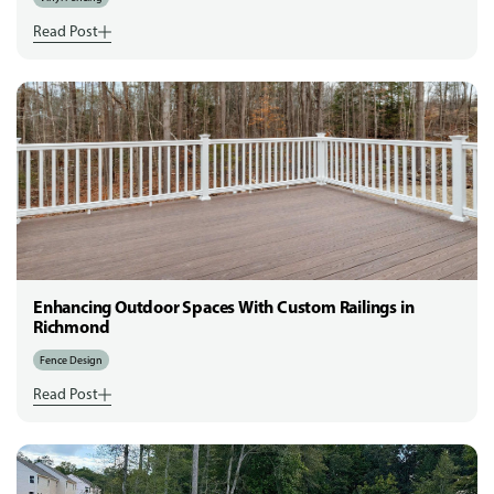
Read Post
Enhancing Outdoor Spaces With Custom Railings in
Richmond
Fence Design
Read Post