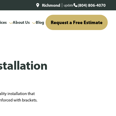
Richmond
(804) 806-4070
update
Request a Free Estimate
ices
About Us
Blog
tallation
lity installation that
inforced with brackets.