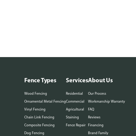
Fence Types
Services
About Us
Wood Fencing
Residential
Our Process
Ornamental Metal Fencing
Commercial
Workmanship Warranty
Vinyl Fencing
Agricultural
FAQ
Chain Link Fencing
Staining
Reviews
Composite Fencing
Fence Repair
Financing
Dog Fencing
Brand Family