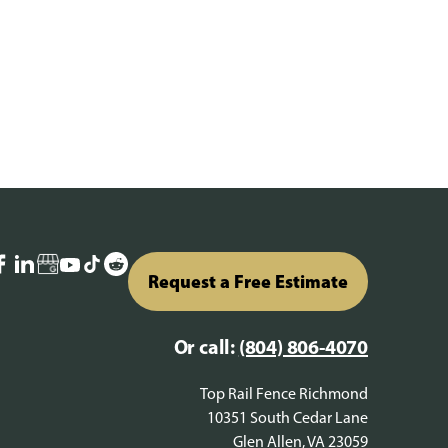
Request a Free Estimate
Or call:
(804) 806-4070
Top Rail Fence Richmond
10351 South Cedar Lane
Glen Allen, VA 23059