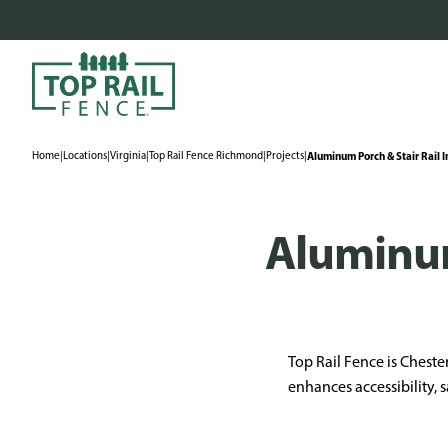
Home
|
Locations
|
Virginia
|
Top Rail Fence Richmond
|
Projects
|
Aluminum Porch & Stair Rail I
Aluminum
Top Rail Fence is Chester
enhances accessibility, s