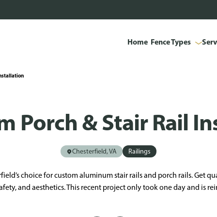
Home
Fence Types
Serv
nstallation
 Porch & Stair Rail Ins
Chesterfield, VA
Railings
field’s choice for custom aluminum stair rails and porch rails. Get qua
afety, and aesthetics. This recent project only took one day and is re