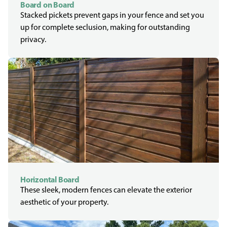
Board on Board
Stacked pickets prevent gaps in your fence and set you
up for complete seclusion, making for outstanding
privacy.
Horizontal Board
These sleek, modern fences can elevate the exterior
aesthetic of your property.