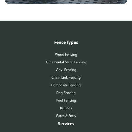
Fence Types
Wood Fencing
Ornamental Metal Fencing
Vinyl Fencing
Chain Link Fencing
Composite Fencing
Dog Fencing
Pool Fencing
Railings
Gates & Entry
Services