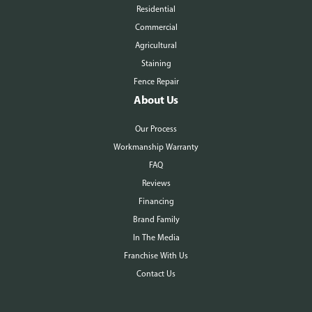
Residential
Commercial
Agricultural
Staining
Fence Repair
About Us
Our Process
Workmanship Warranty
FAQ
Reviews
Financing
Brand Family
In The Media
Franchise With Us
Contact Us