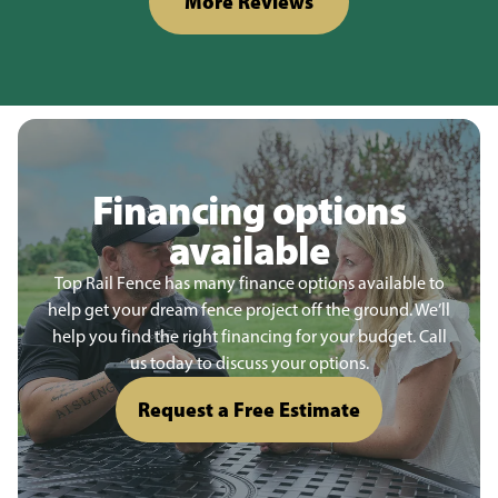
More Reviews
Financing options
available
Top Rail Fence has many finance options available to
help get your dream fence project off the ground. We’ll
help you find the right financing for your budget. Call
us today to discuss your options.
Request a Free Estimate