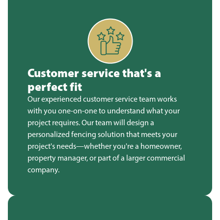
Customer service that's a
perfect fit
Our experienced customer service team works
with you one-on-one to understand what your
project requires. Our team will design a
personalized fencing solution that meets your
project's needs—whether you're a homeowner,
property manager, or part of a larger commercial
company.