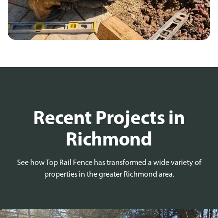
Recent Projects in
Richmond
See how Top Rail Fence has transformed a wide variety of
properties in the greater Richmond area.