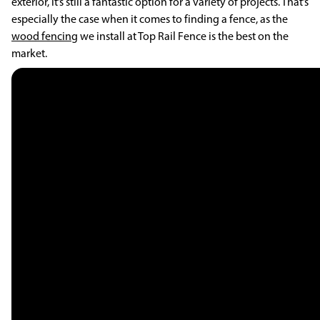
exterior, it’s still a fantastic option for a variety of projects. That’s
especially the case when it comes to finding a fence, as the
wood fencing
we install at Top Rail Fence is the best on the
market.