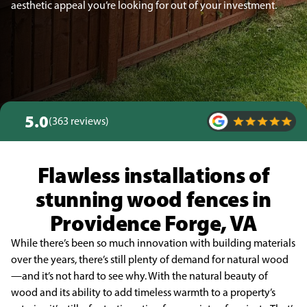
aesthetic appeal you’re looking for out of your investment.
5.0
(363 reviews)
Flawless installations of
stunning wood fences in
Providence Forge, VA
While there’s been so much innovation with building materials
over the years, there’s still plenty of demand for natural wood
—and it’s not hard to see why. With the natural beauty of
wood and its ability to add timeless warmth to a property’s