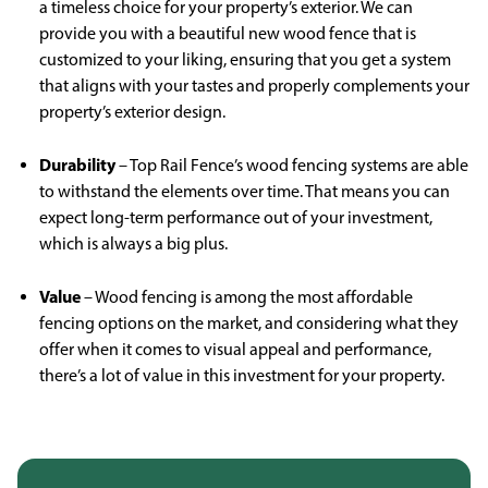
a timeless choice for your property’s exterior. We can
provide you with a beautiful new wood fence that is
customized to your liking, ensuring that you get a system
that aligns with your tastes and properly complements your
property’s exterior design.
Durability
– Top Rail Fence’s wood fencing systems are able
to withstand the elements over time. That means you can
expect long-term performance out of your investment,
which is always a big plus.
Value
– Wood fencing is among the most affordable
fencing options on the market, and considering what they
offer when it comes to visual appeal and performance,
there’s a lot of value in this investment for your property.