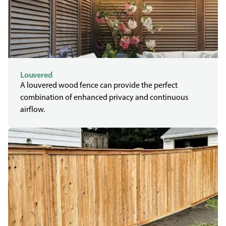
Louvered
A louvered wood fence can provide the perfect
combination of enhanced privacy and continuous
airflow.