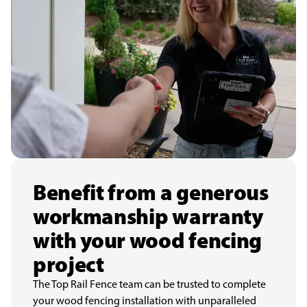
Benefit from a generous
workmanship warranty
with your wood fencing
project
The Top Rail Fence team can be trusted to complete
your wood fencing installation with unparalleled