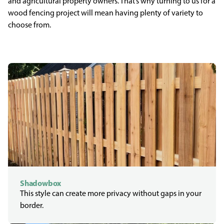
and agricultural property owners. That’s why turning to us for a
wood fencing project will mean having plenty of variety to
choose from.
Shadowbox
This style can create more privacy without gaps in your
border.