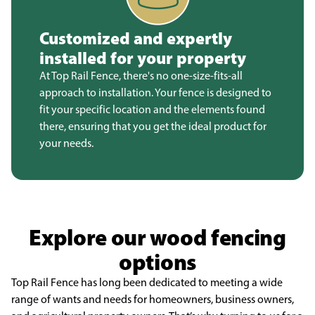
Customized and expertly
installed for your property
At Top Rail Fence, there's no one-size-fits-all
approach to installation. Your fence is designed to
fit your specific location and the elements found
there, ensuring that you get the ideal product for
your needs.
Explore our wood fencing
options
Top Rail Fence has long been dedicated to meeting a wide
range of wants and needs for homeowners, business owners,