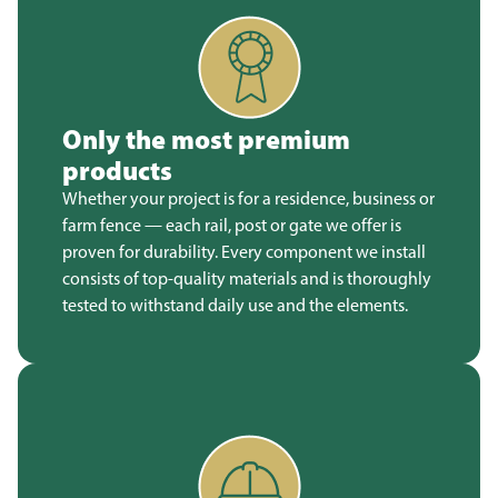
Only the most premium
products
Whether your project is for a residence, business or
farm fence — each rail, post or gate we offer is
proven for durability. Every component we install
consists of top-quality materials and is thoroughly
tested to withstand daily use and the elements.