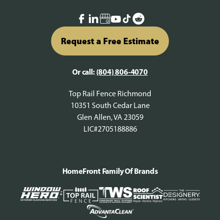
Request a Free Estimate
Or call:
(804) 806-4070
Top Rail Fence Richmond
10351 South Cedar Lane
Glen Allen, VA 23059
LIC#2705188886
HomeFront Family Of Brands