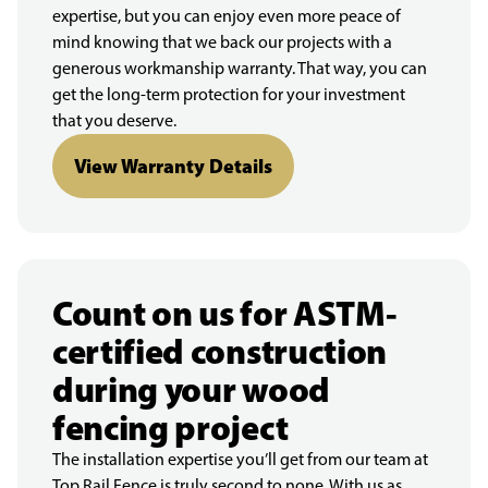
expertise, but you can enjoy even more peace of
mind knowing that we back our projects with a
generous workmanship warranty. That way, you can
get the long-term protection for your investment
that you deserve.
View Warranty Details
Count on us for ASTM-
certified construction
during your wood
fencing project
The installation expertise you’ll get from our team at
Top Rail Fence is truly second to none. With us as