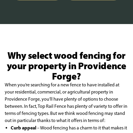
Why select wood fencing for
your property in Providence
Forge?
When you’re searching for a new fence to have installed at
your residential, commercial, or agricultural property in
Providence Forge, you’ll have plenty of options to choose
between. In fact, Top Rail Fence has plenty of variety to offer in
terms of fencing types. But we think wood fencing may stand
out in particular thanks to what it offers in terms of:
Curb appeal
– Wood fencing has a charm to it that makes it