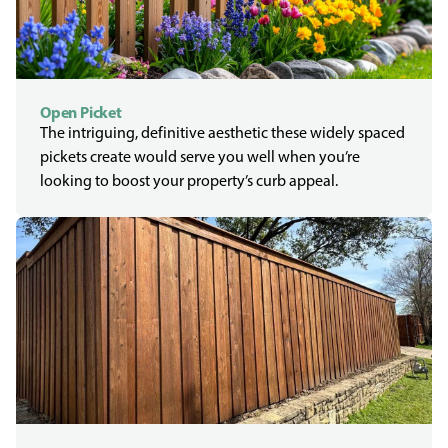
Open Picket
The intriguing, definitive aesthetic these widely spaced
pickets create would serve you well when you’re
looking to boost your property’s curb appeal.