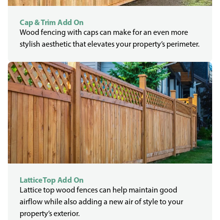
Cap & Trim Add On
Wood fencing with caps can make for an even more
stylish aesthetic that elevates your property’s perimeter.
Lattice Top Add On
Lattice top wood fences can help maintain good
airflow while also adding a new air of style to your
property’s exterior.