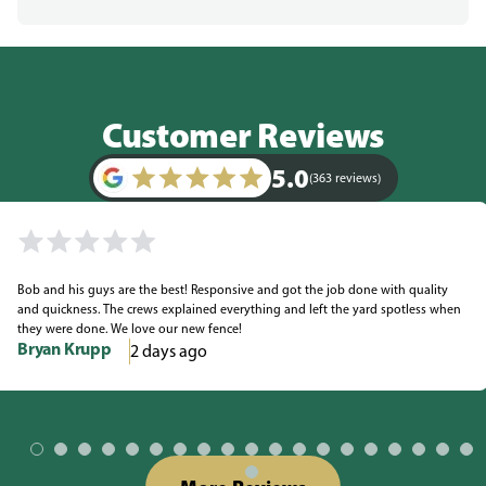
Customer Reviews
5.0
(363 reviews)
Bob and his guys are the best! Responsive and got the job done with quality
and quickness. The crews explained everything and left the yard spotless when
they were done. We love our new fence!
Bryan Krupp
2 days ago