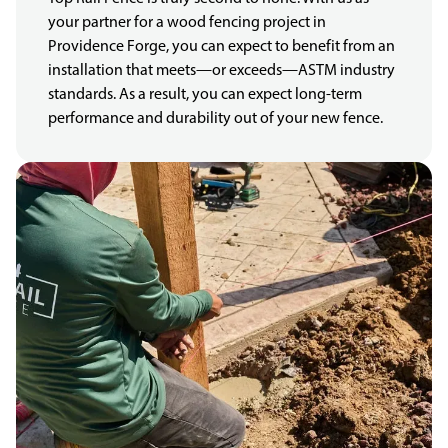
your partner for a wood fencing project in
Providence Forge, you can expect to benefit from an
installation that meets—or exceeds—ASTM industry
standards. As a result, you can expect long-term
performance and durability out of your new fence.