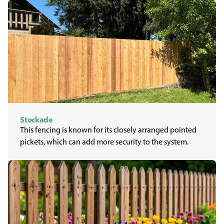
Stockade
This fencing is known for its closely arranged pointed
pickets, which can add more security to the system.