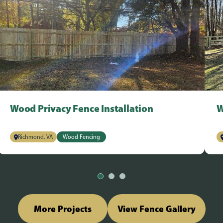
Wood Privacy Fence Installation
W
Richmond, VA
Wood Fencing
More Projects
View Fence Gallery