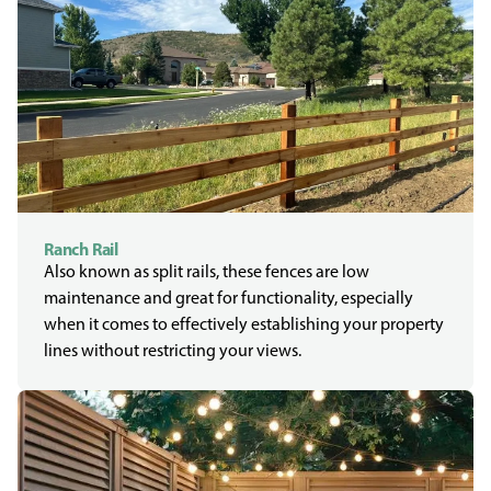
Ranch Rail
Also known as split rails, these fences are low
maintenance and great for functionality, especially
when it comes to effectively establishing your property
lines without restricting your views.