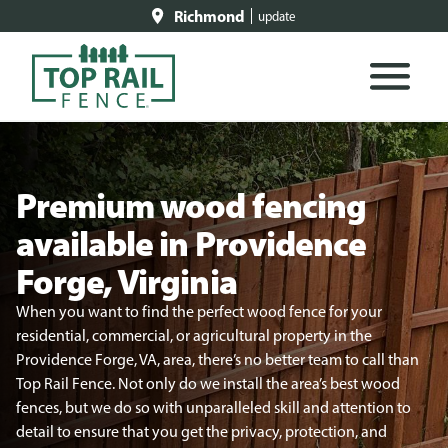
Richmond
update
Premium wood fencing
available in Providence
Forge, Virginia
When you want to find the perfect wood fence for your
residential, commercial, or agricultural property in the
Providence Forge, VA, area, there’s no better team to call than
Top Rail Fence. Not only do we install the area’s best wood
fences, but we do so with unparalleled skill and attention to
detail to ensure that you get the privacy, protection, and