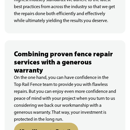
best practices from across the industry so that we get
the repairs done both efficiently and effectively
while ultimately yielding the results you deserve.
Combining proven fence repair
services with a generous
warranty
On the one hand, you can have confidence in the
Top Rail Fence team to provide you with flawless
repairs. But you can enjoy even more confidence and
peace of mind with your project when you turn to us
considering we back our workmanship with a
generous warranty. That way, your investment is
protected in the long run.