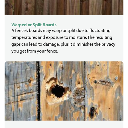
Warped or Split Boards
A fence’s boards may warp or split due to fluctuating
temperatures and exposure to moisture. The resulting
gaps can lead to damage, plus it diminishes the privacy
you get from your fence.