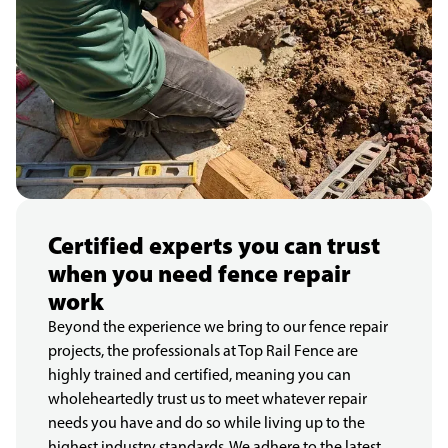
Certified experts you can trust
when you need fence repair
work
Beyond the experience we bring to our fence repair
projects, the professionals at Top Rail Fence are
highly trained and certified, meaning you can
wholeheartedly trust us to meet whatever repair
needs you have and do so while living up to the
highest industry standards. We adhere to the latest