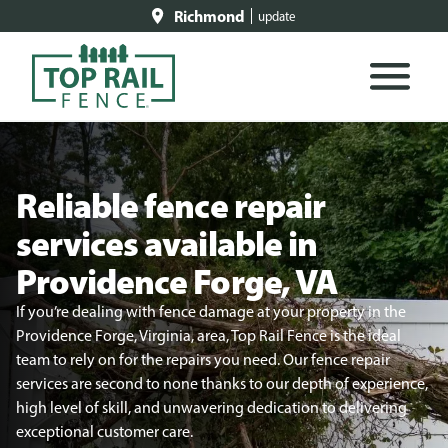
Richmond
update
Reliable fence repair
services available in
Providence Forge, VA
If you’re dealing with fence damage at your property in the
Providence Forge, Virginia, area, Top Rail Fence is the ideal
team to rely on for the repairs you need. Our fence repair
services are second to none thanks to our depth of experience,
high level of skill, and unwavering dedication to delivering
exceptional customer care.