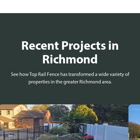
Recent Projects in
Richmond
See how Top Rail Fence has transformed a wide variety of
properties in the greater Richmond area.