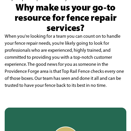
Why make us your go-to
resource for fence repair
services?
When you're looking for a team you can count on to handle
your fence repair needs, you’re likely going to look for
professionals who are experienced, highly trained, and
committed to providing you with a top-notch customer
experience. The good news for you as someone in the
Providence Forge area is that Top Rail Fence checks every one
of those boxes. Our team has seen and done it all and can be
trusted to have your fence back to its best in no time.