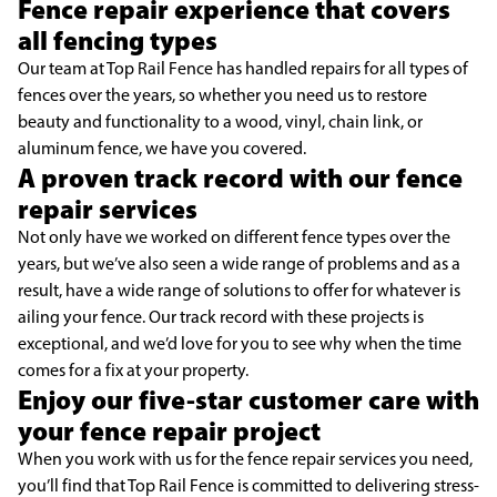
Fence repair experience that covers
all fencing types
Our team at Top Rail Fence has handled repairs for all types of
fences over the years, so whether you need us to restore
beauty and functionality to a wood, vinyl, chain link, or
aluminum fence, we have you covered.
A proven track record with our fence
repair services
Not only have we worked on different fence types over the
years, but we’ve also seen a wide range of problems and as a
result, have a wide range of solutions to offer for whatever is
ailing your fence. Our track record with these projects is
exceptional, and we’d love for you to see why when the time
comes for a fix at your property.
Enjoy our five-star customer care with
your fence repair project
When you work with us for the fence repair services you need,
you’ll find that Top Rail Fence is committed to delivering stress-