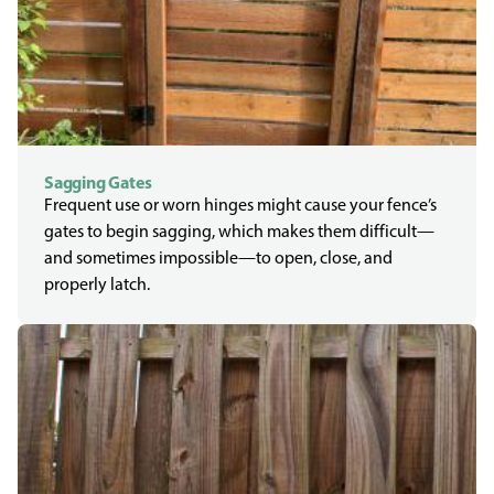
Sagging Gates
Frequent use or worn hinges might cause your fence’s
gates to begin sagging, which makes them difficult—
and sometimes impossible—to open, close, and
properly latch.