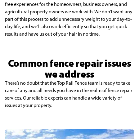
free experiences for the homeowners, business owners, and
agricultural property owners we work with. We don’t want any
part of this process to add unnecessary weight to your day-to-
day life, and we’ll also work efficiently so that you get quick
results and have us out of your hair in no time.
Common fence repair issues
we address
There’s no doubt that the Top Rail Fence team is ready to take
care of any and all needs you have in the realm of fence repair
services. Our reliable experts can handle a wide variety of
issues at your property.