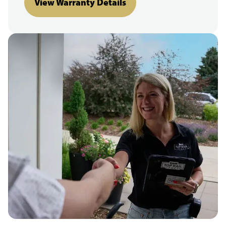
View Warranty Details