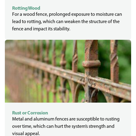
Rotting Wood
For a wood fence, prolonged exposure to moisture can
lead to rotting, which can weaken the structure of the
fence and impact its stability.
Rust or Corrosion
Metal and aluminum fences are susceptible to rusting
over time, which can hurt the system’s strength and
visual appeal.