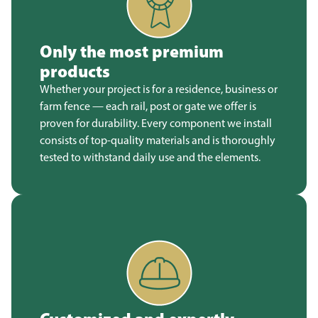
Only the most premium
products
Whether your project is for a residence, business or
farm fence — each rail, post or gate we offer is
proven for durability. Every component we install
consists of top-quality materials and is thoroughly
tested to withstand daily use and the elements.