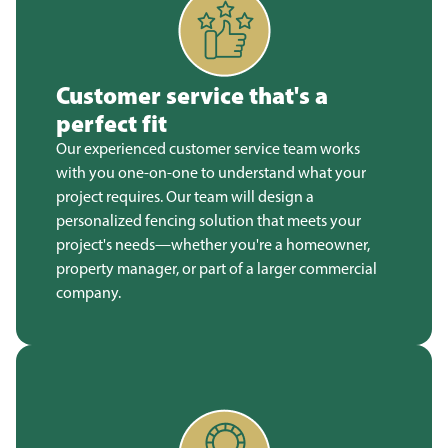
Customer service that's a
perfect fit
Our experienced customer service team works
with you one-on-one to understand what your
project requires. Our team will design a
personalized fencing solution that meets your
project's needs—whether you're a homeowner,
property manager, or part of a larger commercial
company.