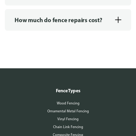
How much do fence repairs cost?
Fence Types
Wood Fencing
Ornamental Metal Fencing
Vinyl Fencing
Chain Link Fencing
Composite Fencing