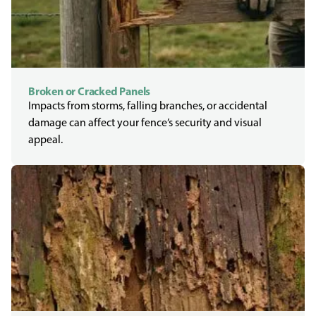
Broken or Cracked Panels
Impacts from storms, falling branches, or accidental
damage can affect your fence’s security and visual
appeal.