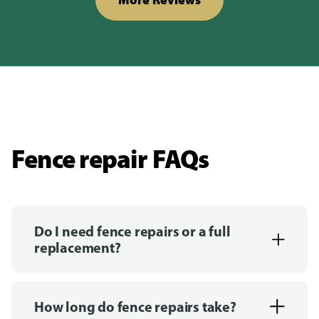
Fence repair FAQs
Do I need fence repairs or a full
replacement?
How long do fence repairs take?