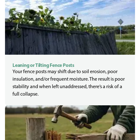
Leaning or Tilting Fence Posts
Your fence posts may shift due to soil erosion, poor
insulation, and/or frequent moisture. The result is poor
stability and when left unaddressed, there’s a risk of a
full collapse.