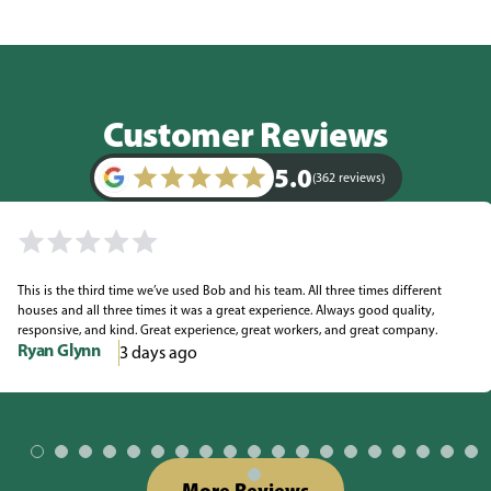
Customer Reviews
5.0
(362 reviews)
This is the third time we’ve used Bob and his team. All three times different
houses and all three times it was a great experience. Always good quality,
responsive, and kind. Great experience, great workers, and great company.
Ryan Glynn
3 days ago
More Reviews