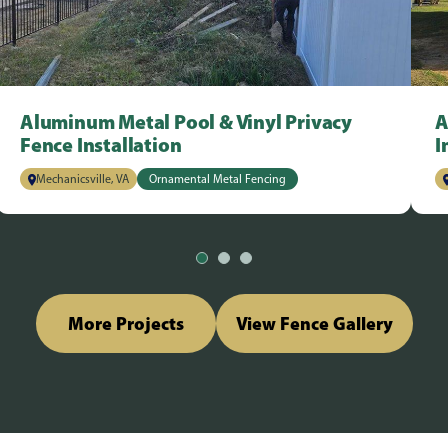
Aluminum Metal Pool & Vinyl Privacy
A
Fence Installation
I
Mechanicsville, VA
Ornamental Metal Fencing
More Projects
View Fence Gallery