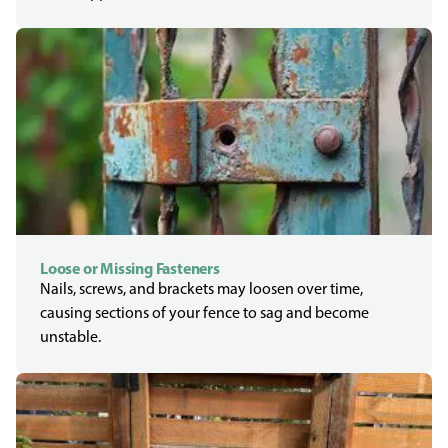
Loose or Missing Fasteners
Nails, screws, and brackets may loosen over time,
causing sections of your fence to sag and become
unstable.