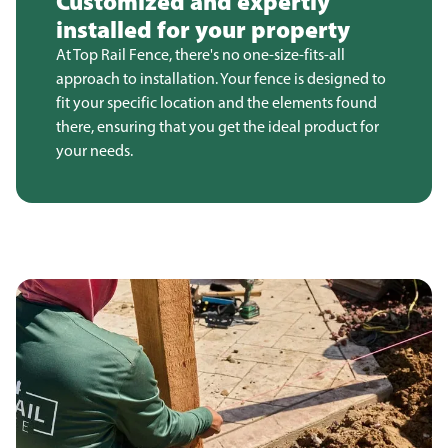
Customized and expertly
installed for your property
At Top Rail Fence, there's no one-size-fits-all
approach to installation. Your fence is designed to
fit your specific location and the elements found
there, ensuring that you get the ideal product for
your needs.