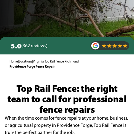
5.0
(362 reviews)
Home
|
Locations
|
Virginia
|
Top Rail Fence Richmond
|
Providence Forge Fence Repair
Top Rail Fence: the right
team to call for professional
fence repairs
When the time comes for
fence repairs
at your home, business,
or agricultural property in Providence Forge, Top Rail Fence is
truly the perfect partner for the job.