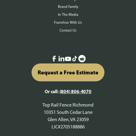
Brand Family
In The Media
Franchise With Us
Contact Us
Request a Free Estimate
Or call:
(804) 806-4070
Top Rail Fence Richmond
10351 South Cedar Lane
Glen Allen, VA 23059
LIC#2705188886