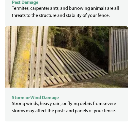
Pest Damage
Termites, carpenter ants, and burrowing animals are all
threats to the structure and stability of your fence.
Storm or Wind Damage
Strong winds, heavy rain, or flying debris from severe
storms may affect the posts and panels of your fence.