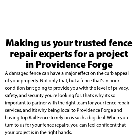
Making us your trusted fence
repair experts for a project
in Providence Forge
A damaged fence can have a major effect on the curb appeal
of your property. Not only that, but a fence that’s in poor
condition isn’t going to provide you with the level of privacy,
safety, and security you’re looking for. That’s why it’s so
important to partner with the right team for your fence repair
services, and it’s why being local to Providence Forge and
having Top Rail Fence to rely on is such a big deal. When you
turn to us for your fence repairs, you can feel confident that
your project is in the right hands.