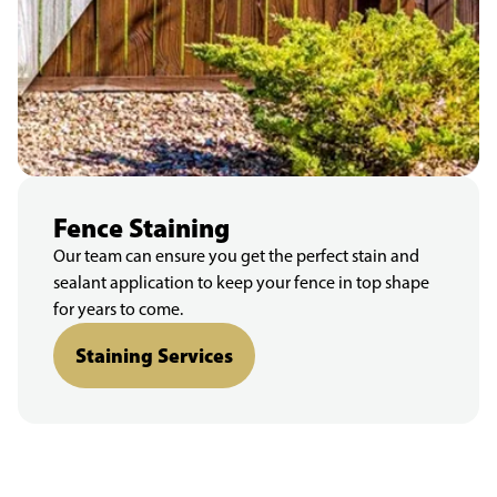
Fence Staining
Our team can ensure you get the perfect stain and
sealant application to keep your fence in top shape
for years to come.
Staining Services