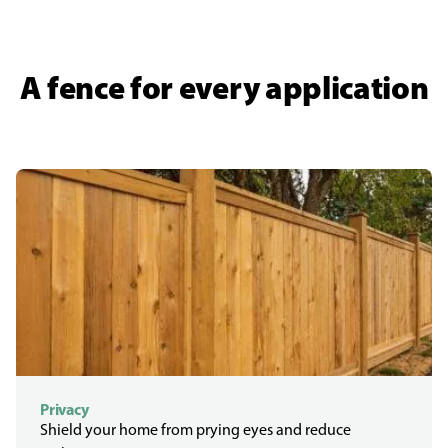
A fence for every application
Privacy
Shield your home from prying eyes and reduce