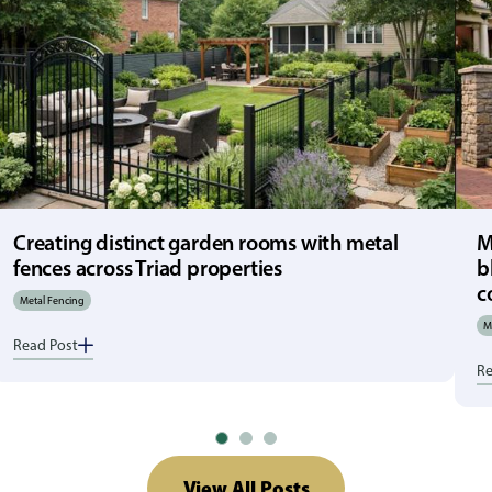
Creating distinct garden rooms with metal
M
fences across Triad properties
b
c
Metal Fencing
M
Read Post
Re
View All Posts