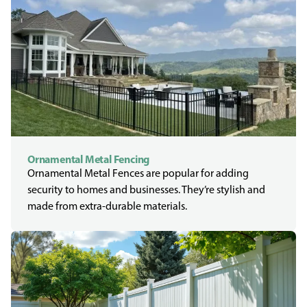
Ornamental Metal Fencing
Ornamental Metal Fences are popular for adding
security to homes and businesses. They’re stylish and
made from extra-durable materials.