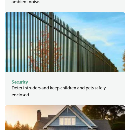
ambient noise.
Security
Deter intruders and keep children and pets safely
enclosed.