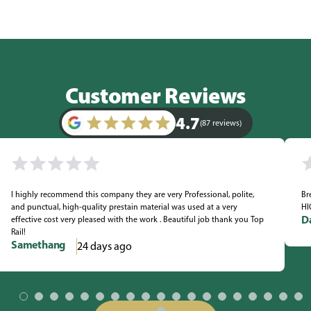
Customer Reviews
4.7
(87 reviews)
I highly recommend this company they are very Professional, polite,
Br
and punctual, high-quality prestain material was used at a very
HI
D
effective cost very pleased with the work . Beautiful job thank you Top
Rail!
Samethang
24 days ago