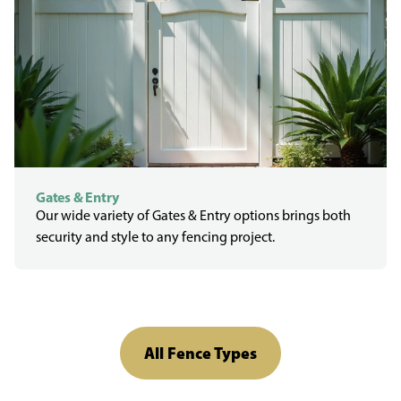
Gates & Entry
Our wide variety of Gates & Entry options brings both
security and style to any fencing project.
All Fence Types