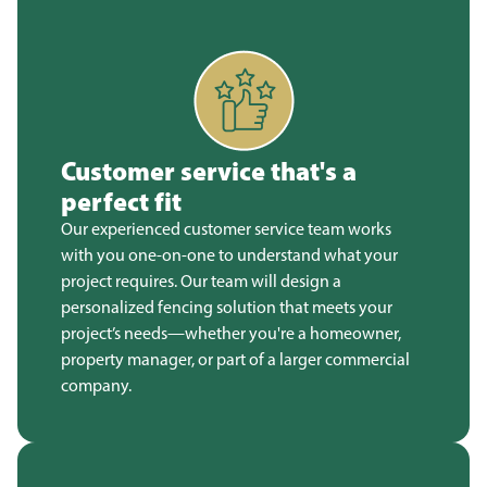
Customer service that's a
perfect fit
Our experienced customer service team works
with you one-on-one to understand what your
project requires. Our team will design a
personalized fencing solution that meets your
project’s needs—whether you're a homeowner,
property manager, or part of a larger commercial
company.