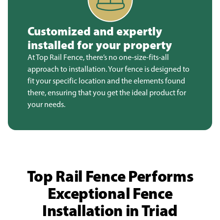
Customized and expertly
installed for your property
At Top Rail Fence, there’s no one-size-fits-all
approach to installation. Your fence is designed to
fit your specific location and the elements found
there, ensuring that you get the ideal product for
your needs.
Top Rail Fence Performs
Exceptional Fence
Installation in Triad