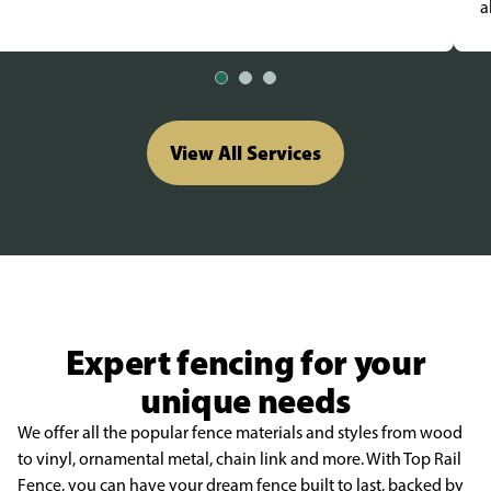
a
View All Services
Expert fencing for your
unique needs
We offer all the popular fence materials and styles from wood
to vinyl, ornamental metal, chain link and more. With Top Rail
Fence, you can have your dream fence built to last, backed by