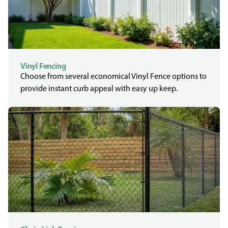
Vinyl Fencing
Choose from several economical Vinyl Fence options to
provide instant curb appeal with easy up keep.