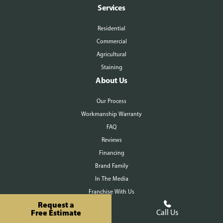
Services
Residential
Commercial
Agricultural
Staining
About Us
Our Process
Workmanship Warranty
FAQ
Reviews
Financing
Brand Family
In The Media
Franchise With Us
Request a
Contact Us
Free Estimate
Call Us