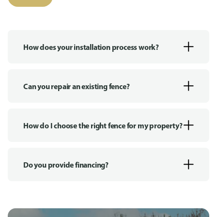
How does your installation process work?
Can you repair an existing fence?
How do I choose the right fence for my property?
Do you provide financing?