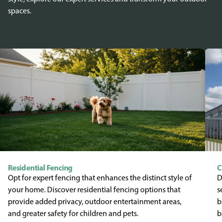
spaces.
Residential Fencing
C
Opt for expert fencing that enhances the distinct style of
D
your home. Discover residential fencing options that
s
provide added privacy, outdoor entertainment areas,
b
and greater safety for children and pets.
b