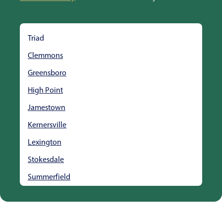
Triad
Clemmons
Greensboro
High Point
Jamestown
Kernersville
Lexington
Stokesdale
Summerfield
Thomasville
Winston Salem