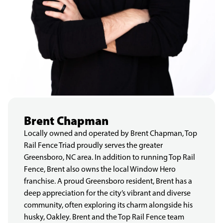
Brent Chapman
Locally owned and operated by Brent Chapman, Top
Rail Fence Triad proudly serves the greater
Greensboro, NC area. In addition to running Top Rail
Fence, Brent also owns the local Window Hero
franchise. A proud Greensboro resident, Brent has a
deep appreciation for the city’s vibrant and diverse
community, often exploring its charm alongside his
husky, Oakley. Brent and the Top Rail Fence team