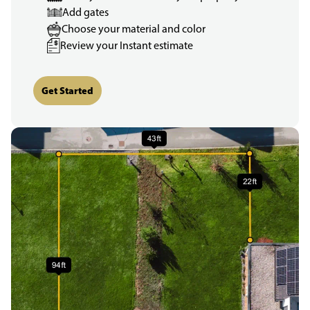
Add gates
Choose your material and color
Review your Instant estimate
Get Started