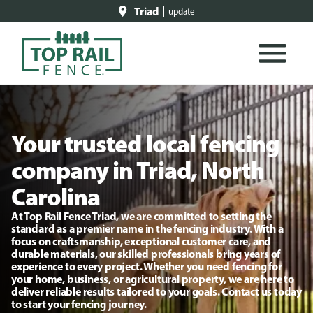
Triad
update
Your trusted local fencing
company in Triad, North
Carolina
At Top Rail Fence Triad, we are committed to setting the
standard as a premier name in the fencing industry. With a
focus on craftsmanship, exceptional customer care, and
durable materials, our skilled professionals bring years of
experience to every project. Whether you need fencing for
your home, business, or agricultural property, we are here to
deliver reliable results tailored to your goals. Contact us today
to start your fencing journey.