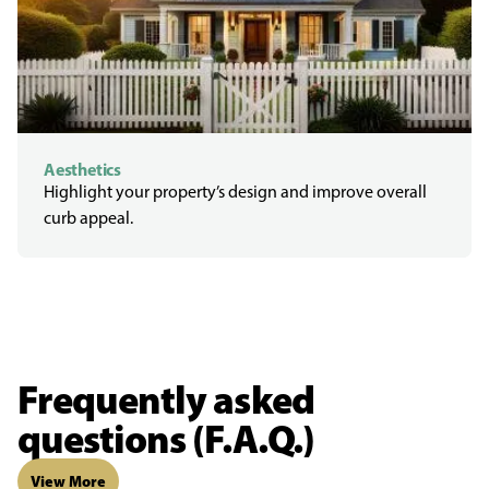
Aesthetics
Highlight your property’s design and improve overall
curb appeal.
Frequently asked
questions (F.A.Q.)
View More