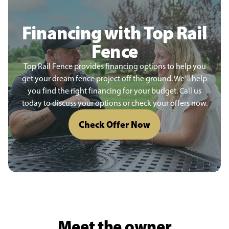
Financing with Top Rail
Fence
Top Rail Fence provides financing options to help you
get your dream fence project off the ground. We'll help
you find the right financing for your budget. Call us
today to discuss your options or check your offers now.
Check Offer Now
Meet the owner