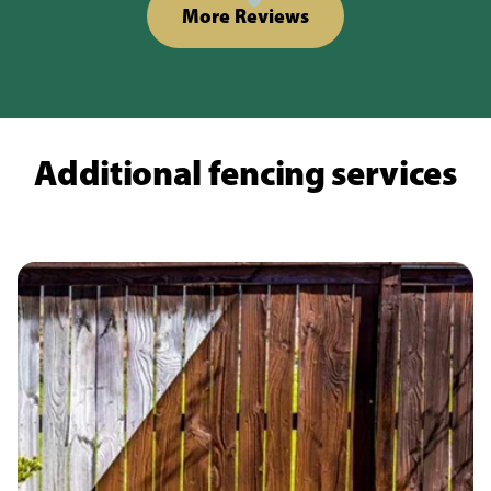
More Reviews
Additional fencing services