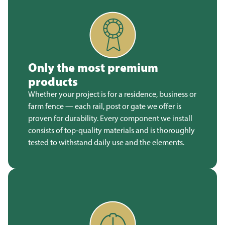
Only the most premium
products
Whether your project is for a residence, business or
farm fence — each rail, post or gate we offer is
proven for durability. Every component we install
consists of top-quality materials and is thoroughly
tested to withstand daily use and the elements.