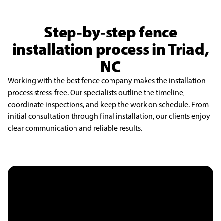
Step-by-step fence
installation process in Triad,
NC
Working with the best fence company makes the installation
process stress-free. Our specialists outline the timeline,
coordinate inspections, and keep the work on schedule. From
initial consultation through final installation, our clients enjoy
clear communication and reliable results.