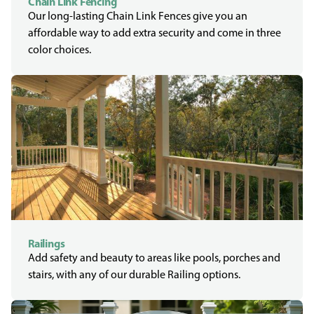
Chain Link Fencing
Our long-lasting Chain Link Fences give you an
affordable way to add extra security and come in three
color choices.
Railings
Add safety and beauty to areas like pools, porches and
stairs, with any of our durable Railing options.