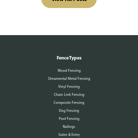
Fence Types
Wood Fencing
Ornamental Metal Fencing
Vinyl Fencing
Chain Link Fencing
Composite Fencing
Dog Fencing
Pool Fencing
Railings
Gates & Entry