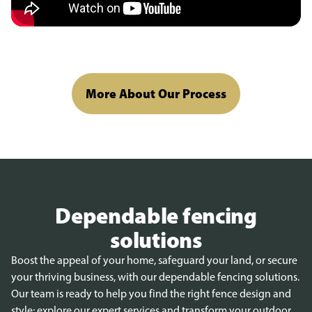
More About Our Process
Dependable fencing
solutions
Boost the appeal of your home, safeguard your land, or secure
your thriving business, with our dependable fencing solutions.
Our team is ready to help you find the right fence design and
style; explore our expert services and transform your outdoor