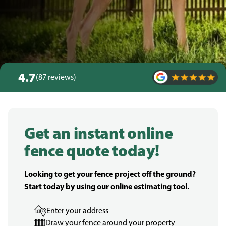
4.7
(87 reviews)
Get an instant online
fence quote today!
Looking to get your fence project off the ground?
Start today by using our online estimating tool.
Enter your address
Draw your fence around your property