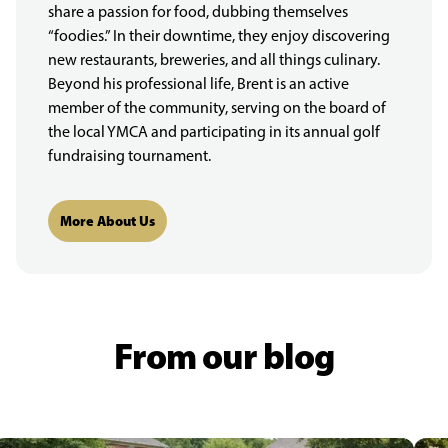
share a passion for food, dubbing themselves
“foodies.” In their downtime, they enjoy discovering
new restaurants, breweries, and all things culinary.
Beyond his professional life, Brent is an active
member of the community, serving on the board of
the local YMCA and participating in its annual golf
fundraising tournament.
More About Us
From our blog