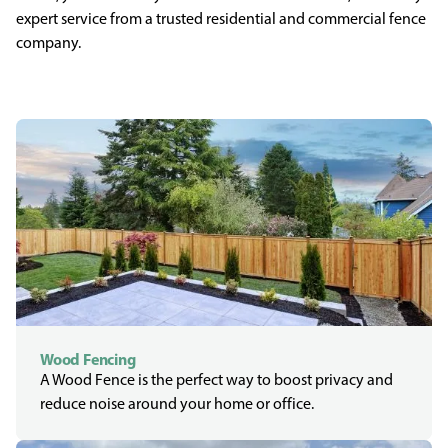
expert service from a trusted residential and commercial fence
company.
Wood Fencing
A Wood Fence is the perfect way to boost privacy and
reduce noise around your home or office.