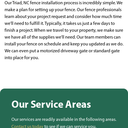
Our Triad, NC fence installation process is incredibly simple. We
make a plan for
setting up your fence. Our fence professionals
learn about your project request and consider how much
time
we’ll need to fulfill it. Typically, it takes us just a few days to
finish a project. When we travel to
your property, we make sure
we have all of the supplies we’ll need. Our team members can
install your
fence on schedule and keep you updated as we do.
We can even put a motorized driveway gate or
standard gate
into place for you.
Our Service Areas
Our services are readily available in the following areas.
Contact us today
to see if we can service you.