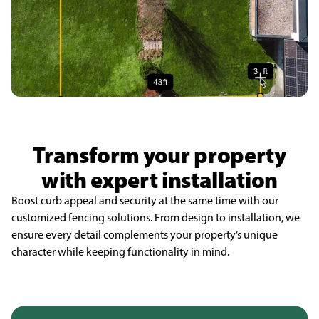
Transform your property
with expert installation
Boost curb appeal and security at the same time with our
customized fencing solutions. From design to installation, we
ensure every detail complements your property’s unique
character while keeping functionality in mind.