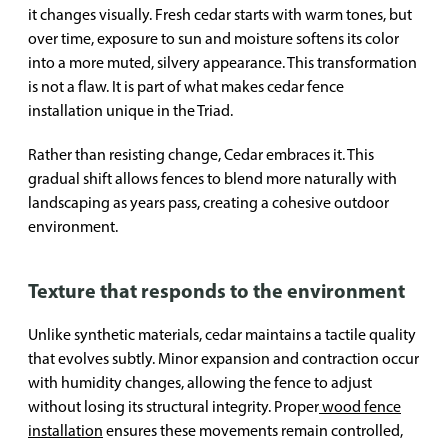
it changes visually. Fresh cedar starts with warm tones, but
over time, exposure to sun and moisture softens its color
into a more muted, silvery appearance. This transformation
is not a flaw. It is part of what makes cedar fence
installation unique in the Triad.
Rather than resisting change, Cedar embraces it. This
gradual shift allows fences to blend more naturally with
landscaping as years pass, creating a cohesive outdoor
environment.
Texture that responds to the environment
Unlike synthetic materials, cedar maintains a tactile quality
that evolves subtly. Minor expansion and contraction occur
with humidity changes, allowing the fence to adjust
without losing its structural integrity. Proper
wood fence
installation
ensures these movements remain controlled,