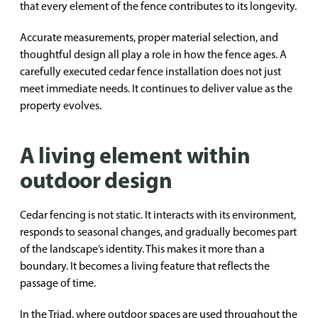
that every element of the fence contributes to its longevity.
Accurate measurements, proper material selection, and
thoughtful design all play a role in how the fence ages. A
carefully executed cedar fence installation does not just
meet immediate needs. It continues to deliver value as the
property evolves.
A living element within
outdoor design
Cedar fencing is not static. It interacts with its environment,
responds to seasonal changes, and gradually becomes part
of the landscape’s identity. This makes it more than a
boundary. It becomes a living feature that reflects the
passage of time.
In the Triad, where outdoor spaces are used throughout the