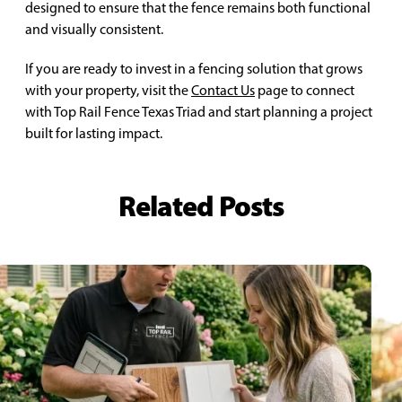
designed to ensure that the fence remains both functional
and visually consistent.
If you are ready to invest in a fencing solution that grows
with your property, visit the
Contact Us
page to connect
with Top Rail Fence Texas Triad and start planning a project
built for lasting impact.
Related Posts