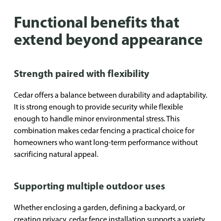
Functional benefits that
extend beyond appearance
Strength paired with flexibility
Cedar offers a balance between durability and adaptability.
It is strong enough to provide security while flexible
enough to handle minor environmental stress. This
combination makes cedar fencing a practical choice for
homeowners who want long-term performance without
sacrificing natural appeal.
Supporting multiple outdoor uses
Whether enclosing a garden, defining a backyard, or
creating privacy, cedar fence installation supports a variety