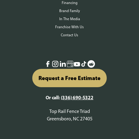
Financing
Brand Family
In The Media
Franchise With Us
Contact Us
Request a Free Estimate
Or call:
(336) 690-5322
Top Rail Fence Triad
Greensboro, NC 27405