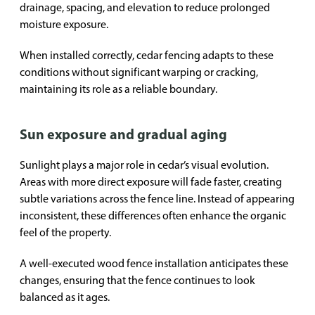
drainage, spacing, and elevation to reduce prolonged
moisture exposure.
When installed correctly, cedar fencing adapts to these
conditions without significant warping or cracking,
maintaining its role as a reliable boundary.
Sun exposure and gradual aging
Sunlight plays a major role in cedar’s visual evolution.
Areas with more direct exposure will fade faster, creating
subtle variations across the fence line. Instead of appearing
inconsistent, these differences often enhance the organic
feel of the property.
A well-executed wood fence installation anticipates these
changes, ensuring that the fence continues to look
balanced as it ages.