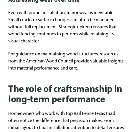
Even with proper installation, minor wear is inevitable.
Small cracks or surface changes can often be managed
without full replacement. Strategic upkeep ensures that
wood fencing continues to perform while retaining its
visual character.
For guidance on maintaining wood structures, resources
from the
American Wood Council
provide valuable insights
into material performance and care.
The role of craftsmanship in
long-term performance
Homeowners who work with Top Rail Fence Texas Triad
often notice the difference that precision makes. From
initial layout to final installation, attention to detail ensures