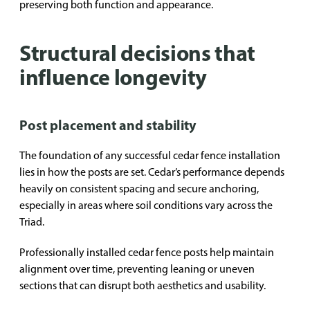
preserving both function and appearance.
Structural decisions that
influence longevity
Post placement and stability
The foundation of any successful cedar fence installation
lies in how the posts are set. Cedar’s performance depends
heavily on consistent spacing and secure anchoring,
especially in areas where soil conditions vary across the
Triad.
Professionally installed cedar fence posts help maintain
alignment over time, preventing leaning or uneven
sections that can disrupt both aesthetics and usability.