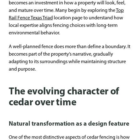
becomes an investment in how a property will look, feel,
and mature over time. Many begin by exploring the
Top
Rail Fence Texas Triad
location page to understand how
local expertise aligns fencing choices with long-term
environmental behavior.
A well-planned fence does more than define a boundary. It
becomes part of the property’s narrative, gradually
adapting to its surroundings while maintaining structure
and purpose.
The evolving character of
cedar over time
Natural transformation as a design feature
One of the most distinctive aspects of cedar fencing is how