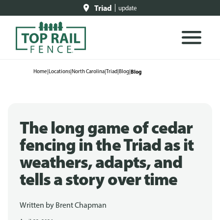
Triad
update
Home
|
Locations
|
North Carolina
|
Triad
|
Blog
|
Blog
The long game of cedar
fencing in the Triad as it
weathers, adapts, and
tells a story over time
Written by
Brent Chapman