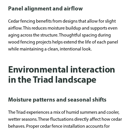
Panel alignment and airflow
Cedar fencing benefits from designs that allow for slight
airflow. This reduces moisture buildup and supports even
aging across the structure. Thoughtful spacing during
wood fencing projects helps extend the life of each panel
while maintaining a clean, intentional look.
Environmental interaction
in the Triad landscape
Moisture patterns and seasonal shifts
The Triad experiences a mix of humid summers and cooler,
wetter seasons. These fluctuations directly affect how cedar
behaves. Proper cedar fence installation accounts for