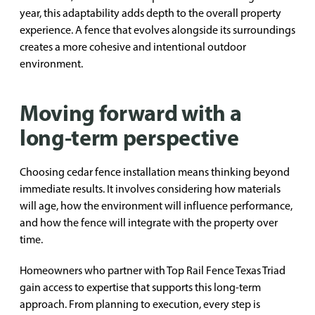
year, this adaptability adds depth to the overall property
experience. A fence that evolves alongside its surroundings
creates a more cohesive and intentional outdoor
environment.
Moving forward with a
long-term perspective
Choosing cedar fence installation means thinking beyond
immediate results. It involves considering how materials
will age, how the environment will influence performance,
and how the fence will integrate with the property over
time.
Homeowners who partner with Top Rail Fence Texas Triad
gain access to expertise that supports this long-term
approach. From planning to execution, every step is