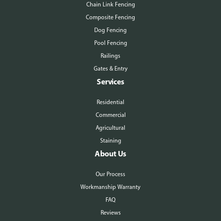
Chain Link Fencing
Composite Fencing
Dog Fencing
Pool Fencing
Railings
Gates & Entry
Services
Residential
Commercial
Agricultural
Staining
About Us
Our Process
Workmanship Warranty
FAQ
Reviews