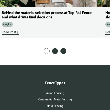
Behind the material selection process at Top Rail Fence
Ho
and what drives final decisions
sl
Insights
Fen
Read Post
Re
Fence Types
Wood Fencing
Ornamental Metal Fencing
Vinyl Fencing