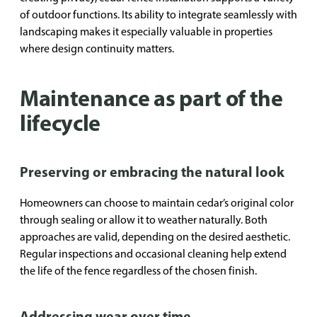
of outdoor functions. Its ability to integrate seamlessly with
landscaping makes it especially valuable in properties
where design continuity matters.
Maintenance as part of the
lifecycle
Preserving or embracing the natural look
Homeowners can choose to maintain cedar’s original color
through sealing or allow it to weather naturally. Both
approaches are valid, depending on the desired aesthetic.
Regular inspections and occasional cleaning help extend
the life of the fence regardless of the chosen finish.
Addressing wear over time