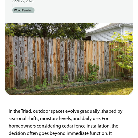
April 22, 2026
|
Wood Fencing
In the Triad, outdoor spaces evolve gradually, shaped by
seasonal shifts, moisture levels, and daily use. For
homeowners considering cedar fence installation, the
decision often goes beyond immediate function. It