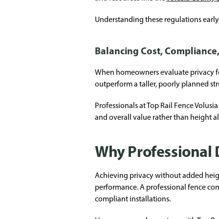
Understanding these regulations early 
Balancing Cost, Compliance
When homeowners evaluate privacy fence
outperform a taller, poorly planned st
Professionals at Top Rail Fence Volus
and overall value rather than height a
Why Professional 
Achieving privacy without added height
performance. A professional fence co
compliant installations.