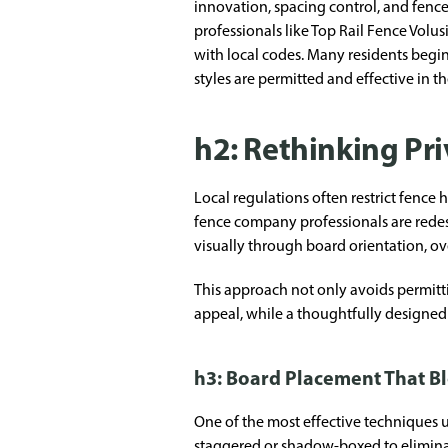
innovation, spacing control, and fence
professionals like Top Rail Fence Vol
with local codes. Many residents begi
styles are permitted and effective in th
h2: Rethinking Pr
Local regulations often restrict fence h
fence company professionals are redes
visually through board orientation, o
This approach not only avoids permitti
appeal, while a thoughtfully designed 
h3: Board Placement That Bl
One of the most effective techniques us
staggered or shadow-boxed to eliminate