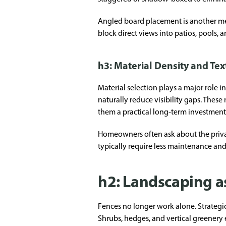
Angled board placement is another me
block direct views into patios, pools,
h3: Material Density and Te
Material selection plays a major role 
naturally reduce visibility gaps. The
them a practical long-term investment
Homeowners often ask about the privac
typically require less maintenance and
h2: Landscaping as
Fences no longer work alone. Strateg
Shrubs, hedges, and vertical greenery