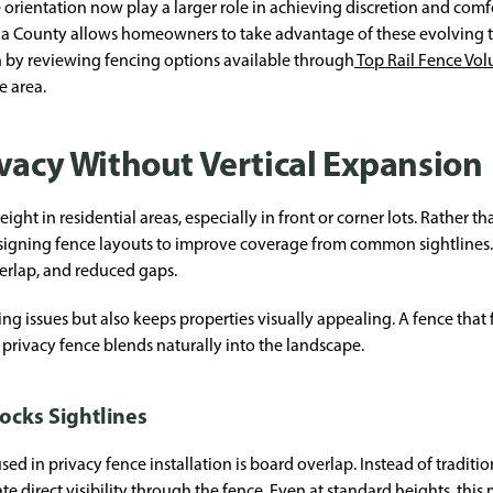
 orientation now play a larger role in achieving discretion and com
usia County allows homeowners to take advantage of these evolving
n by reviewing fencing options available through
Top Rail Fence Vol
e area.
ivacy Without Vertical Expansion
eight in residential areas, especially in front or corner lots. Rather t
igning fence layouts to improve coverage from common sightlines. 
verlap, and reduced gaps.
ng issues but also keeps properties visually appealing. A fence tha
privacy fence blends naturally into the landscape.
ocks Sightlines
ed in privacy fence installation is board overlap. Instead of traditio
 direct visibility through the fence. Even at standard heights, this 