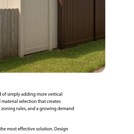
 of simply adding more vertical
 material selection that creates
ty, zoning rules, and a growing demand
the most effective solution. Design