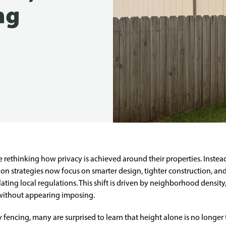
ng
rethinking how privacy is achieved around their properties. Instead
on strategies now focus on smarter design, tighter construction, and
lating local regulations. This shift is driven by neighborhood densi
 without appearing imposing.
encing, many are surprised to learn that height alone is no longer 