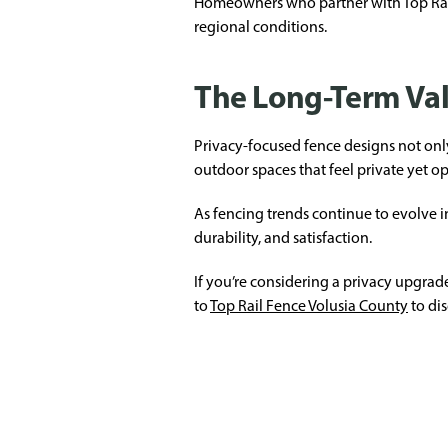
Homeowners who partner with Top Rail 
regional conditions.
The Long-Term Val
Privacy-focused fence designs not onl
outdoor spaces that feel private yet op
As fencing trends continue to evolve i
durability, and satisfaction.
If you’re considering a privacy upgrade
to
Top Rail Fence Volusia County
to dis