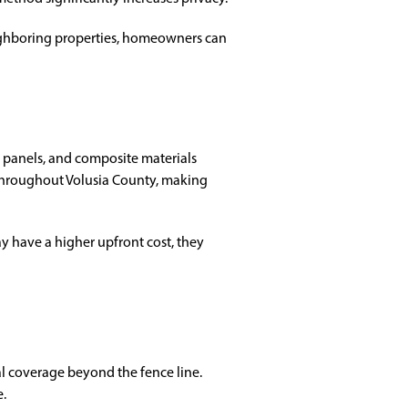
ighboring properties, homeowners can
e panels, and composite materials
 throughout Volusia County, making
 have a higher upfront cost, they
l coverage beyond the fence line.
e.