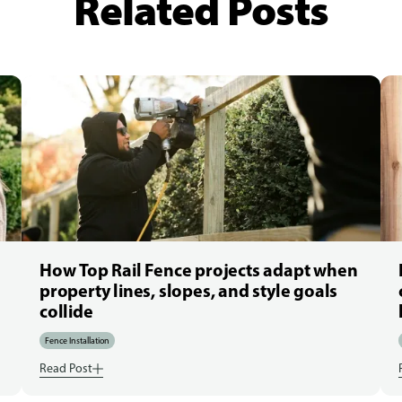
Related Posts
How Top Rail Fence projects adapt when
property lines, slopes, and style goals
collide
Fence Installation
Read Post