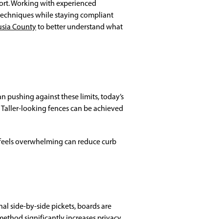
fort. Working with experienced
 techniques while staying compliant
usia County
to better understand what
han pushing against these limits, today’s
Taller-looking fences can be achieved
t feels overwhelming can reduce curb
nal side-by-side pickets, boards are
method significantly increases privacy.