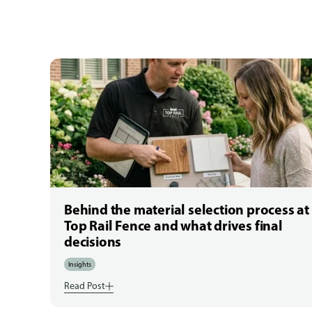
Behind the material selection process at
Top Rail Fence and what drives final
decisions
Insights
Read Post