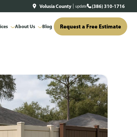
Volusia County
(386) 310-1716
update
Request a Free Estimate
ices
About Us
Blog