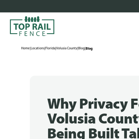
Home
|
Locations
|
Florida
|
Volusia County
|
Blog
|
Blog
Why Privacy F
Volusia Count
Being Built Tal