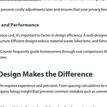
prevents costly adjustments later and ensures that your privacy fen
, and Performance
 cost, it’s important to factor in design efficiency. A well-design
ructure. Efficient designs reduce material waste, labor time, and fut
ia County frequently guide homeowners through cost comparisons th
lone.
Design Makes the Difference
 requires experience and precision. From spacing calculations to mat
mpany brings insight that prevents common mistakes such as uneven 