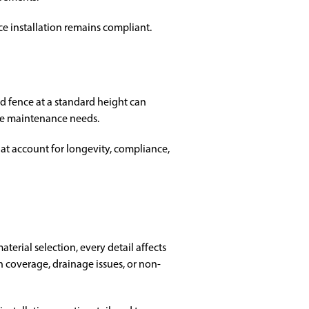
ce installation remains compliant.
ed fence at a standard height can
ure maintenance needs.
at account for longevity, compliance,
erial selection, every detail affects
coverage, drainage issues, or non-