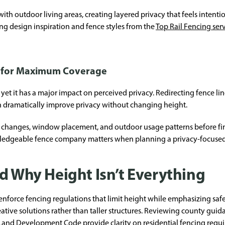
 outdoor living areas, creating layered privacy that feels intentio
ng design inspiration and fence styles from the
Top Rail Fencing ser
n for Maximum Coverage
 yet it has a major impact on perceived privacy. Redirecting fence 
n dramatically improve privacy without changing height.
n changes, window placement, and outdoor usage patterns before fina
ledgeable fence company matters when planning a privacy-focused 
d Why Height Isn’t Everything
nforce fencing regulations that limit height while emphasizing safety
ve solutions rather than taller structures. Reviewing county guidanc
 Land Development Code
provide clarity on residential fencing requ