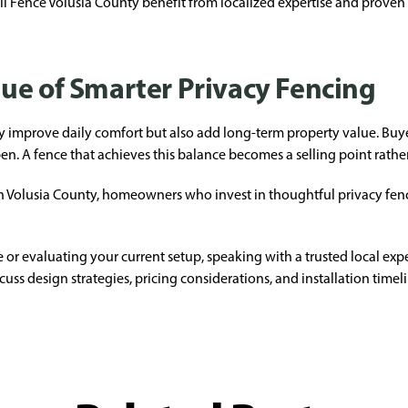
Fence Volusia County benefit from localized expertise and proven in
ue of Smarter Privacy Fencing
y improve daily comfort but also add long-term property value. Buy
en. A fence that achieves this balance becomes a selling point rather 
n Volusia County, homeowners who invest in thoughtful privacy fencin
 or evaluating your current setup, speaking with a trusted local expe
cuss design strategies, pricing considerations, and installation timel