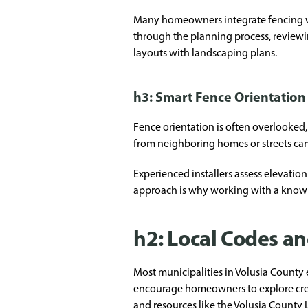
Many homeowners integrate fencing with
through the planning process, reviewi
layouts with landscaping plans.
h3: Smart Fence Orientatio
Fence orientation is often overlooked,
from neighboring homes or streets ca
Experienced installers assess elevatio
approach is why working with a know
h2: Local Codes an
Most municipalities in Volusia County e
encourage homeowners to explore creati
and resources like the
Volusia County