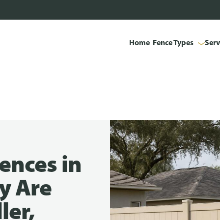
Home
Fence Types
Serv
ences in
y Are
ler,