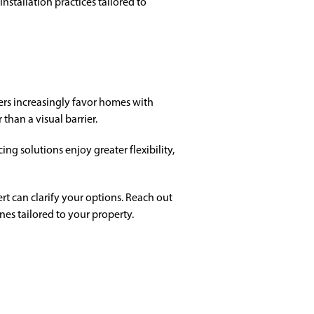
stallation practices tailored to
ers increasingly favor homes with
than a visual barrier.
g solutions enjoy greater flexibility,
rt can clarify your options. Reach out
ines tailored to your property.