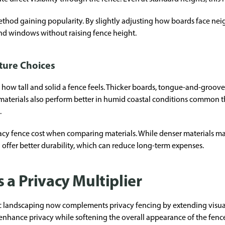
thod gaining popularity. By slightly adjusting how boards face ne
 and windows without raising fence height.
xture Choices
in how tall and solid a fence feels. Thicker boards, tongue-and-groov
se materials also perform better in humid coastal conditions common
.
y fence cost when comparing materials. While denser materials may
 offer better durability, which can reduce long-term expenses.
 a Privacy Multiplier
ic landscaping now complements privacy fencing by extending visua
 enhance privacy while softening the overall appearance of the fenc