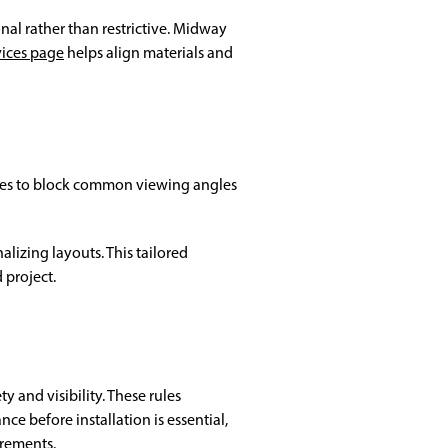
nal rather than restrictive. Midway
vices page
helps align materials and
lines to block common viewing angles
lizing layouts. This tailored
project.
 and visibility. These rules
e before installation is essential,
irements.