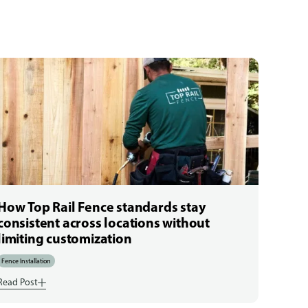
How Top Rail Fence standards stay
consistent across locations without
limiting customization
Fence Installation
Read Post