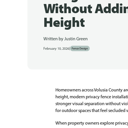
Without Addi
Height
Written by
Justin Green
|
February 10, 2026
Fence Design
Homeowners across Volusia County are 
height, modern privacy fence installati
stronger visual separation without vio
for outdoor spaces that feel secluded
When property owners explore privacy f