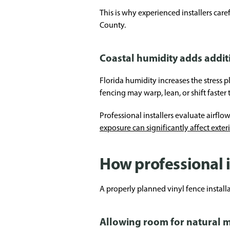
This is why experienced installers car
County.
Coastal humidity adds addit
Florida humidity increases the stress
fencing may warp, lean, or shift faster
Professional installers evaluate airflo
exposure can significantly affect exter
How professional i
A properly planned vinyl fence insta
Allowing room for natural 