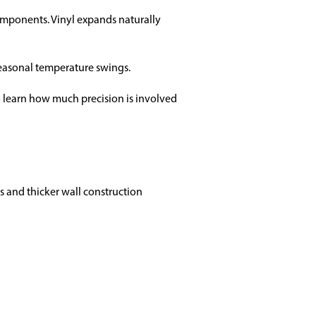
omponents. Vinyl expands naturally
 seasonal temperature swings.
 learn how much precision is involved
ls and thicker wall construction