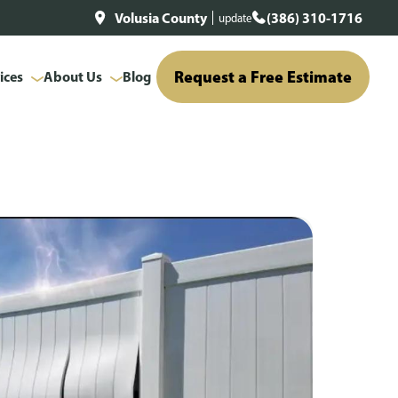
Volusia County
(386) 310-1716
update
Request a Free Estimate
ices
About Us
Blog