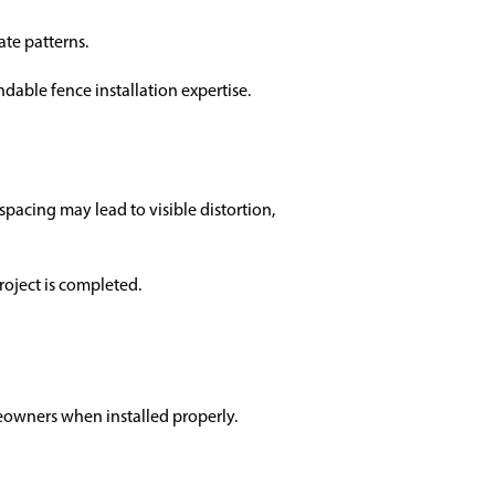
ate patterns.
able fence installation expertise.
acing may lead to visible distortion,
roject is completed.
eowners when installed properly.