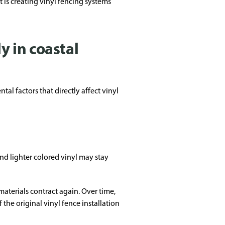
 is creating vinyl fencing systems
y in coastal
l factors that directly affect vinyl
d lighter colored vinyl may stay
materials contract again. Over time,
the original vinyl fence installation