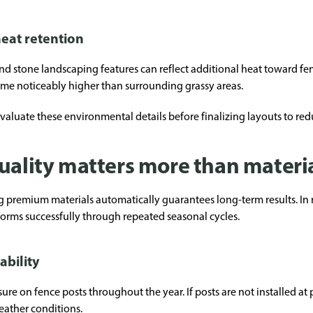
eat retention
and stone landscaping features can reflect additional heat toward fe
me noticeably higher than surrounding grassy areas.
evaluate these environmental details before finalizing layouts to red
uality matters more than materi
mium materials automatically guarantees long-term results. In real
orms successfully through repeated seasonal cycles.
ability
re on fence posts throughout the year. If posts are not installed at 
eather conditions.