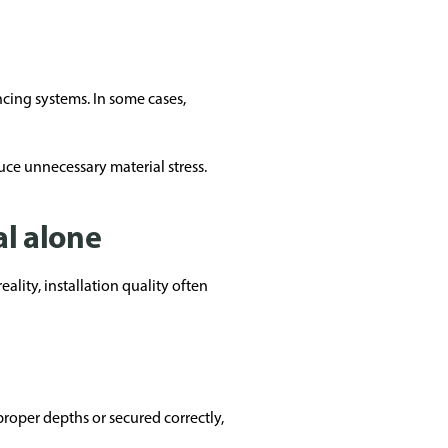
ncing systems. In some cases,
uce unnecessary material stress.
al alone
ity, installation quality often
proper depths or secured correctly,