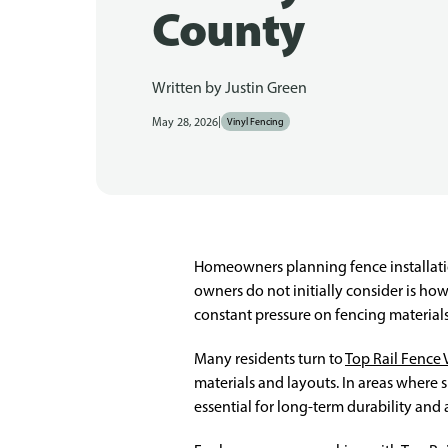
County
Written by
Justin Green
|
May 28, 2026
Vinyl Fencing
Homeowners planning fence installatio
owners do not initially consider is how
constant pressure on fencing materia
Many residents turn to
Top Rail Fence 
materials and layouts. In areas where
essential for long-term durability and