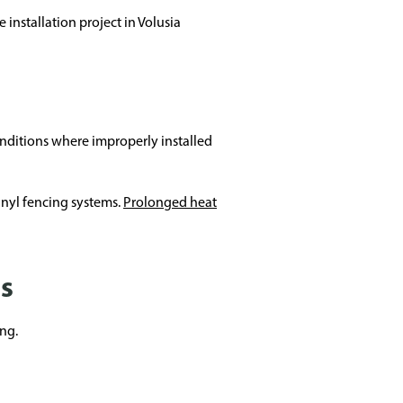
installation project in Volusia
onditions where improperly installed
vinyl fencing systems.
Prolonged heat
es
ng.