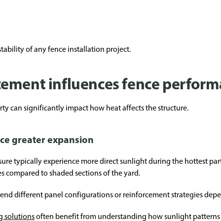
ability of any fence installation project.
cement influences fence perfor
ty can significantly impact how heat affects the structure.
nce greater expansion
e typically experience more direct sunlight during the hottest part
s compared to shaded sections of the yard.
mend different panel configurations or reinforcement strategies de
g solutions
often benefit from understanding how sunlight patterns a