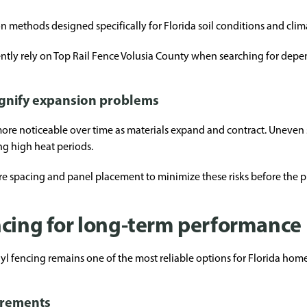
on methods designed specifically for Florida soil conditions and clim
tly rely on Top Rail Fence Volusia County when searching for depend
gnify expansion problems
re noticeable over time as materials expand and contract. Uneven sp
ing high heat periods.
ure spacing and panel placement to minimize these risks before the p
ncing for long-term performance
yl fencing remains one of the most reliable options for Florida hom
irements