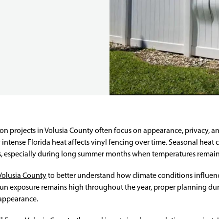
n projects in Volusia County often focus on appearance, privacy, a
 intense Florida heat affects vinyl fencing over time. Seasonal heat c
ls, especially during long summer months when temperatures remain
Volusia County
to better understand how climate conditions influe
 sun exposure remains high throughout the year, proper planning dur
 appearance.