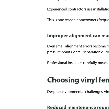
Experienced contractors use installati
This is one reason homeowners frequen
Improper alignment can ma
Even small alignment errors become mo
pressure points, or rail separation dur
Professional installers carefully meas
Choosing vinyl fe
Despite environmental challenges, vin
Reduced maintenance requ