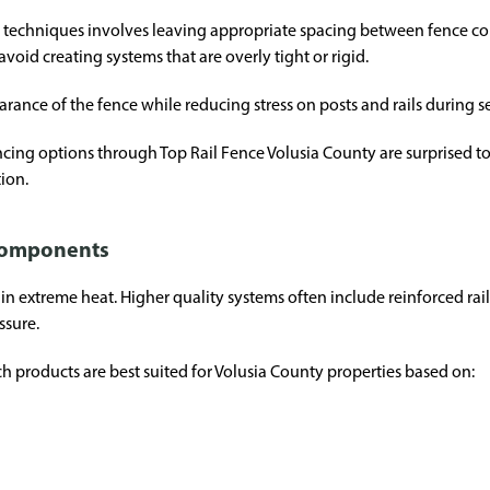
n techniques involves leaving appropriate spacing between fence c
avoid creating systems that are overly tight or rigid.
pearance of the fence while reducing stress on posts and rails during
ng options through Top Rail Fence Volusia County are surprised to
tion.
 components
in extreme heat. Higher quality systems often include reinforced rai
ssure.
 products are best suited for Volusia County properties based on: