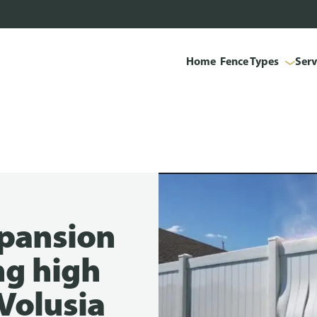
Home
Fence Types
Serv
xpansion
ng high
 Volusia