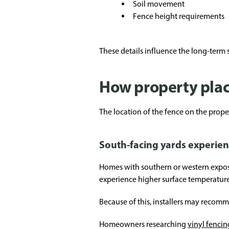
Soil movement
Fence height requirements
These details influence the long-term st
How property pla
The location of the fence on the proper
South-facing yards experie
Homes with southern or western exposur
experience higher surface temperature
Because of this, installers may recom
Homeowners researching
vinyl fencin