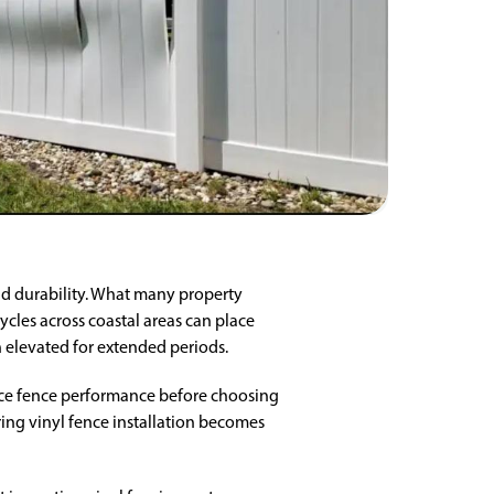
nd durability. What many property
ycles across coastal areas can place
 elevated for extended periods.
nce fence performance before choosing
ing vinyl fence installation becomes