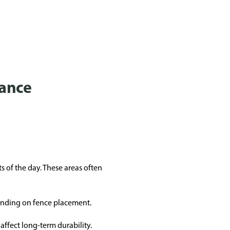
mance
s of the day. These areas often
pending on fence placement.
ffect long-term durability.