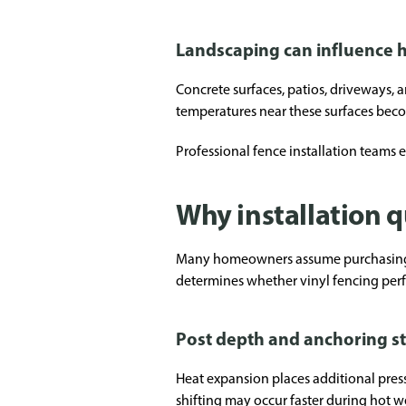
Landscaping can influence h
Concrete surfaces, patios, driveways, 
temperatures near these surfaces beco
Professional fence installation teams 
Why installation q
Many homeowners assume purchasing pre
determines whether vinyl fencing perf
Post depth and anchoring st
Heat expansion places additional pressu
shifting may occur faster during hot w