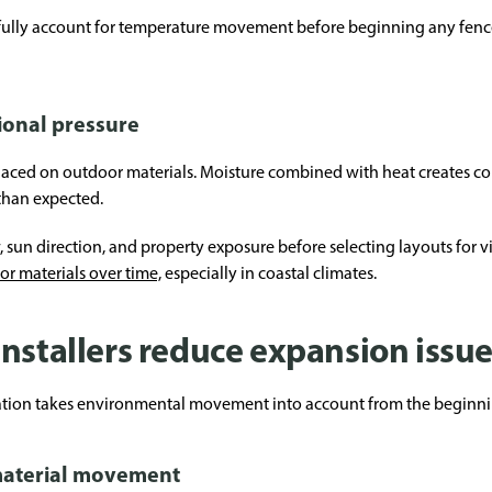
efully account for temperature movement before beginning any fence 
ional pressure
 placed on outdoor materials. Moisture combined with heat creates c
 than expected.
w, sun direction, and property exposure before selecting layouts for 
ior materials over time,
especially in coastal climates.
nstallers reduce expansion issu
llation takes environmental movement into account from the beginni
material movement