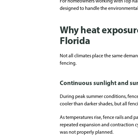
For homeowners working with Top Rail F
designed to handle the environmental 
Why heat exposure 
Florida
Not all climates place the same demand
fencing.
Continuous sunlight and su
During peak summer conditions, fence 
cooler than darker shades, but all fen
As temperatures rise, fence rails and 
repeated expansion and contraction cyc
was not properly planned.