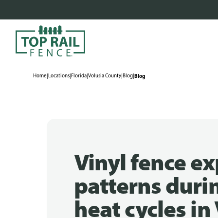
Home
|
Locations
|
Florida
|
Volusia County
|
Blog
|
Blog
Vinyl fence e
patterns duri
heat cycles in