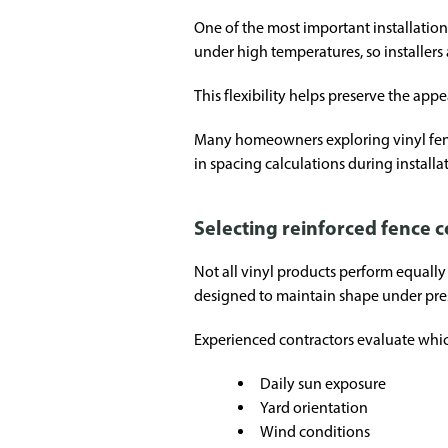
One of the most important installatio
under high temperatures, so installers 
This flexibility helps preserve the ap
Many homeowners exploring vinyl fenci
in spacing calculations during installa
Selecting reinforced fence
Not all vinyl products perform equally 
designed to maintain shape under pre
Experienced contractors evaluate which
Daily sun exposure
Yard orientation
Wind conditions