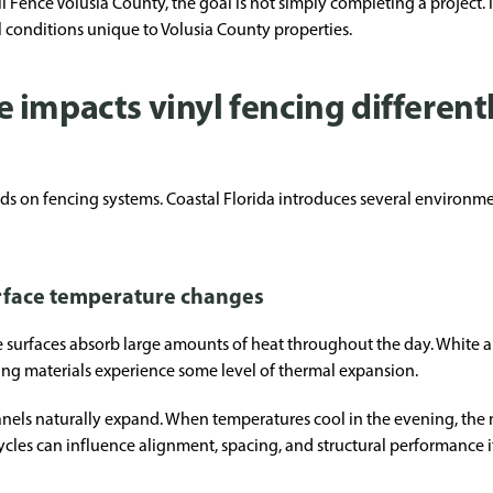
ence Volusia County, the goal is not simply completing a project. It
conditions unique to Volusia County properties.
impacts vinyl fencing differentl
s on fencing systems. Coastal Florida introduces several environmenta
rface temperature changes
surfaces absorb large amounts of heat throughout the day. White an
cing materials experience some level of thermal expansion.
panels naturally expand. When temperatures cool in the evening, the 
les can influence alignment, spacing, and structural performance if 