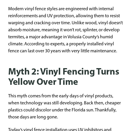
Modern vinyl fence styles are engineered with internal
reinforcements and UV protection, allowing them to resist
warping and cracking over time. Unlike wood, vinyl doesn’t
absorb moisture, meaning it won’t rot, splinter, or develop
termites, a major advantage in Volusia County’s humid
climate. According to experts, a properly installed vinyl
fence can last over 30 years with very little maintenance.
Myth 2: Vinyl Fencing Turns
Yellow Over Time
This myth comes from the early days of vinyl products,
when technology was still developing. Back then, cheaper
plastics could discolor under the Florida sun. Thankfully,
those days are long gone.
Today’s vinyl fence installation uses UV inhibitors and