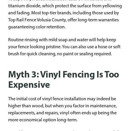
titanium dioxide, which protect the surface from yellowing
and fading. Most top-tier brands, including those used by
Top Rail Fence Volusia County, offer long-term warranties
guaranteeing color retention.
Routine rinsing with mild soap and water will help keep
your fence looking pristine. You can also use a hose or soft
brush for quick cleaning, no paint or sealing required.
Myth 3: Vinyl Fencing Is Too
Expensive
The initial cost of vinyl fence installation may indeed be
higher than wood, but when you factor in maintenance,
replacements, and repairs, vinyl often ends up being the
more economical option long-term.