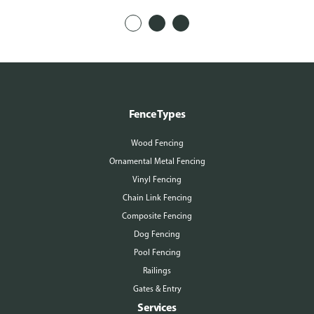
Fence Types
Wood Fencing
Ornamental Metal Fencing
Vinyl Fencing
Chain Link Fencing
Composite Fencing
Dog Fencing
Pool Fencing
Railings
Gates & Entry
Services