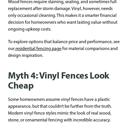
Wood fences require staining, sealing, and sometimes full
replacement after storm damage. Vinyl, however, needs
only occasional cleaning. This makes it a smarter financial
decision for homeowners who want lasting value without
ongoing upkeep costs.
To explore options that balance price and performance, see
our
residential fencing page
for material comparisons and
design inspiration.
Myth 4: Vinyl Fences Look
Cheap
Some homeowners assume vinyl fences have a plastic
appearance, but that couldn’t be further from the truth.
Modern vinyl fence styles mimic the look of real wood,
stone, or ornamental fencing with incredible accuracy.