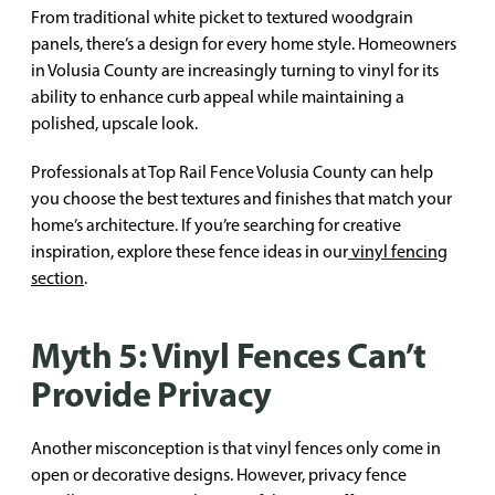
From traditional white picket to textured woodgrain
panels, there’s a design for every home style. Homeowners
in Volusia County are increasingly turning to vinyl for its
ability to enhance curb appeal while maintaining a
polished, upscale look.
Professionals at Top Rail Fence Volusia County can help
you choose the best textures and finishes that match your
home’s architecture. If you’re searching for creative
inspiration, explore these fence ideas in our
vinyl fencing
section
.
Myth 5: Vinyl Fences Can’t
Provide Privacy
Another misconception is that vinyl fences only come in
open or decorative designs. However, privacy fence