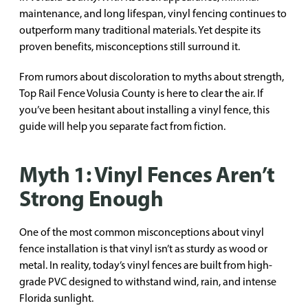
maintenance, and long lifespan, vinyl fencing continues to
outperform many traditional materials. Yet despite its
proven benefits, misconceptions still surround it.
From rumors about discoloration to myths about strength,
Top Rail Fence Volusia County is here to clear the air. If
you’ve been hesitant about installing a vinyl fence, this
guide will help you separate fact from fiction.
Myth 1: Vinyl Fences Aren’t
Strong Enough
One of the most common misconceptions about vinyl
fence installation is that vinyl isn’t as sturdy as wood or
metal. In reality, today’s vinyl fences are built from high-
grade PVC designed to withstand wind, rain, and intense
Florida sunlight.