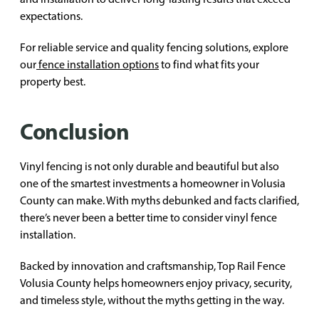
expectations.
For reliable service and quality fencing solutions, explore
our
fence installation options
to find what fits your
property best.
Conclusion
Vinyl fencing is not only durable and beautiful but also
one of the smartest investments a homeowner in Volusia
County can make. With myths debunked and facts clarified,
there’s never been a better time to consider vinyl fence
installation.
Backed by innovation and craftsmanship, Top Rail Fence
Volusia County helps homeowners enjoy privacy, security,
and timeless style, without the myths getting in the way.