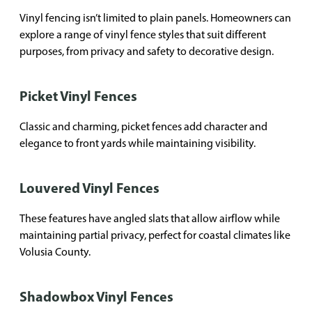
Vinyl fencing isn’t limited to plain panels. Homeowners can
explore a range of vinyl fence styles that suit different
purposes, from privacy and safety to decorative design.
Picket Vinyl Fences
Classic and charming, picket fences add character and
elegance to front yards while maintaining visibility.
Louvered Vinyl Fences
These features have angled slats that allow airflow while
maintaining partial privacy, perfect for coastal climates like
Volusia County.
Shadowbox Vinyl Fences