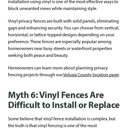
installation using vinyl is one of the most effective ways to
block unwanted views while maintaining style.
Vinyl privacy fences are built with solid panels, eliminating
gaps and enhancing security. You can choose from vertical,
horizontal, or lattice-topped designs depending on your
preference. These fences are especially popular among
homeowners near busy streets or waterfront properties
seeking both peace and beauty.
Homeowners can learn more about planning privacy
fencing projects through our
Volusia County location page
.
Myth 6: Vinyl Fences Are
Difficult to Install or Replace
Some believe that vinyl fence installation is complex, but
the truth is that vinyl fencing is one of the most