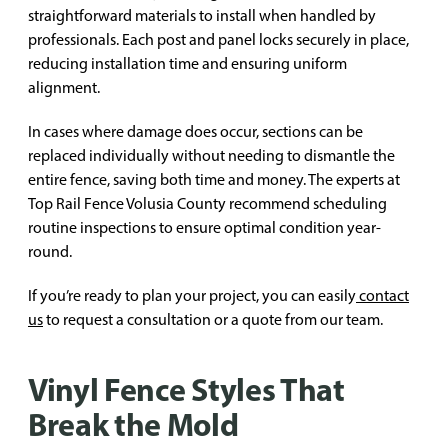
straightforward materials to install when handled by
professionals. Each post and panel locks securely in place,
reducing installation time and ensuring uniform
alignment.
In cases where damage does occur, sections can be
replaced individually without needing to dismantle the
entire fence, saving both time and money. The experts at
Top Rail Fence Volusia County recommend scheduling
routine inspections to ensure optimal condition year-
round.
If you’re ready to plan your project, you can easily
contact
us
to request a consultation or a quote from our team.
Vinyl Fence Styles That
Break the Mold