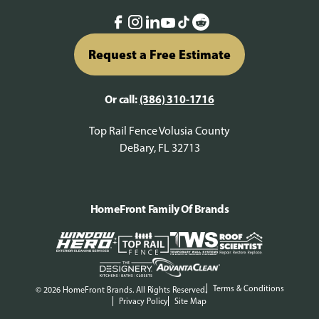
Request a Free Estimate
Or call:
(386) 310-1716
Top Rail Fence Volusia County
DeBary, FL 32713
HomeFront Family Of Brands
Terms & Conditions
© 2026 HomeFront Brands. All Rights Reserved.
Privacy Policy
Site Map