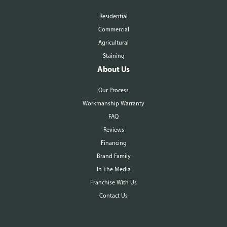
Residential
Commercial
Agricultural
Staining
About Us
Our Process
Workmanship Warranty
FAQ
Reviews
Financing
Brand Family
In The Media
Franchise With Us
Contact Us