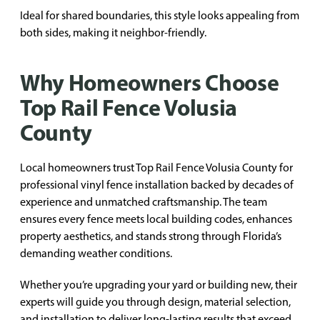
Ideal for shared boundaries, this style looks appealing from
both sides, making it neighbor-friendly.
Why Homeowners Choose
Top Rail Fence Volusia
County
Local homeowners trust Top Rail Fence Volusia County for
professional vinyl fence installation backed by decades of
experience and unmatched craftsmanship. The team
ensures every fence meets local building codes, enhances
property aesthetics, and stands strong through Florida’s
demanding weather conditions.
Whether you’re upgrading your yard or building new, their
experts will guide you through design, material selection,
and installation to deliver long-lasting results that exceed