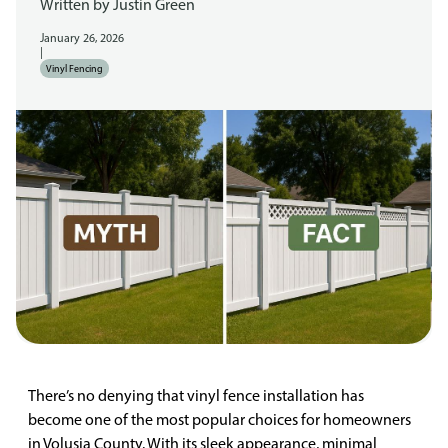
Written by
Justin Green
January 26, 2026
|
Vinyl Fencing
There’s no denying that vinyl fence installation has
become one of the most popular choices for homeowners
in Volusia County. With its sleek appearance, minimal