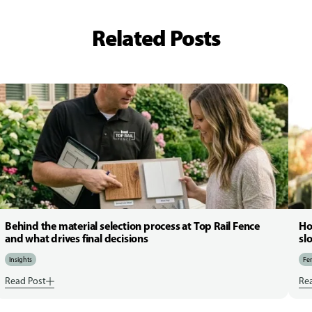
Related Posts
Behind the material selection process at Top Rail Fence
Ho
and what drives final decisions
sl
Insights
Fen
Read Post
Re