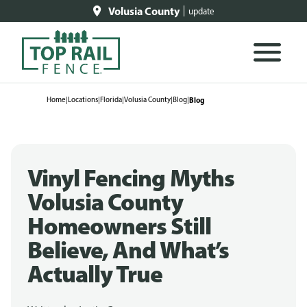
Volusia County
update
Home
|
Locations
|
Florida
|
Volusia County
|
Blog
|
Blog
Vinyl Fencing Myths
Volusia County
Homeowners Still
Believe, And What’s
Actually True