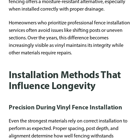
fencing offers a moisture-resistant alternative, especially
when installed correctly with proper drainage.
Homeowners who prioritize professional fence installation
services often avoid issues like shifting posts or uneven
sections. Over the years, this difference becomes
increasingly visible as vinyl maintains its integrity while
other materials require repairs.
Installation Methods That
Influence Longevity
Precision During Vinyl Fence Installation
Even the strongest materials rely on correct installation to
perform as expected. Proper spacing, post depth, and
alignment determine how well fencing withstands