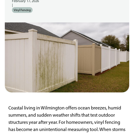
February 17, 2026
|
Vinyl Fencing
Coastal living in Wilmington offers ocean breezes, humid
summers, and sudden weather shifts that test outdoor
structures year after year. For homeowners, vinyl fencing
has become an unintentional measuring tool. When storms