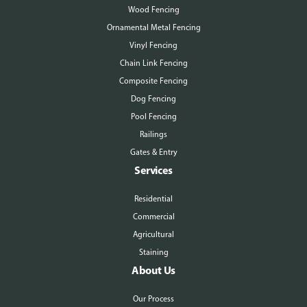
Wood Fencing
Ornamental Metal Fencing
Vinyl Fencing
Chain Link Fencing
Composite Fencing
Dog Fencing
Pool Fencing
Railings
Gates & Entry
Services
Residential
Commercial
Agricultural
Staining
About Us
Our Process