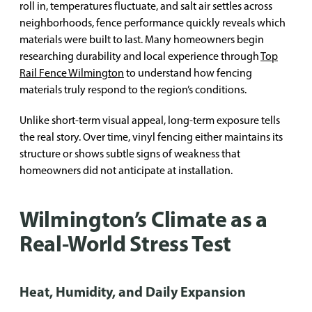
roll in, temperatures fluctuate, and salt air settles across
neighborhoods, fence performance quickly reveals which
materials were built to last. Many homeowners begin
researching durability and local experience through
Top
Rail Fence Wilmington
to understand how fencing
materials truly respond to the region’s conditions.
Unlike short-term visual appeal, long-term exposure tells
the real story. Over time, vinyl fencing either maintains its
structure or shows subtle signs of weakness that
homeowners did not anticipate at installation.
Wilmington’s Climate as a
Real-World Stress Test
Heat, Humidity, and Daily Expansion