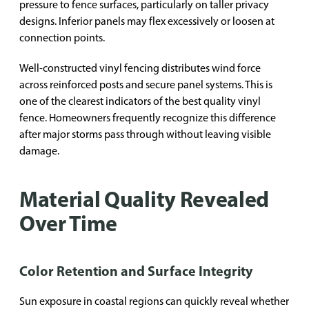
pressure to fence surfaces, particularly on taller privacy
designs. Inferior panels may flex excessively or loosen at
connection points.
Well-constructed vinyl fencing distributes wind force
across reinforced posts and secure panel systems. This is
one of the clearest indicators of the best quality vinyl
fence. Homeowners frequently recognize this difference
after major storms pass through without leaving visible
damage.
Material Quality Revealed
Over Time
Color Retention and Surface Integrity
Sun exposure in coastal regions can quickly reveal whether