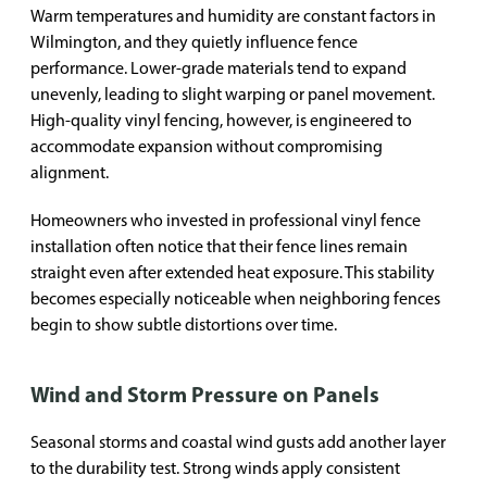
Warm temperatures and humidity are constant factors in
Wilmington, and they quietly influence fence
performance. Lower-grade materials tend to expand
unevenly, leading to slight warping or panel movement.
High-quality vinyl fencing, however, is engineered to
accommodate expansion without compromising
alignment.
Homeowners who invested in professional vinyl fence
installation often notice that their fence lines remain
straight even after extended heat exposure. This stability
becomes especially noticeable when neighboring fences
begin to show subtle distortions over time.
Wind and Storm Pressure on Panels
Seasonal storms and coastal wind gusts add another layer
to the durability test. Strong winds apply consistent