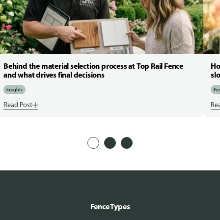
Behind the material selection process at Top Rail Fence
Ho
and what drives final decisions
sl
Insights
Fen
Read Post
Re
Fence Types