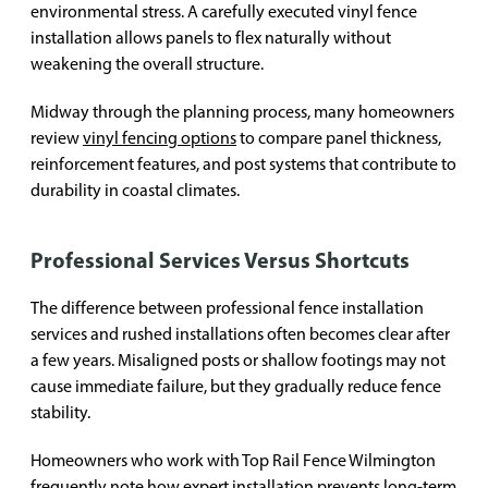
environmental stress. A carefully executed vinyl fence
installation allows panels to flex naturally without
weakening the overall structure.
Midway through the planning process, many homeowners
review
vinyl fencing options
to compare panel thickness,
reinforcement features, and post systems that contribute to
durability in coastal climates.
Professional Services Versus Shortcuts
The difference between professional fence installation
services and rushed installations often becomes clear after
a few years. Misaligned posts or shallow footings may not
cause immediate failure, but they gradually reduce fence
stability.
Homeowners who work with Top Rail Fence Wilmington
frequently note how expert installation prevents long-term