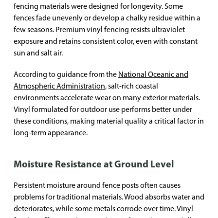
fencing materials were designed for longevity. Some
fences fade unevenly or develop a chalky residue within a
few seasons. Premium vinyl fencing resists ultraviolet
exposure and retains consistent color, even with constant
sun and salt air.
According to guidance from the
National Oceanic and
Atmospheric Administration
, salt-rich coastal
environments accelerate wear on many exterior materials.
Vinyl formulated for outdoor use performs better under
these conditions, making material quality a critical factor in
long-term appearance.
Moisture Resistance at Ground Level
Persistent moisture around fence posts often causes
problems for traditional materials. Wood absorbs water and
deteriorates, while some metals corrode over time. Vinyl