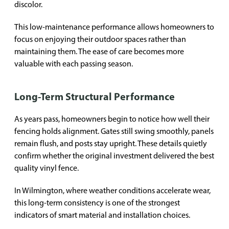
discolor.
This low-maintenance performance allows homeowners to
focus on enjoying their outdoor spaces rather than
maintaining them. The ease of care becomes more
valuable with each passing season.
Long-Term Structural Performance
As years pass, homeowners begin to notice how well their
fencing holds alignment. Gates still swing smoothly, panels
remain flush, and posts stay upright. These details quietly
confirm whether the original investment delivered the best
quality vinyl fence.
In Wilmington, where weather conditions accelerate wear,
this long-term consistency is one of the strongest
indicators of smart material and installation choices.