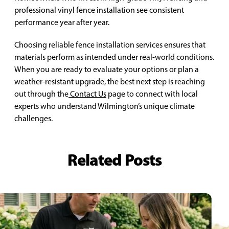
professional vinyl fence installation see consistent
performance year after year.
Choosing reliable fence installation services ensures that
materials perform as intended under real-world conditions.
When you are ready to evaluate your options or plan a
weather-resistant upgrade, the best next step is reaching
out through the
Contact Us
page to connect with local
experts who understand Wilmington’s unique climate
challenges.
Related Posts