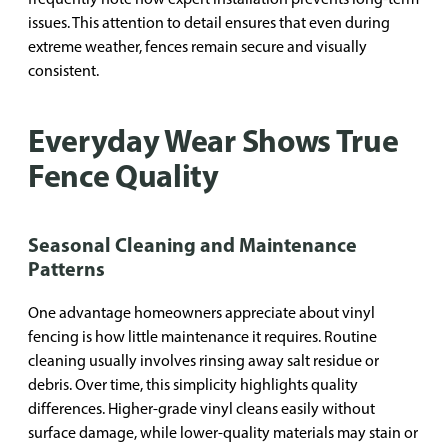
issues. This attention to detail ensures that even during
extreme weather, fences remain secure and visually
consistent.
Everyday Wear Shows True
Fence Quality
Seasonal Cleaning and Maintenance
Patterns
One advantage homeowners appreciate about vinyl
fencing is how little maintenance it requires. Routine
cleaning usually involves rinsing away salt residue or
debris. Over time, this simplicity highlights quality
differences. Higher-grade vinyl cleans easily without
surface damage, while lower-quality materials may stain or