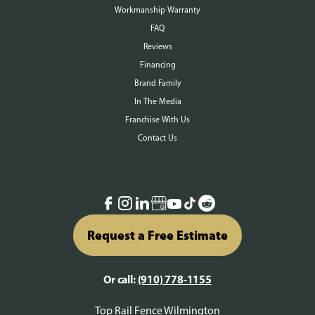
Workmanship Warranty
FAQ
Reviews
Financing
Brand Family
In The Media
Franchise With Us
Contact Us
Request a Free Estimate
Or call:
(910) 778-1155
Top Rail Fence Wilmington