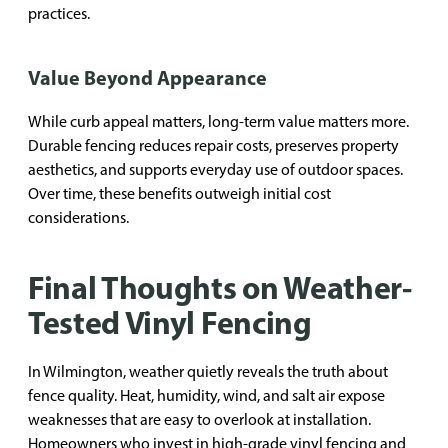
practices.
Value Beyond Appearance
While curb appeal matters, long-term value matters more.
Durable fencing reduces repair costs, preserves property
aesthetics, and supports everyday use of outdoor spaces.
Over time, these benefits outweigh initial cost
considerations.
Final Thoughts on Weather-
Tested Vinyl Fencing
In Wilmington, weather quietly reveals the truth about
fence quality. Heat, humidity, wind, and salt air expose
weaknesses that are easy to overlook at installation.
Homeowners who invest in high-grade vinyl fencing and