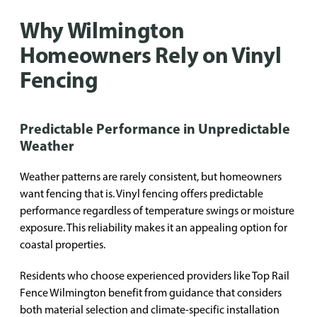
Why Wilmington
Homeowners Rely on Vinyl
Fencing
Predictable Performance in Unpredictable
Weather
Weather patterns are rarely consistent, but homeowners
want fencing that is. Vinyl fencing offers predictable
performance regardless of temperature swings or moisture
exposure. This reliability makes it an appealing option for
coastal properties.
Residents who choose experienced providers like Top Rail
Fence Wilmington benefit from guidance that considers
both material selection and climate-specific installation