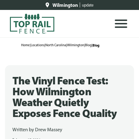
Wilmington
update
Home
|
Locations
|
North Carolina
|
Wilmington
|
Blog
|
Blog
The Vinyl Fence Test:
How Wilmington
Weather Quietly
Exposes Fence Quality
Written by
Drew Massey