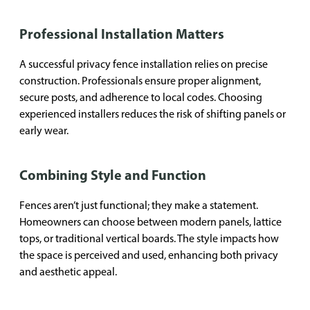
Professional Installation Matters
A successful privacy fence installation relies on precise
construction. Professionals ensure proper alignment,
secure posts, and adherence to local codes. Choosing
experienced installers reduces the risk of shifting panels or
early wear.
Combining Style and Function
Fences aren’t just functional; they make a statement.
Homeowners can choose between modern panels, lattice
tops, or traditional vertical boards. The style impacts how
the space is perceived and used, enhancing both privacy
and aesthetic appeal.