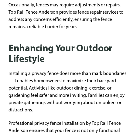
Occasionally, fences may require adjustments or repairs.
Top Rail Fence Anderson provides fence repair services to
address any concerns efficiently, ensuring the fence
remains a reliable barrier for years.
Enhancing Your Outdoor
Lifestyle
Installing a privacy fence does more than mark boundaries
—it enables homeowners to maximize their backyard
potential. Activities like outdoor dining, exercise, or
gardening feel safer and more inviting. Families can enjoy
private gatherings without worrying about onlookers or
distractions.
Professional privacy fence installation by Top Rail Fence
Anderson ensures that your fence is not only functional