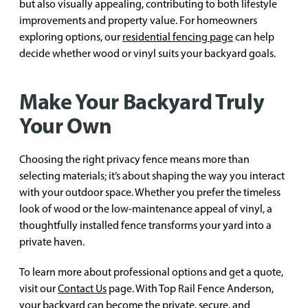
but also visually appealing, contributing to both lifestyle
improvements and property value. For homeowners
exploring options, our
residential fencing page
can help
decide whether wood or vinyl suits your backyard goals.
Make Your Backyard Truly
Your Own
Choosing the right privacy fence means more than
selecting materials; it’s about shaping the way you interact
with your outdoor space. Whether you prefer the timeless
look of wood or the low-maintenance appeal of vinyl, a
thoughtfully installed fence transforms your yard into a
private haven.
To learn more about professional options and get a quote,
visit our
Contact Us
page. With Top Rail Fence Anderson,
your backyard can become the private, secure, and