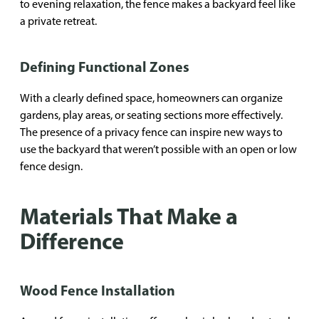
to evening relaxation, the fence makes a backyard feel like
a private retreat.
Defining Functional Zones
With a clearly defined space, homeowners can organize
gardens, play areas, or seating sections more effectively.
The presence of a privacy fence can inspire new ways to
use the backyard that weren’t possible with an open or low
fence design.
Materials That Make a
Difference
Wood Fence Installation