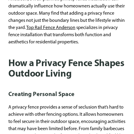
dramatically influence how homeowners actually use their
outdoor space. Many find that adding a privacy fence
changes not just the boundary lines but the lifestyle within
the yard.
Top Rail Fence Anderson
specializes in privacy
fence installation that transforms both function and
aesthetics for residential properties.
How a Privacy Fence Shapes
Outdoor Living
Creating Personal Space
A privacy fence provides a sense of seclusion that’s hard to
achieve with other fencing options. It allows homeowners
to feel secure in their outdoor space, encouraging activities
that may have been limited before. From family barbecues