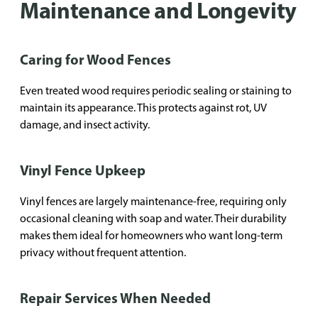
Maintenance and Longevity
Caring for Wood Fences
Even treated wood requires periodic sealing or staining to
maintain its appearance. This protects against rot, UV
damage, and insect activity.
Vinyl Fence Upkeep
Vinyl fences are largely maintenance-free, requiring only
occasional cleaning with soap and water. Their durability
makes them ideal for homeowners who want long-term
privacy without frequent attention.
Repair Services When Needed