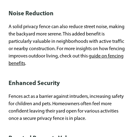
Noise Reduction
A solid privacy fence can also reduce street noise, making
the backyard more serene. This added benefit is
particularly valuable in neighborhoods with active traffic
or nearby construction. For more insights on how fencing
improves outdoor living, check out this
guide on fencing
benefits
.
Enhanced Security
Fences act as a barrier against intruders, increasing safety
for children and pets. Homeowners often feel more
confident leaving their yard open for various activities
once a secure privacy fence is in place.