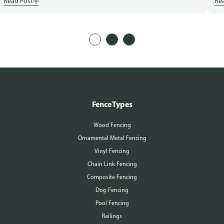
Read Post
Re
Fence Types
Wood Fencing
Ornamental Metal Fencing
Vinyl Fencing
Chain Link Fencing
Composite Fencing
Dog Fencing
Pool Fencing
Railings