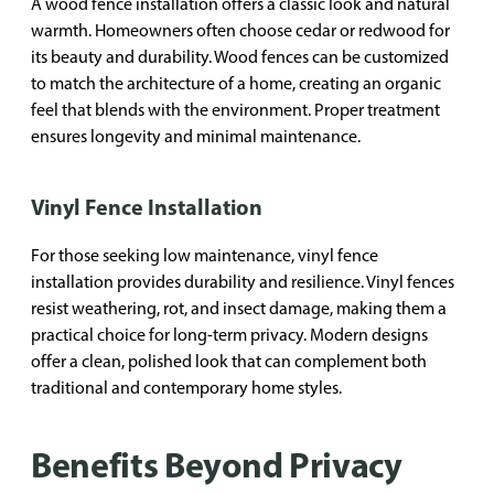
A wood fence installation offers a classic look and natural
warmth. Homeowners often choose cedar or redwood for
its beauty and durability. Wood fences can be customized
to match the architecture of a home, creating an organic
feel that blends with the environment. Proper treatment
ensures longevity and minimal maintenance.
Vinyl Fence Installation
For those seeking low maintenance, vinyl fence
installation provides durability and resilience. Vinyl fences
resist weathering, rot, and insect damage, making them a
practical choice for long-term privacy. Modern designs
offer a clean, polished look that can complement both
traditional and contemporary home styles.
Benefits Beyond Privacy