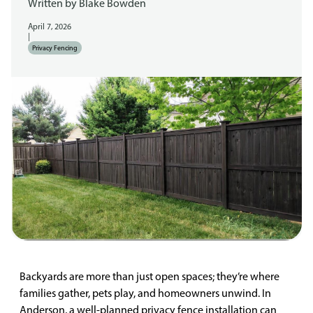
Written by
Blake Bowden
April 7, 2026
|
Privacy Fencing
Backyards are more than just open spaces; they’re where
families gather, pets play, and homeowners unwind. In
Anderson, a well-planned privacy fence installation can