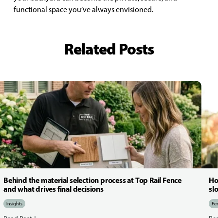
functional space you’ve always envisioned.
Related Posts
Behind the material selection process at Top Rail Fence
Ho
and what drives final decisions
sl
Insights
Fen