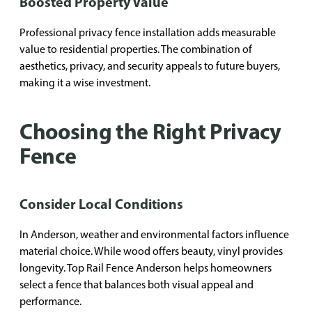
Boosted Property Value
Professional privacy fence installation adds measurable
value to residential properties. The combination of
aesthetics, privacy, and security appeals to future buyers,
making it a wise investment.
Choosing the Right Privacy
Fence
Consider Local Conditions
In Anderson, weather and environmental factors influence
material choice. While wood offers beauty, vinyl provides
longevity. Top Rail Fence Anderson helps homeowners
select a fence that balances both visual appeal and
performance.