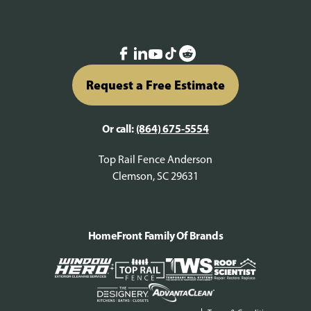
Request a Free Estimate
Or call:
(864) 675-5554
Top Rail Fence Anderson
Clemson, SC 29631
HomeFront Family Of Brands