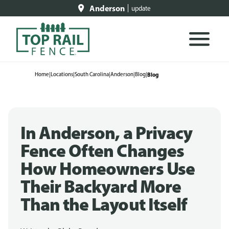
Anderson
update
Home
|
Locations
|
South Carolina
|
Anderson
|
Blog
|
Blog
In Anderson, a Privacy
Fence Often Changes
How Homeowners Use
Their Backyard More
Than the Layout Itself