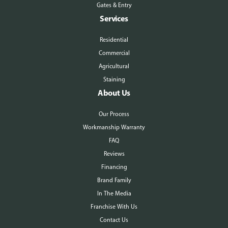
Gates & Entry
Services
Residential
Commercial
Agricultural
Staining
About Us
Our Process
Workmanship Warranty
FAQ
Reviews
Financing
Brand Family
In The Media
Franchise With Us
Contact Us