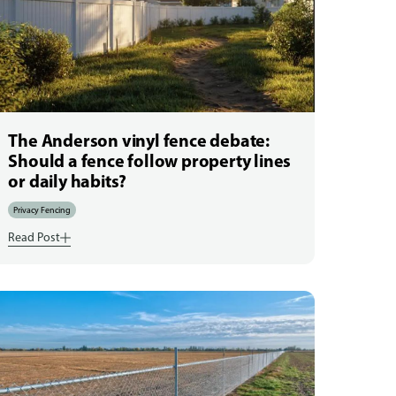
The Anderson vinyl fence debate:
Should a fence follow property lines
or daily habits?
Privacy Fencing
Read Post