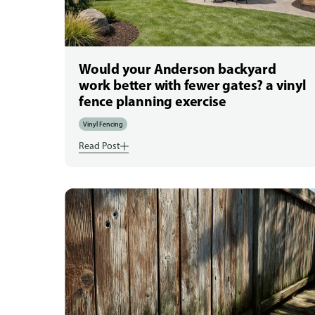
Would your Anderson backyard
work better with fewer gates? a vinyl
fence planning exercise
Vinyl Fencing
Read Post