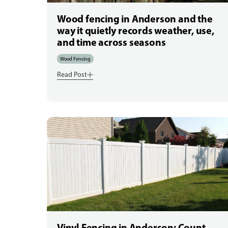
Wood fencing in Anderson and the
way it quietly records weather, use,
and time across seasons
Wood Fencing
Read Post
Vinyl Fencing in Anderson: Count