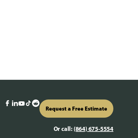
Request a Free Estimate
Or call:
(864) 675-5554