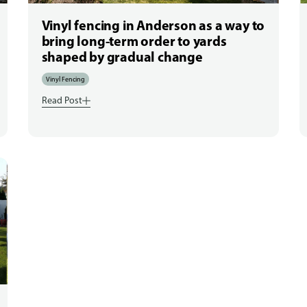
Vinyl fencing in Anderson as a way to
bring long-term order to yards
shaped by gradual change
Vinyl Fencing
Read Post