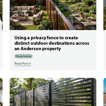
Using a privacy fence to create
distinct outdoor destinations across
an Anderson property
Privacy Fencing
Read Post