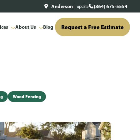
Anderson
(864) 675-5554
update
Request a Free Estimate
ices
About Us
Blog
ng
Wood Fencing