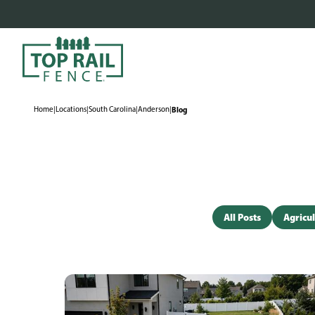
Home
|
Locations
|
South Carolina
|
Anderson
|
Blog
All Posts
Agricul