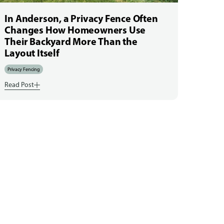
In Anderson, a Privacy Fence Often
Changes How Homeowners Use
Their Backyard More Than the
Layout Itself
Privacy Fencing
Read Post