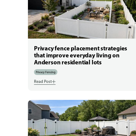
Privacy fence placement strategies
that improve everyday living on
Anderson residential lots
Privacy Fencing
Read Post