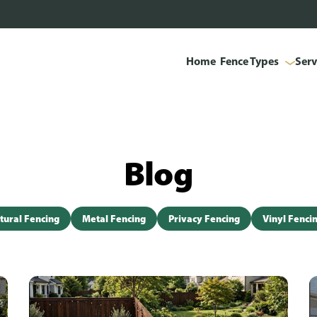
Home
Fence Types
Serv
Blog
tural Fencing
Metal Fencing
Privacy Fencing
Vinyl Fenci