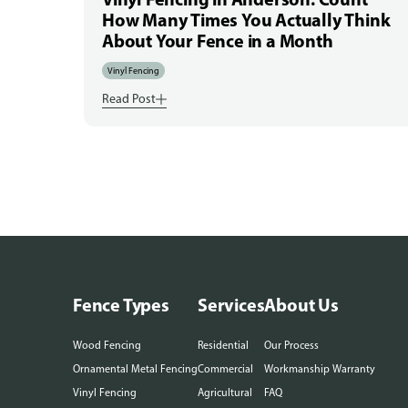
How Many Times You Actually Think
About Your Fence in a Month
Vinyl Fencing
Read Post
Fence Types
Services
About Us
Wood Fencing
Residential
Our Process
Ornamental Metal Fencing
Commercial
Workmanship Warranty
Vinyl Fencing
Agricultural
FAQ