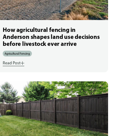
How agricultural fencing in
Anderson shapes land use decisions
before livestock ever arrive
Agricultural Fencing
Read Post