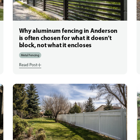
Why aluminum fencing in Anderson
is often chosen for what it doesn’t
block, not what it encloses
Metal Fencing
Read Post