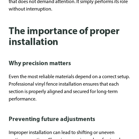
that does not demand attention. It simply performs its role
without interruption.
The importance of proper
installation
Why precision matters
Even the most reliable materials depend on a correct setup.
Professional vinyl fence installation ensures that each
section is properly aligned and secured for long-term
performance.
Preventing future adjustments
Improper installation can lead to shifting or uneven