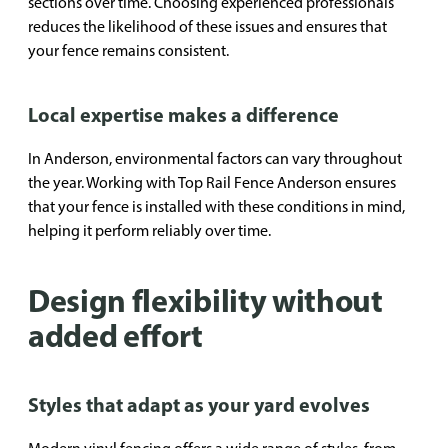
sections over time. Choosing experienced professionals
reduces the likelihood of these issues and ensures that
your fence remains consistent.
Local expertise makes a difference
In Anderson, environmental factors can vary throughout
the year. Working with Top Rail Fence Anderson ensures
that your fence is installed with these conditions in mind,
helping it perform reliably over time.
Design flexibility without
added effort
Styles that adapt as your yard evolves