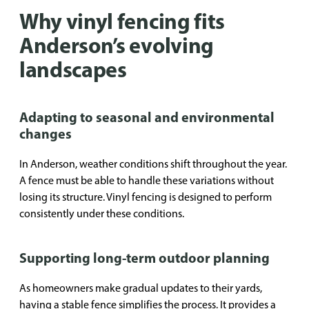
Why vinyl fencing fits
Anderson’s evolving
landscapes
Adapting to seasonal and environmental
changes
In Anderson, weather conditions shift throughout the year.
A fence must be able to handle these variations without
losing its structure. Vinyl fencing is designed to perform
consistently under these conditions.
Supporting long-term outdoor planning
As homeowners make gradual updates to their yards,
having a stable fence simplifies the process. It provides a