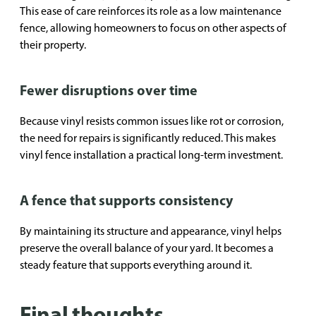
This ease of care reinforces its role as a low maintenance
fence, allowing homeowners to focus on other aspects of
their property.
Fewer disruptions over time
Because vinyl resists common issues like rot or corrosion,
the need for repairs is significantly reduced. This makes
vinyl fence installation a practical long-term investment.
A fence that supports consistency
By maintaining its structure and appearance, vinyl helps
preserve the overall balance of your yard. It becomes a
steady feature that supports everything around it.
Final thoughts