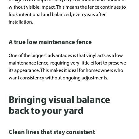
without visible impact. This means the fence continues to
look intentional and balanced, even years after
installation.
A true low maintenance fence
One of the biggest advantages is that vinyl acts as a low
maintenance fence, requiring very little effort to preserve
its appearance. This makes it ideal for homeowners who
want consistency without ongoing adjustments.
Bringing visual balance
back to your yard
Clean lines that stay consistent