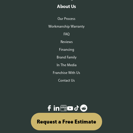
About Us
Our Process
Workmanship Warranty
FAQ
Reviews
Financing
Brand Family
In The Media
Franchise With Us
Contact Us
Request a Free Estimate