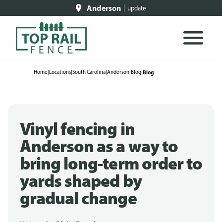
Anderson
update
Home
|
Locations
|
South Carolina
|
Anderson
|
Blog
|
Blog
Vinyl fencing in
Anderson as a way to
bring long-term order to
yards shaped by
gradual change