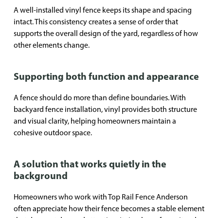
A well-installed vinyl fence keeps its shape and spacing
intact. This consistency creates a sense of order that
supports the overall design of the yard, regardless of how
other elements change.
Supporting both function and appearance
A fence should do more than define boundaries. With
backyard fence installation, vinyl provides both structure
and visual clarity, helping homeowners maintain a
cohesive outdoor space.
A solution that works quietly in the
background
Homeowners who work with Top Rail Fence Anderson
often appreciate how their fence becomes a stable element