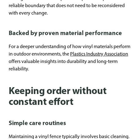
reliable boundary that does not need to be reconsidered
with every change.
Backed by proven material performance
For a deeper understanding of how vinyl materials perform
in outdoor environments, the
Plastics Industry Association
offers valuable insights into durability and long-term
reliability.
Keeping order without
constant effort
Simple care routines
Maintaining a vinyl fence typically involves basic cleaning.