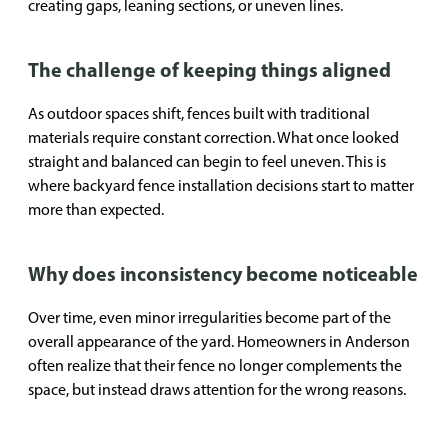
creating gaps, leaning sections, or uneven lines.
The challenge of keeping things aligned
As outdoor spaces shift, fences built with traditional
materials require constant correction. What once looked
straight and balanced can begin to feel uneven. This is
where backyard fence installation decisions start to matter
more than expected.
Why does inconsistency become noticeable
Over time, even minor irregularities become part of the
overall appearance of the yard. Homeowners in Anderson
often realize that their fence no longer complements the
space, but instead draws attention for the wrong reasons.