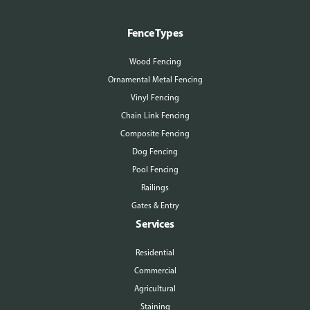
Fence Types
Wood Fencing
Ornamental Metal Fencing
Vinyl Fencing
Chain Link Fencing
Composite Fencing
Dog Fencing
Pool Fencing
Railings
Gates & Entry
Services
Residential
Commercial
Agricultural
Staining