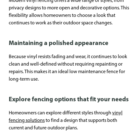
Modern vinyl fencing offers a wide range of styles, from
privacy designs to more open and decorative options. This
flexibility allows homeowners to choose a look that
continues to work as their outdoor space changes.
Maintaining a polished appearance
Because vinyl resists fading and wear, it continues to look
clean and well-defined without requiring repainting or
repairs. This makes it an ideal low maintenance fence for
long-term use.
Explore fencing options that fit your needs
Homeowners can explore different styles through
vinyl
fencing solutions
to find a design that supports both
current and future outdoor plans.