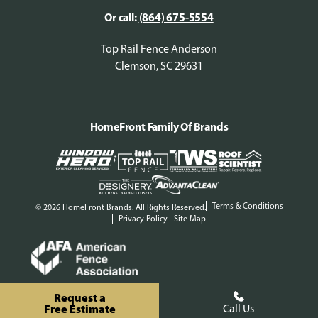
Or call:
(864) 675-5554
Top Rail Fence Anderson
Clemson, SC 29631
HomeFront Family Of Brands
Terms & Conditions
© 2026 HomeFront Brands. All Rights Reserved.
Privacy Policy
Site Map
Request a
Free Estimate
Call Us