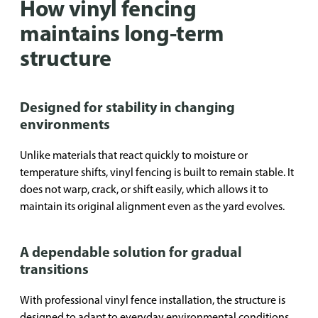
How vinyl fencing
maintains long-term
structure
Designed for stability in changing
environments
Unlike materials that react quickly to moisture or
temperature shifts, vinyl fencing is built to remain stable. It
does not warp, crack, or shift easily, which allows it to
maintain its original alignment even as the yard evolves.
A dependable solution for gradual
transitions
With professional vinyl fence installation, the structure is
designed to adapt to everyday environmental conditions