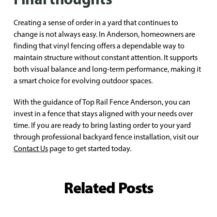
Creating a sense of order in a yard that continues to
change is not always easy. In Anderson, homeowners are
finding that vinyl fencing offers a dependable way to
maintain structure without constant attention. It supports
both visual balance and long-term performance, making it
a smart choice for evolving outdoor spaces.
With the guidance of Top Rail Fence Anderson, you can
invest in a fence that stays aligned with your needs over
time. If you are ready to bring lasting order to your yard
through professional backyard fence installation, visit our
Contact Us
page to get started today.
Related Posts