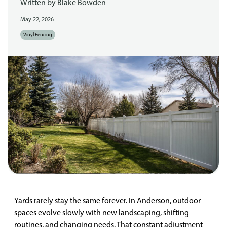
Written by
Blake Bowden
May 22, 2026
|
Vinyl Fencing
Yards rarely stay the same forever. In Anderson, outdoor
spaces evolve slowly with new landscaping, shifting
routines, and changing needs. That constant adjustment