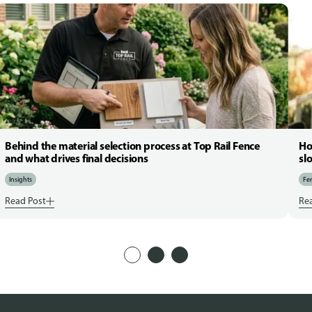
Behind the material selection process at Top Rail Fence
Ho
and what drives final decisions
sl
Insights
Fen
Read Post
Re