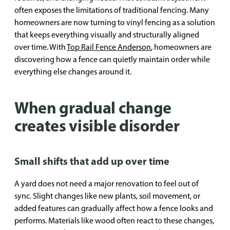
often exposes the limitations of traditional fencing. Many
homeowners are now turning to vinyl fencing as a solution
that keeps everything visually and structurally aligned
over time. With
Top Rail Fence Anderson
, homeowners are
discovering how a fence can quietly maintain order while
everything else changes around it.
When gradual change
creates visible disorder
Small shifts that add up over time
A yard does not need a major renovation to feel out of
sync. Slight changes like new plants, soil movement, or
added features can gradually affect how a fence looks and
performs. Materials like wood often react to these changes,