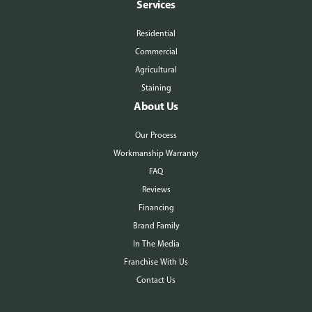
Services
Residential
Commercial
Agricultural
Staining
About Us
Our Process
Workmanship Warranty
FAQ
Reviews
Financing
Brand Family
In The Media
Franchise With Us
Contact Us