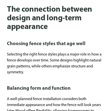
The connection between
design and long-term
appearance
Choosing fence styles that age well
Selecting the right fence styles plays a major role in how a
fence develops over time. Some designs highlight natural
grain patterns, while others emphasize structure and
symmetry.
Balancing form and function
A well-planned fence installation considers both
immediate appearance and how the fence will look years
later. Wood offers flexibility, allowing homeowners to