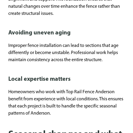
natural changes over time enhance the fence rather than
create structural issues.
Avoiding uneven aging
Improper fence installation can lead to sections that age
differently or become unstable. Professional work helps
maintain consistency across the entire structure.
Local expertise matters
Homeowners who work with Top Rail Fence Anderson
benefit from experience with local conditions. This ensures
that each project is built to handle the specific seasonal
patterns of Anderson.