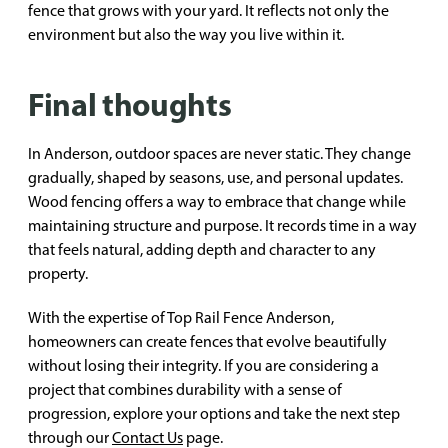
fence that grows with your yard. It reflects not only the
environment but also the way you live within it.
Final thoughts
In Anderson, outdoor spaces are never static. They change
gradually, shaped by seasons, use, and personal updates.
Wood fencing offers a way to embrace that change while
maintaining structure and purpose. It records time in a way
that feels natural, adding depth and character to any
property.
With the expertise of Top Rail Fence Anderson,
homeowners can create fences that evolve beautifully
without losing their integrity. If you are considering a
project that combines durability with a sense of
progression, explore your options and take the next step
through our
Contact Us
page.