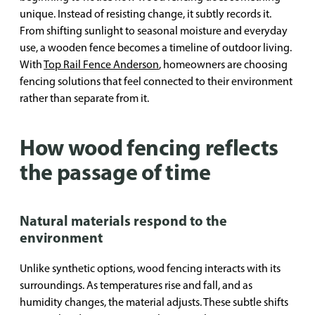
unique. Instead of resisting change, it subtly records it.
From shifting sunlight to seasonal moisture and everyday
use, a wooden fence becomes a timeline of outdoor living.
With
Top Rail Fence Anderson
, homeowners are choosing
fencing solutions that feel connected to their environment
rather than separate from it.
How wood fencing reflects
the passage of time
Natural materials respond to the
environment
Unlike synthetic options, wood fencing interacts with its
surroundings. As temperatures rise and fall, and as
humidity changes, the material adjusts. These subtle shifts