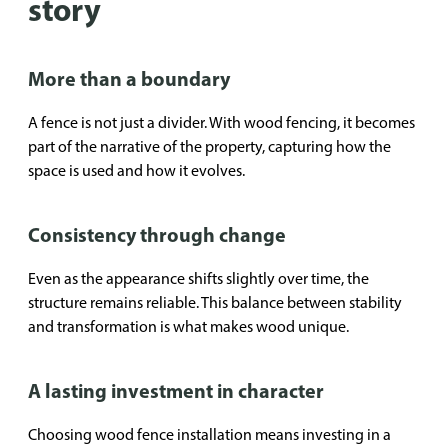
story
More than a boundary
A fence is not just a divider. With wood fencing, it becomes
part of the narrative of the property, capturing how the
space is used and how it evolves.
Consistency through change
Even as the appearance shifts slightly over time, the
structure remains reliable. This balance between stability
and transformation is what makes wood unique.
A lasting investment in character
Choosing wood fence installation means investing in a