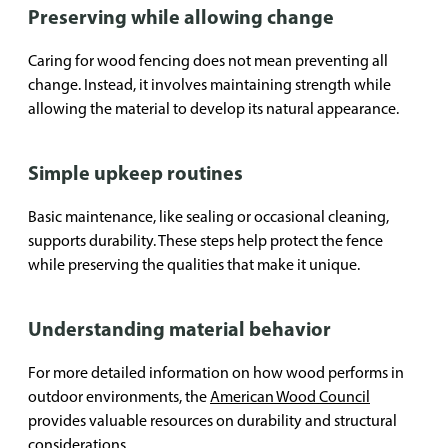
Preserving while allowing change
Caring for wood fencing does not mean preventing all
change. Instead, it involves maintaining strength while
allowing the material to develop its natural appearance.
Simple upkeep routines
Basic maintenance, like sealing or occasional cleaning,
supports durability. These steps help protect the fence
while preserving the qualities that make it unique.
Understanding material behavior
For more detailed information on how wood performs in
outdoor environments, the
American Wood Council
provides valuable resources on durability and structural
considerations.