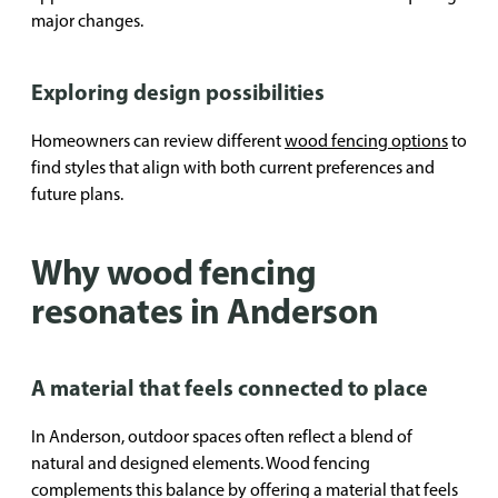
major changes.
Exploring design possibilities
Homeowners can review different
wood fencing options
to
find styles that align with both current preferences and
future plans.
Why wood fencing
resonates in Anderson
A material that feels connected to place
In Anderson, outdoor spaces often reflect a blend of
natural and designed elements. Wood fencing
complements this balance by offering a material that feels