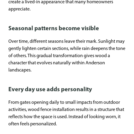
create a lived-in appearance that many homeowners
appreciate.
Seasonal patterns become visible
Over time, different seasons leave their mark. Sunlight may
gently lighten certain sections, while rain deepens the tone
of others. This gradual transformation gives wood a
character that evolves naturally within Anderson
landscapes.
Every day use adds personality
From gates opening daily to small impacts from outdoor
activities, wood fence installation results in a structure that
reflects how the space is used. Instead of looking worn, it
often feels personalized.