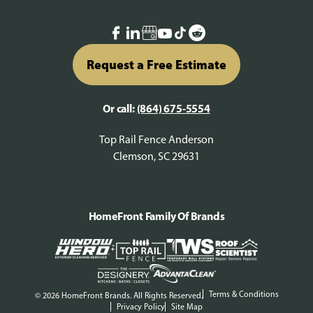
Request a Free Estimate
Or call:
(864) 675-5554
Top Rail Fence Anderson
Clemson, SC 29631
HomeFront Family Of Brands
Terms & Conditions
© 2026 HomeFront Brands. All Rights Reserved.
Privacy Policy
Site Map