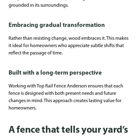
grounded in its surroundings.
Embracing gradual transformation
Rather than resisting change, wood embraces it. This makes
it ideal for homeowners who appreciate subtle shifts that
reflect the passage of time.
Built with a long-term perspective
Working with Top Rail Fence Anderson ensures that each
fence is designed with both present needs and future
changes in mind. This approach creates lasting value for
homeowners.
A fence that tells your yard’s