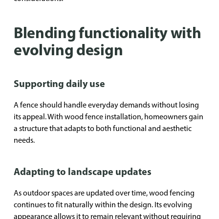
Blending functionality with
evolving design
Supporting daily use
A fence should handle everyday demands without losing
its appeal. With wood fence installation, homeowners gain
a structure that adapts to both functional and aesthetic
needs.
Adapting to landscape updates
As outdoor spaces are updated over time, wood fencing
continues to fit naturally within the design. Its evolving
appearance allows it to remain relevant without requiring