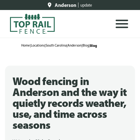
Anderson
update
Home
|
Locations
|
South Carolina
|
Anderson
|
Blog
|
Blog
Wood fencing in
Anderson and the way it
quietly records weather,
use, and time across
seasons