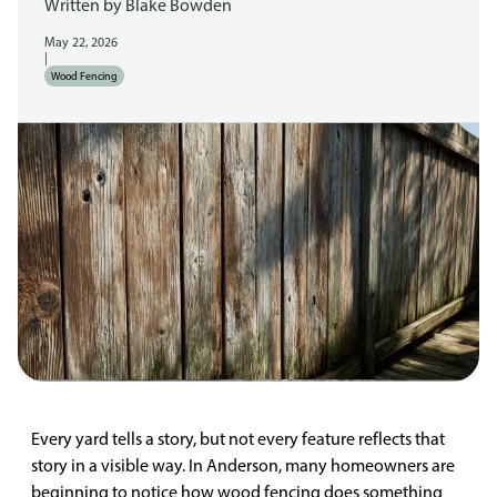
Written by
Blake Bowden
May 22, 2026
|
Wood Fencing
Every yard tells a story, but not every feature reflects that
story in a visible way. In Anderson, many homeowners are
beginning to notice how wood fencing does something