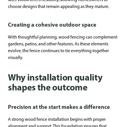
choose designs that remain appealing as they mature.
Creating a cohesive outdoor space
With thoughtful planning, wood fencing can complement
gardens, patios, and other features. As these elements
evolve, the fence continues to tie everything together
visually.
Why installation quality
shapes the outcome
Precision at the start makes a difference
A strong wood fence installation begins with proper
alignment and support. This foundation ensures that