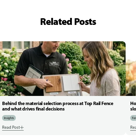
Related Posts
Behind the material selection process at Top Rail Fence
Ho
and what drives final decisions
sl
Insights
Fen
Read Post
Re