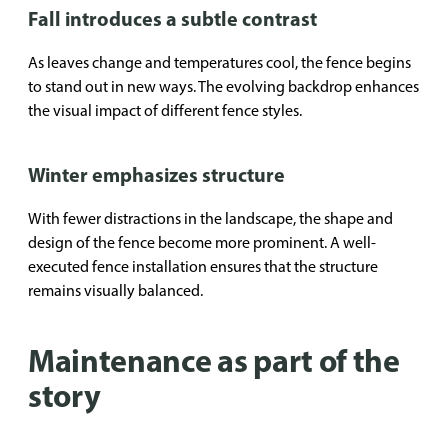
Fall introduces a subtle contrast
As leaves change and temperatures cool, the fence begins
to stand out in new ways. The evolving backdrop enhances
the visual impact of different fence styles.
Winter emphasizes structure
With fewer distractions in the landscape, the shape and
design of the fence become more prominent. A well-
executed fence installation ensures that the structure
remains visually balanced.
Maintenance as part of the
story