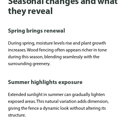
Seasonal changes and what
they reveal
Spring brings renewal
During spring, moisture levels rise and plant growth
increases. Wood fencing often appears richer in tone
during this season, blending seamlessly with the
surrounding greenery.
Summer highlights exposure
Extended sunlight in summer can gradually lighten
exposed areas. This natural variation adds dimension,
giving the fence a dynamic look without altering its
structure.