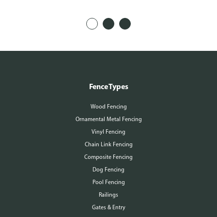
Fence Types
Wood Fencing
Ornamental Metal Fencing
Vinyl Fencing
Chain Link Fencing
Composite Fencing
Dog Fencing
Pool Fencing
Railings
Gates & Entry