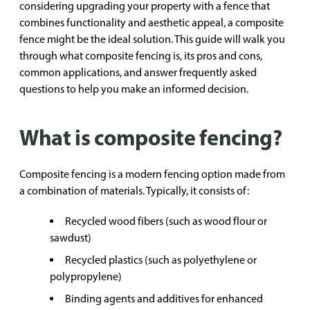
considering upgrading your property with a fence that
combines functionality and aesthetic appeal, a composite
fence might be the ideal solution. This guide will walk you
through what composite fencing is, its pros and cons,
common applications, and answer frequently asked
questions to help you make an informed decision.
What is composite fencing?
Composite fencing is a modern fencing option made from
a combination of materials. Typically, it consists of:
Recycled wood fibers (such as wood flour or
sawdust)
Recycled plastics (such as polyethylene or
polypropylene)
Binding agents and additives for enhanced