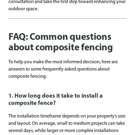
consultation and take the first step toward enhancing your
outdoor space.
FAQ: Common questions
about composite fencing
To help you make the most informed decision, here are
answers to some frequently asked questions about
composite fencing.
1. How long does it take to install a
composite fence?
The installation timeframe depends on your property’s size
and layout. On average, small to medium projects can take
several days, while larger or more complex installations