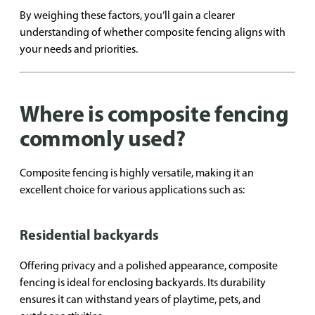
By weighing these factors, you’ll gain a clearer
understanding of whether composite fencing aligns with
your needs and priorities.
Where is composite fencing
commonly used?
Composite fencing is highly versatile, making it an
excellent choice for various applications such as:
Residential backyards
Offering privacy and a polished appearance, composite
fencing is ideal for enclosing backyards. Its durability
ensures it can withstand years of playtime, pets, and