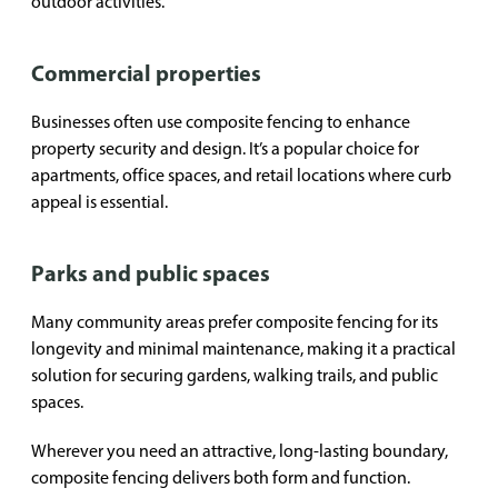
outdoor activities.
Commercial properties
Businesses often use composite fencing to enhance
property security and design. It’s a popular choice for
apartments, office spaces, and retail locations where curb
appeal is essential.
Parks and public spaces
Many community areas prefer composite fencing for its
longevity and minimal maintenance, making it a practical
solution for securing gardens, walking trails, and public
spaces.
Wherever you need an attractive, long-lasting boundary,
composite fencing delivers both form and function.