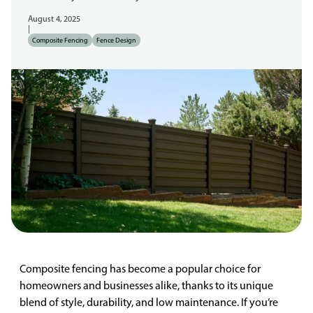
August 4, 2025
|
Composite Fencing
Fence Design
Composite fencing has become a popular choice for
homeowners and businesses alike, thanks to its unique
blend of style, durability, and low maintenance. If you’re