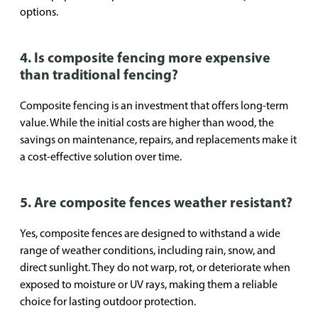
options.
4. Is composite fencing more expensive
than traditional fencing?
Composite fencing is an investment that offers long-term
value. While the initial costs are higher than wood, the
savings on maintenance, repairs, and replacements make it
a cost-effective solution over time.
5. Are composite fences weather resistant?
Yes, composite fences are designed to withstand a wide
range of weather conditions, including rain, snow, and
direct sunlight. They do not warp, rot, or deteriorate when
exposed to moisture or UV rays, making them a reliable
choice for lasting outdoor protection.