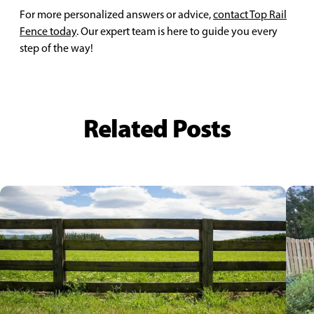
For more personalized answers or advice,
contact Top Rail
Fence today
. Our expert team is here to guide you every
step of the way!
Related Posts