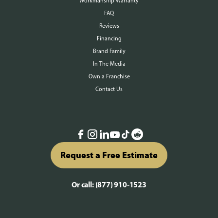
Workmanship Warranty
FAQ
Reviews
Financing
Brand Family
In The Media
Own a Franchise
Contact Us
Request a Free Estimate
Or call:
(877) 910-1523