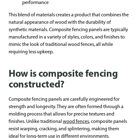
performance
This blend of materials creates a product that combines the
natural appearance of wood with the durability of
synthetic materials. Composite fencing panels are typically
manufactured in a variety of styles, colors, and finishes to
mimic the look of traditional wood fences, all while
requiring less upkeep.
How is composite fencing
constructed?
Composite fencing panels are carefully engineered for
strength and longevity. They are often formed through a
molding process that allows for precise textures and
finishes. Unlike traditional
wood fences
, composite panels
resist warping, cracking, and splintering, making them
ideal for long-term use in different environments.