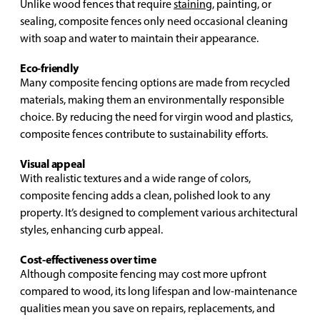
Unlike wood fences that require
staining
, painting, or
sealing, composite fences only need occasional cleaning
with soap and water to maintain their appearance.
Eco-friendly
Many composite fencing options are made from recycled
materials, making them an environmentally responsible
choice. By reducing the need for virgin wood and plastics,
composite fences contribute to sustainability efforts.
Visual appeal
With realistic textures and a wide range of colors,
composite fencing adds a clean, polished look to any
property. It’s designed to complement various architectural
styles, enhancing curb appeal.
Cost-effectiveness over time
Although composite fencing may cost more upfront
compared to wood, its long lifespan and low-maintenance
qualities mean you save on repairs, replacements, and