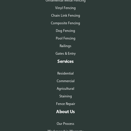
Ornamental Metal Fencing
Vinyl Fencing
Chain Link Fencing
Composite Fencing
Dog Fencing
Pool Fencing
Railings
Gates & Entry
Services
Residential
Commercial
Agricultural
Staining
Fence Repair
About Us
Our Process