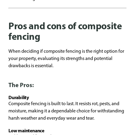
Pros and cons of composite
fencing
When deciding if composite fencing is the right option for
your property, evaluating its strengths and potential
drawbacks is essential.
The Pros:
Durability
Composite fencing is built to last. It resists rot, pests, and
moisture, making it a dependable choice for withstanding
harsh weather and everyday wear and tear.
Low maintenance