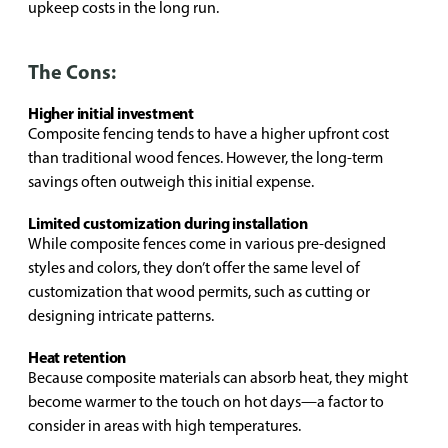
upkeep costs in the long run.
The Cons:
Higher initial investment
Composite fencing tends to have a higher upfront cost
than traditional wood fences. However, the long-term
savings often outweigh this initial expense.
Limited customization during installation
While composite fences come in various pre-designed
styles and colors, they don’t offer the same level of
customization that wood permits, such as cutting or
designing intricate patterns.
Heat retention
Because composite materials can absorb heat, they might
become warmer to the touch on hot days—a factor to
consider in areas with high temperatures.