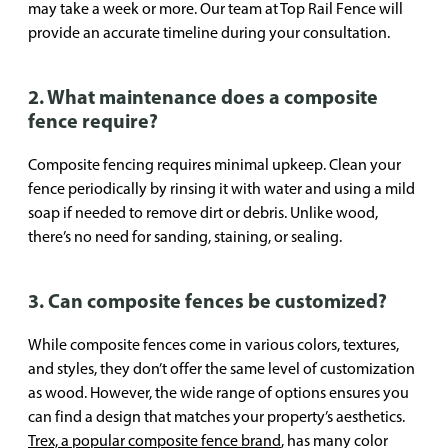
may take a week or more. Our team at Top Rail Fence will
provide an accurate timeline during your consultation.
2. What maintenance does a composite
fence require?
Composite fencing requires minimal upkeep. Clean your
fence periodically by rinsing it with water and using a mild
soap if needed to remove dirt or debris. Unlike wood,
there’s no need for sanding, staining, or sealing.
3. Can composite fences be customized?
While composite fences come in various colors, textures,
and styles, they don’t offer the same level of customization
as wood. However, the wide range of options ensures you
can find a design that matches your property’s aesthetics.
Trex, a popular composite fence brand
, has many color