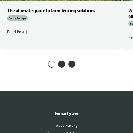
The ultimate guide to farm fencing solutions
Wh
an
Fence Design
Fe
Read Post
Re
Fence Types
Wood Fencing