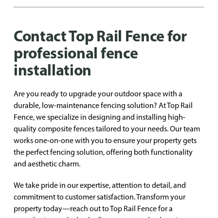
Contact Top Rail Fence for
professional fence
installation
Are you ready to upgrade your outdoor space with a
durable, low-maintenance fencing solution? At Top Rail
Fence, we specialize in designing and installing high-
quality composite fences tailored to your needs. Our team
works one-on-one with you to ensure your property gets
the perfect fencing solution, offering both functionality
and aesthetic charm.
We take pride in our expertise, attention to detail, and
commitment to customer satisfaction. Transform your
property today—reach out to Top Rail Fence for a