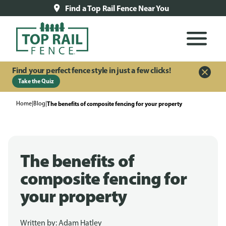
Find a Top Rail Fence Near You
Find your perfect fence style in just a few clicks!
Take the Quiz
Home
|
Blog
|
The benefits of composite fencing for your property
The benefits of
composite fencing for
your property
Written by:
Adam Hatley