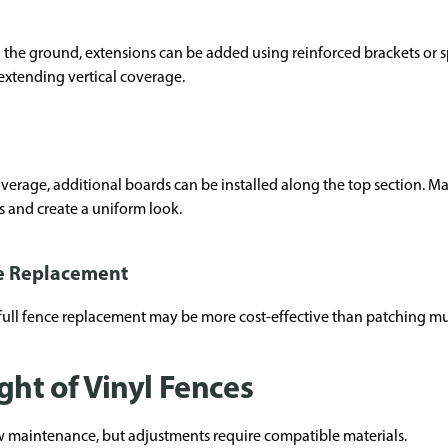
 the ground, extensions can be added using reinforced brackets or s
 extending vertical coverage.
age, additional boards can be installed along the top section. Many
s and create a uniform look.
e Replacement
full fence replacement may be more cost-effective than patching mul
ght of Vinyl Fences
ow maintenance, but adjustments require compatible materials.