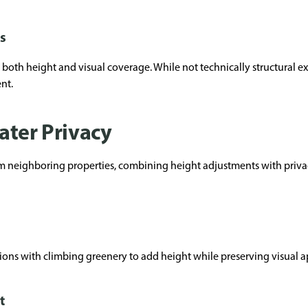
s
 both height and visual coverage. While not technically structural e
nt.
ater Privacy
from neighboring properties, combining height adjustments with priva
ions with climbing greenery to add height while preserving visual a
t