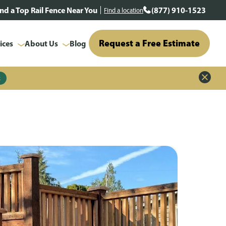
ind a Top Rail Fence Near You
(877) 910-1523
Find a location
Request a Free Estimate
ices
About Us
Blog
z