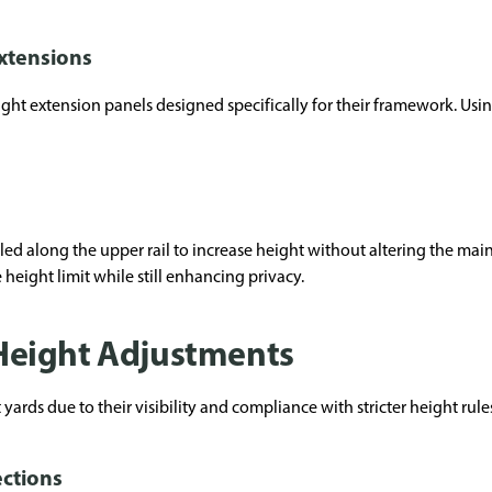
xtensions
ght extension panels designed specifically for their framework. Usi
led along the upper rail to increase height without altering the main 
height limit while still enhancing privacy.
eight Adjustments
ards due to their visibility and compliance with stricter height rule
ections