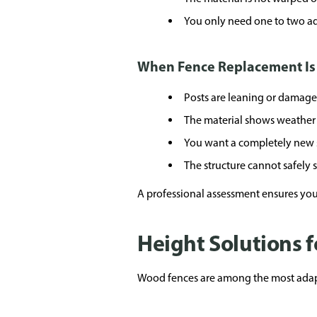
You only need one to two ad
When Fence Replacement Is
Posts are leaning or damag
The material shows weather 
You want a completely new 
The structure cannot safely
A professional assessment ensures your
Height Solutions 
Wood fences are among the most adap