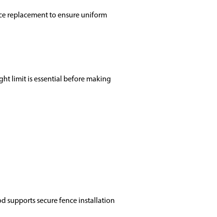
ence replacement to ensure uniform
ght limit is essential before making
od supports secure fence installation