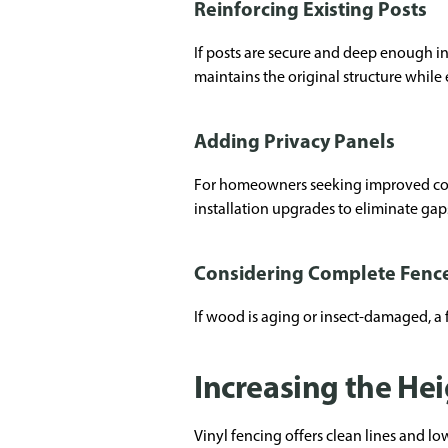
Reinforcing Existing Posts
If posts are secure and deep enough in
maintains the original structure while
Adding Privacy Panels
For homeowners seeking improved cover
installation upgrades to eliminate gap
Considering Complete Fenc
If wood is aging or insect-damaged, a 
Increasing the Hei
Vinyl fencing offers clean lines and l