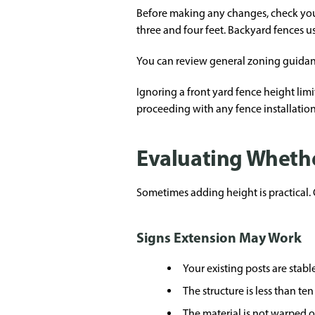
Before making any changes, check your
three and four feet. Backyard fences u
You can review general zoning guida
Ignoring a front yard fence height lim
proceeding with any fence installatio
Evaluating Whethe
Sometimes adding height is practical. O
Signs Extension May Work
Your existing posts are stabl
The structure is less than ten
The material is not warped o