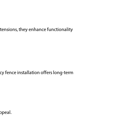
xtensions, they enhance functionality
cy fence installation offers long-term
ppeal.