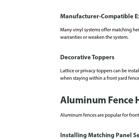
Manufacturer-Compatible E
Many vinyl systems offer matching hei
warranties or weaken the system.
Decorative Toppers
Lattice or privacy toppers can be instal
when staying within a front yard fence 
Aluminum Fence H
Aluminum fences are popular for front y
Installing Matching Panel S