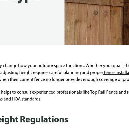
y change how your outdoor space functions. Whether your goal is bet
djusting height requires careful planning and proper
fence install
when their current fence no longer provides enough coverage or pro
it helps to consult experienced professionals like Top Rail Fence and
ons and HOA standards.
eight Regulations