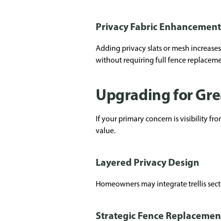
Privacy Fabric Enhancement
Adding privacy slats or mesh increases
without requiring full fence replaceme
Upgrading for Gre
If your primary concern is visibility 
value.
Layered Privacy Design
Homeowners may integrate trellis sect
Strategic Fence Replacemen