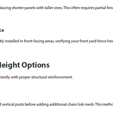
lacing shorter panels with taller ones. This often requires partial f
ce
installed in front-facing areas, verifying your front yard fence hei
Height Options
ciently with proper structural reinforcement.
d vertical posts before adding additional chain link mesh. This meth