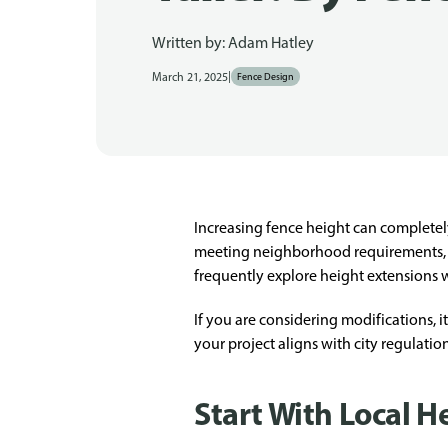
Written by:
Adam Hatley
|
March 21, 2025
Fence Design
Increasing fence height can completel
meeting neighborhood requirements, a
frequently explore height extensions 
If you are considering modifications, 
your project aligns with city regulati
Start With Local H