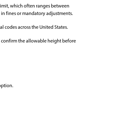
limit, which often ranges between
t in fines or mandatory adjustments.
al codes across the United States.
s confirm the allowable height before
option.