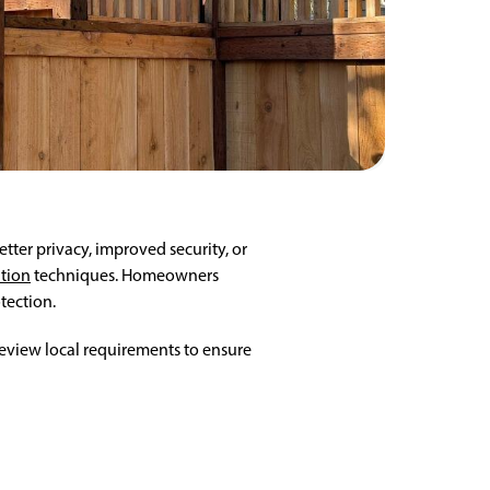
ter privacy, improved security, or
ation
techniques. Homeowners
tection.
 review local requirements to ensure