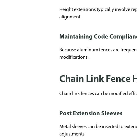
Height extensions typically involve rep
alignment.
Maintaining Code Complian
Because aluminum fences are frequently 
modifications.
Chain Link Fence 
Chain link fences can be modified effi
Post Extension Sleeves
Metal sleeves can be inserted to exten
adjustments.