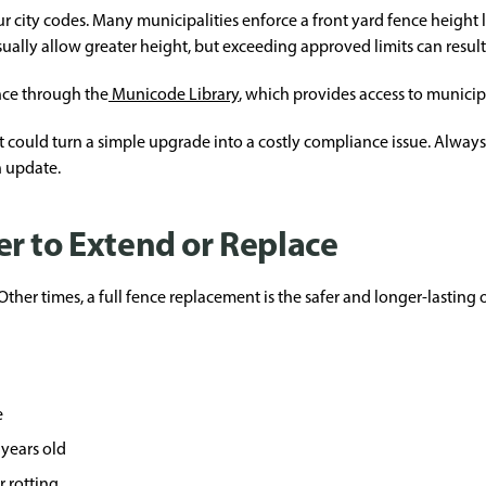
 city codes. Many municipalities enforce a front yard fence height 
sually allow greater height, but exceeding approved limits can resul
nce through the
Municode Library
, which provides access to municip
it could turn a simple upgrade into a costly compliance issue. Alway
n update.
r to Extend or Replace
ther times, a full fence replacement is the safer and longer-lasting 
e
 years old
r rotting