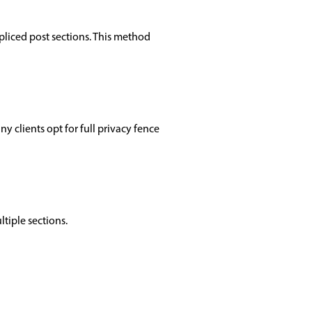
pliced post sections. This method
 clients opt for full privacy fence
tiple sections.