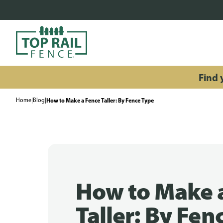
Find y
Home
|
Blog
|
How to Make a Fence Taller: By Fence Type
How to Make 
Taller: By Fen