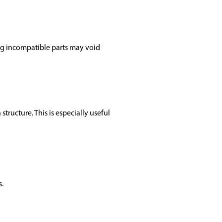
ng incompatible parts may void
structure. This is especially useful
s.