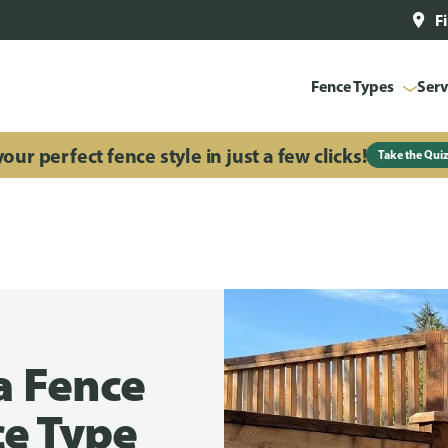
F
Fence Types
Serv
our perfect fence style in just a few clicks!
Take the Qui
a Fence
ce Type