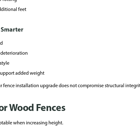
ditional feet
 Smarter
ed
deterioration
style
 support added weight
 fence installation upgrade does not compromise structural integrit
for Wood Fences
table when increasing height.