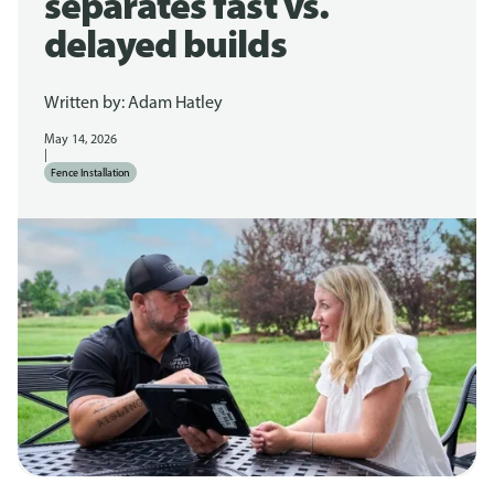
separates fast vs.
delayed builds
Written by:
Adam Hatley
May 14, 2026
|
Fence Installation