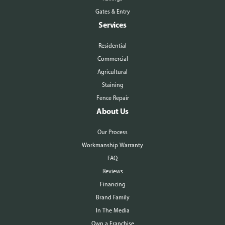
Gates & Entry
Services
Residential
Commercial
Agricultural
Staining
Fence Repair
About Us
Our Process
Workmanship Warranty
FAQ
Reviews
Financing
Brand Family
In The Media
Own a Franchise