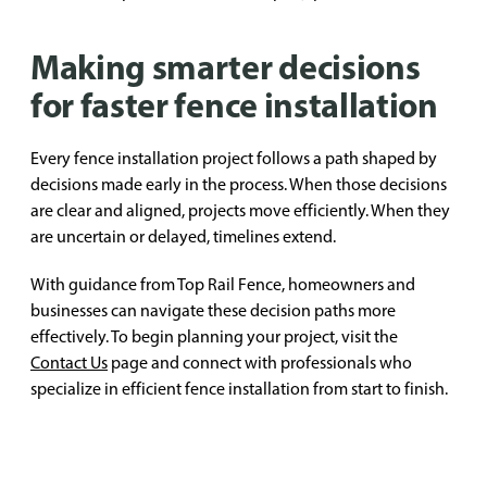
Making smarter decisions
for faster fence installation
Every fence installation project follows a path shaped by
decisions made early in the process. When those decisions
are clear and aligned, projects move efficiently. When they
are uncertain or delayed, timelines extend.
With guidance from Top Rail Fence, homeowners and
businesses can navigate these decision paths more
effectively. To begin planning your project, visit the
Contact Us
page and connect with professionals who
specialize in efficient fence installation from start to finish.