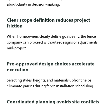
about clarity in decision-making.
Clear scope definition reduces project
friction
When homeowners clearly define goals early, the fence
company can proceed without redesigns or adjustments
mid-project.
Pre-approved design choices accelerate
execution
Selecting styles, heights, and materials upfront helps
eliminate pauses during fence installation scheduling.
Coordinated planning avoids site conflicts