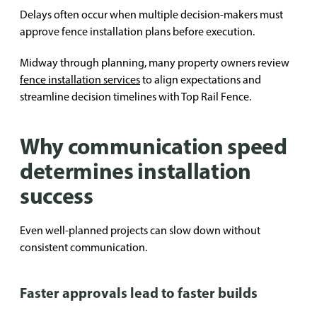
Delays often occur when multiple decision-makers must
approve fence installation plans before execution.
Midway through planning, many property owners review
fence installation services
to align expectations and
streamline decision timelines with Top Rail Fence.
Why communication speed
determines installation
success
Even well-planned projects can slow down without
consistent communication.
Faster approvals lead to faster builds