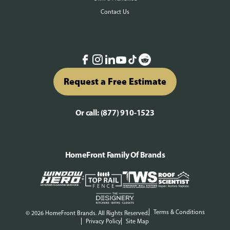
Contact Us
Request a Free Estimate
Or call:
(877) 910-1523
HomeFront Family Of Brands
Terms & Conditions
© 2026 HomeFront Brands. All Rights Reserved.
Privacy Policy
Site Map