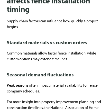
affects fence installation
timing
Supply chain factors can influence how quickly a project
begins.
Standard materials vs custom orders
Common materials allow faster fence installation, while
custom options may extend timelines.
Seasonal demand fluctuations
Peak seasons often impact material availability for fence
company schedules.
For more insight into property improvement planning and
construction timelines, the
National Association of Home