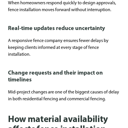
When homeowners respond quickly to design approvals,
fence installation moves forward without interruption.
Real-time updates reduce uncertainty
A responsive fence company ensures fewer delays by
keeping clients informed at every stage of fence
installation.
Change requests and their impact on
timelines
Mid-project changes are one of the biggest causes of delay
in both residential fencing and commercial fencing.
How material availability