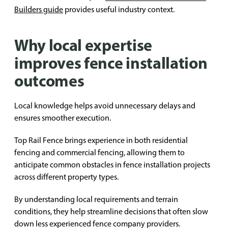
Builders guide
provides useful industry context.
Why local expertise
improves fence installation
outcomes
Local knowledge helps avoid unnecessary delays and
ensures smoother execution.
Top Rail Fence brings experience in both residential
fencing and commercial fencing, allowing them to
anticipate common obstacles in fence installation projects
across different property types.
By understanding local requirements and terrain
conditions, they help streamline decisions that often slow
down less experienced fence company providers.