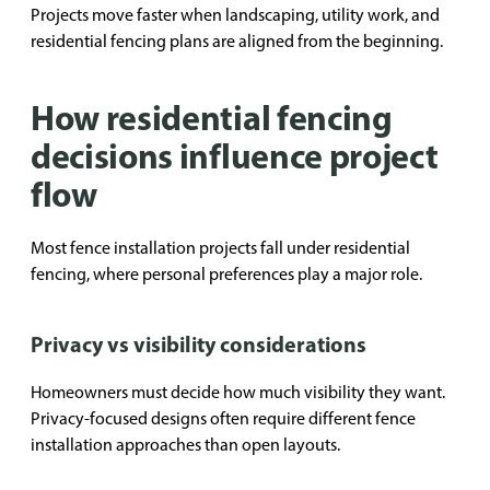
Projects move faster when landscaping, utility work, and
residential fencing plans are aligned from the beginning.
How residential fencing
decisions influence project
flow
Most fence installation projects fall under residential
fencing, where personal preferences play a major role.
Privacy vs visibility considerations
Homeowners must decide how much visibility they want.
Privacy-focused designs often require different fence
installation approaches than open layouts.