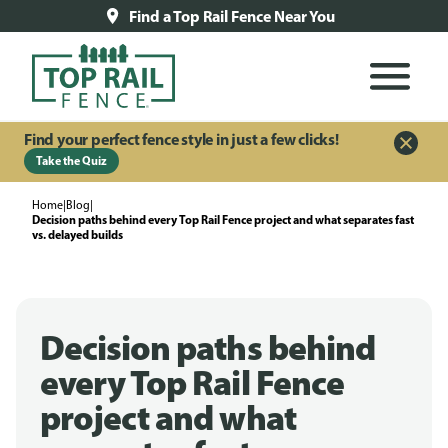
Find a Top Rail Fence Near You
Find your perfect fence style in just a few clicks!
Take the Quiz
Home
|
Blog
|
Decision paths behind every Top Rail Fence project and what separates fast
vs. delayed builds
Decision paths behind
every Top Rail Fence
project and what