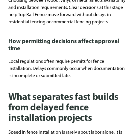
Choosing between wood, vinyl, or metal affects availability
and installation requirements. Clear decisions at this stage
help Top Rail Fence move forward without delays in
residential fencing or commercial fencing projects.
How permitting decisions affect approval
time
Local regulations often require permits for fence
installation. Delays commonly occur when documentation
is incomplete or submitted late.
What separates fast builds
from delayed fence
installation projects
Speed in fence installation is rarely about labor alone. It is