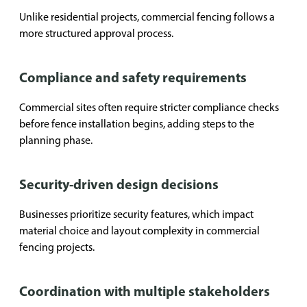
Unlike residential projects, commercial fencing follows a
more structured approval process.
Compliance and safety requirements
Commercial sites often require stricter compliance checks
before fence installation begins, adding steps to the
planning phase.
Security-driven design decisions
Businesses prioritize security features, which impact
material choice and layout complexity in commercial
fencing projects.
Coordination with multiple stakeholders