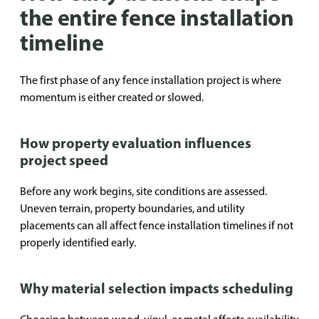
the entire fence installation
timeline
The first phase of any fence installation project is where
momentum is either created or slowed.
How property evaluation influences
project speed
Before any work begins, site conditions are assessed.
Uneven terrain, property boundaries, and utility
placements can all affect fence installation timelines if not
properly identified early.
Why material selection impacts scheduling