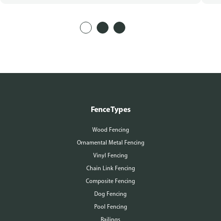
Fence Types
Wood Fencing
Ornamental Metal Fencing
Vinyl Fencing
Chain Link Fencing
Composite Fencing
Dog Fencing
Pool Fencing
Railings