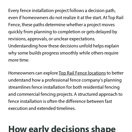
Every fence installation project follows a decision path,
even if homeowners do not realize it at the start. At Top Rail
Fence, these paths determine whether a project moves
quickly from planning to completion or gets delayed by
revisions, approvals, or unclear expectations.
Understanding how these decisions unfold helps explain
why some builds progress smoothly while others require
more time.
Homeowners can explore
Top Rail Fence locations
to better
understand how a professional fence company's planning
streamlines fence installation for both residential fencing
and commercial fencing projects. A structured approach to
fence installation is often the difference between fast
execution and extended timelines.
How early decisions shape