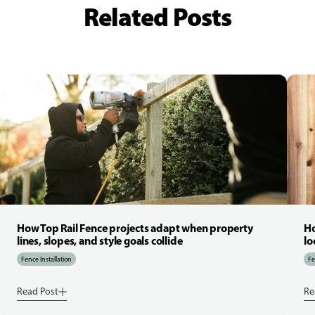
Related Posts
How Top Rail Fence projects adapt when property
Ho
lines, slopes, and style goals collide
lo
Fence Installation
Fe
Read Post
Re