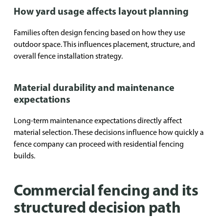
How yard usage affects layout planning
Families often design fencing based on how they use
outdoor space. This influences placement, structure, and
overall fence installation strategy.
Material durability and maintenance
expectations
Long-term maintenance expectations directly affect
material selection. These decisions influence how quickly a
fence company can proceed with residential fencing
builds.
Commercial fencing and its
structured decision path