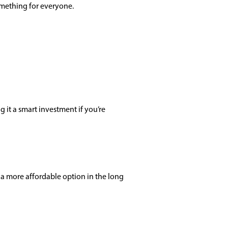
something for everyone.
 it a smart investment if you’re
a more affordable option in the long