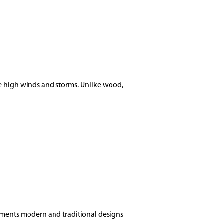
nce high winds and storms. Unlike wood,
lements modern and traditional designs