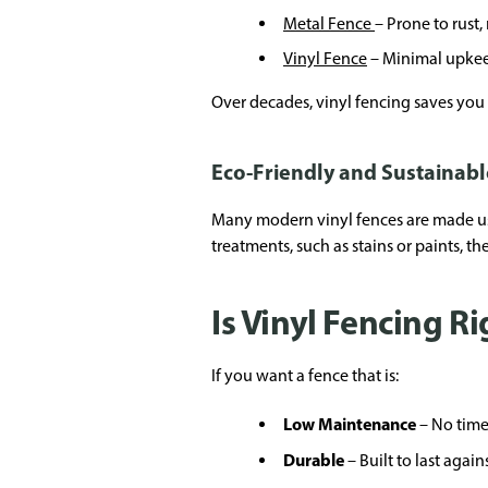
Metal Fence
– Prone to rust
Vinyl Fence
– Minimal upkeep
Over decades, vinyl fencing saves you 
Eco-Friendly and Sustainabl
Many modern vinyl fences are made usi
treatments, such as stains or paints, 
Is Vinyl Fencing Ri
If you want a fence that is:
Low Maintenance
– No time
Durable
– Built to last again