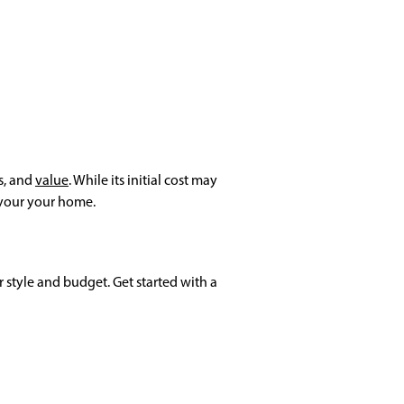
s, and
value
. While its initial cost may
r your your home.
 style and budget. Get started with a