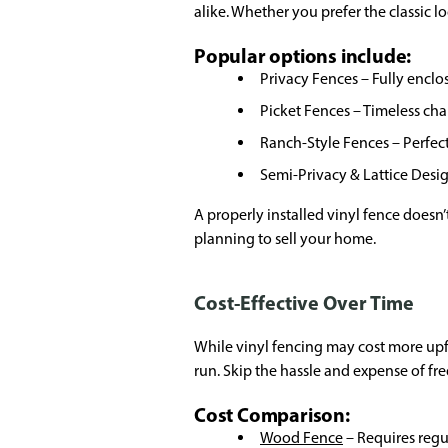
alike. Whether you prefer the classic l
Popular options include:
Privacy Fences – Fully encl
Picket Fences – Timeless cha
Ranch-Style Fences – Perfect
Semi-Privacy & Lattice Desi
A properly installed vinyl fence doesn’
planning to sell your home.
Cost-Effective Over Time
While vinyl fencing may cost more upf
run. Skip the hassle and expense of fr
Cost Comparison:
Wood Fence
– Requires regul