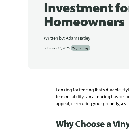
Investment fo
Homeowners
Written by:
Adam Hatley
|
February 13, 2025
Vinyl Fencing
Looking for fencing that’s durable, st
term reliability, vinyl fencing has be
appeal, or securing your property, a v
Why Choose a Viny