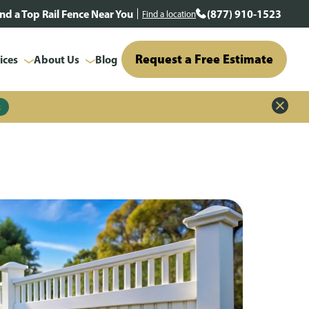
ind a Top Rail Fence Near You
(877) 910-1523
Find a location
Request a Free Estimate
ices
About Us
Blog
z