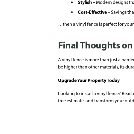
Stylish
– Modern designs tha
Cost-Effective
– Savings tha
…then a vinyl fence is perfect for your
Final Thoughts on
A vinyl fence is more than just a barri
be higher than other materials, its du
Upgrade Your Property Today
Looking to install a vinyl fence? Reac
free estimate, and transform your outd