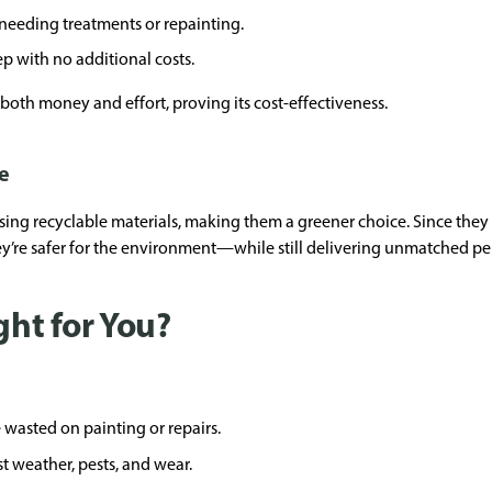
, needing treatments or repainting.
 with no additional costs.
both money and effort, proving its cost-effectiveness.
e
ng recyclable materials, making them a greener choice. Since they 
they’re safer for the environment—while still delivering unmatched p
ght for You?
 wasted on painting or repairs.
st weather, pests, and wear.