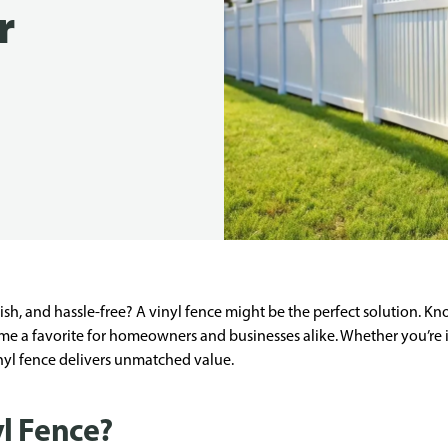
r
ylish, and hassle-free? A vinyl fence might be the perfect solution. 
come a favorite for homeowners and businesses alike. Whether you’re
inyl fence delivers unmatched value.
l Fence?