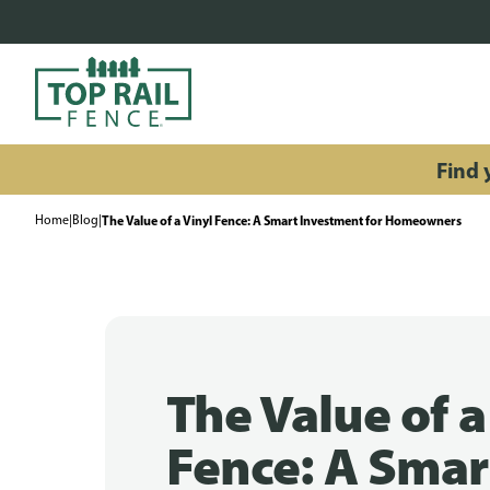
Find y
Home
|
Blog
|
The Value of a Vinyl Fence: A Smart Investment for Homeowners
The Value of a
Fence: A Smar