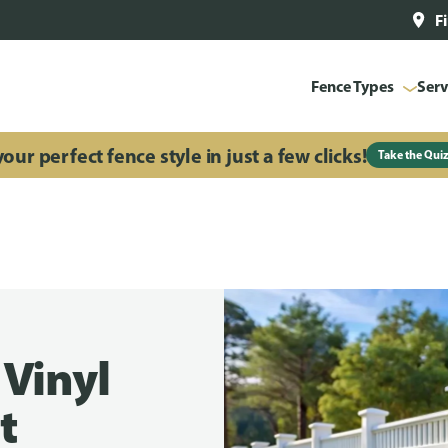
F
Fence Types
Serv
our perfect fence style in just a few clicks!
Take the Qui
 Vinyl
t