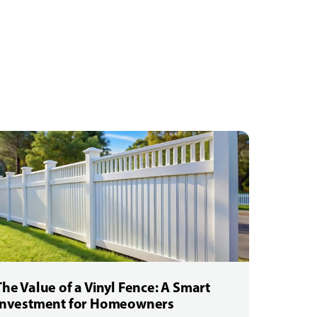
The Value of a Vinyl Fence: A Smart
Investment for Homeowners