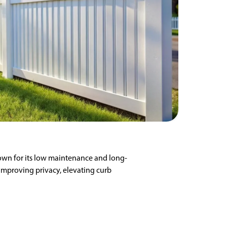
Known for its low maintenance and long-
 improving privacy, elevating curb