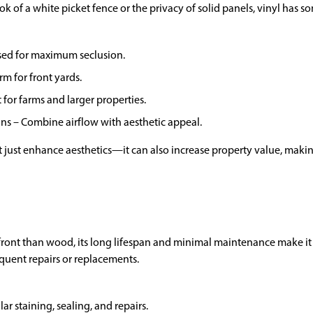
ook of a white picket fence or the privacy of solid panels, vinyl has 
osed for maximum seclusion.
rm for front yards.
 for farms and larger properties.
gns – Combine airflow with aesthetic appeal.
t just enhance aesthetics—it can also increase property value, making
ront than wood, its long lifespan and minimal maintenance make it 
equent repairs or replacements.
ar staining, sealing, and repairs.