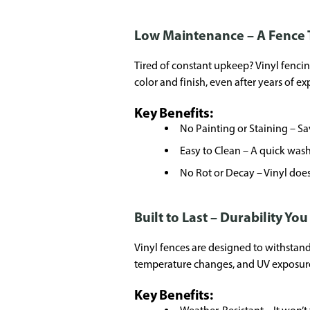
Low Maintenance – A Fence 
Tired of constant upkeep? Vinyl fencing 
color and finish, even after years of e
Key Benefits:
No Painting or Staining – S
Easy to Clean – A quick wash
No Rot or Decay – Vinyl doesn
Built to Last – Durability Yo
Vinyl fences are designed to withstand 
temperature changes, and UV exposur
Key Benefits: