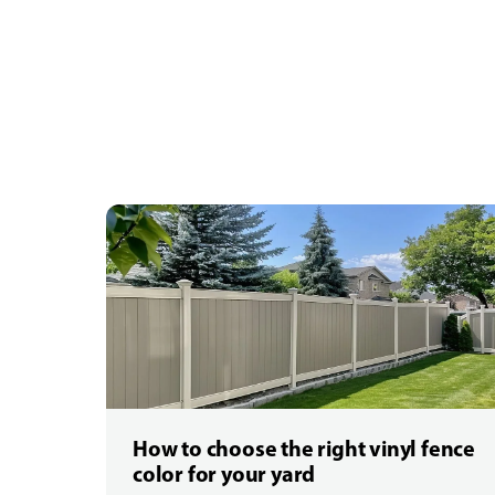
How to choose the right vinyl fence
color for your yard