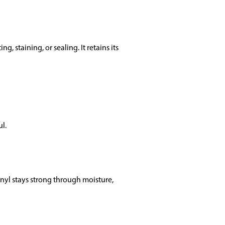
, staining, or sealing. It retains its
ul.
vinyl stays strong through moisture,