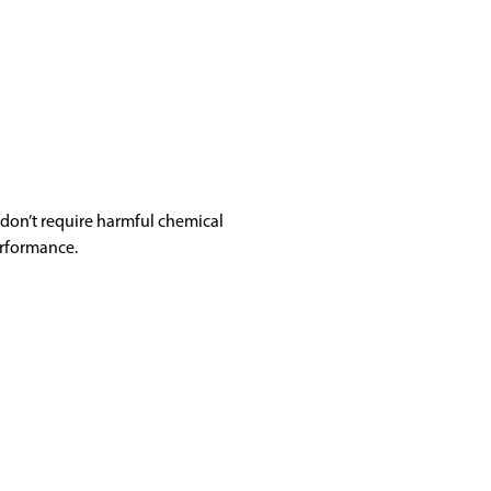
don’t require harmful chemical
erformance.