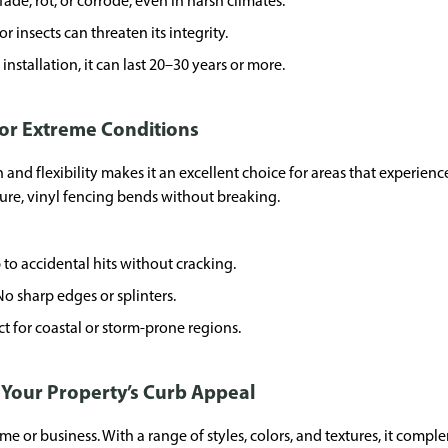
fade, rot, or corrode, even in harsh climates.
r insects can threaten its integrity.
nstallation, it can last 20–30 years or more.
for Extreme Conditions
 and flexibility makes it an excellent choice for areas that experie
ure, vinyl fencing bends without breaking.
 to accidental hits without cracking.
No sharp edges or splinters.
t for coastal or storm-prone regions.
t Your Property’s Curb Appeal
e or business. With a range of styles, colors, and textures, it comp