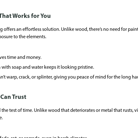
That Works for You
offers an effortless solution. Unlike wood, there’s no need for painting
xposure to the elements.
aves time and money.
 with soap and water keeps it looking pristine.
’t warp, crack, or splinter, giving you peace of mind for the long ha
u Can Trust
the test of time. Unlike wood that deteriorates or metal that rusts, 
e.