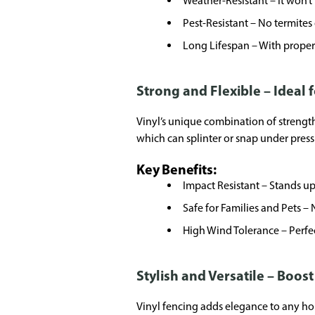
Weather-Resistant – It won’t 
Pest-Resistant – No termites o
Long Lifespan – With proper i
Strong and Flexible – Ideal 
Vinyl’s unique combination of strength
which can splinter or snap under press
Key Benefits:
Impact Resistant – Stands up
Safe for Families and Pets – 
High Wind Tolerance – Perfec
Stylish and Versatile – Boos
Vinyl fencing adds elegance to any hom