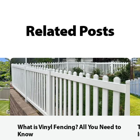
Related Posts
What is Vinyl Fencing? All You Need to
Know