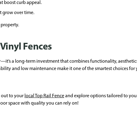
t boost curb appeal.
t grow over time.
 property.
 Vinyl Fences
er—it’s a long-term investment that combines functionality, aesthetic
rability and low maintenance make it one of the smartest choices fo
h out to your
local Top Rail Fence
and explore options tailored to your
oor space with quality you can rely on!