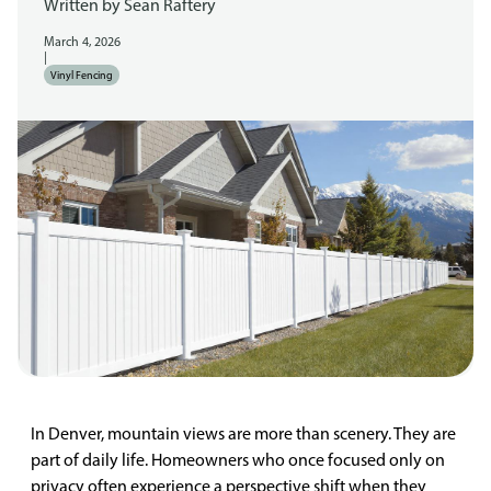
Written by
Sean Raftery
March 4, 2026
|
Vinyl Fencing
In Denver, mountain views are more than scenery. They are
part of daily life. Homeowners who once focused only on
privacy often experience a perspective shift when they