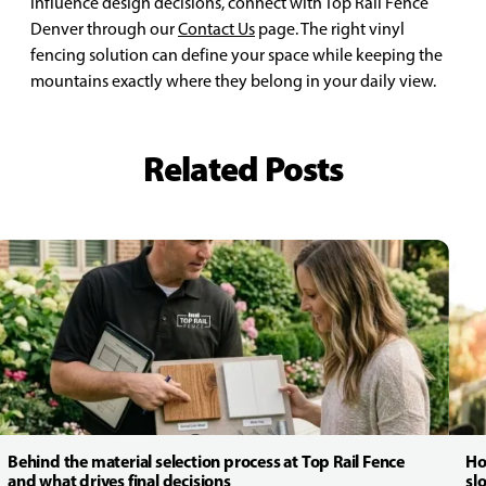
influence design decisions, connect with Top Rail Fence
Denver through our
Contact Us
page. The right vinyl
fencing solution can define your space while keeping the
mountains exactly where they belong in your daily view.
Related Posts
Behind the material selection process at Top Rail Fence
Ho
and what drives final decisions
sl