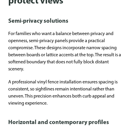
protect views
Semi-privacy solutions
For families who want a balance between privacy and
openness, semi-privacy panels provide a practical
compromise. These designs incorporate narrow spacing
between boards or lattice accents at the top. The result is a
softened boundary that does not fully block distant
scenery.
A professional vinyl fence installation ensures spacing is
consistent, so sightlines remain intentional rather than
uneven. This precision enhances both curb appeal and
viewing experience.
Horizontal and contemporary profiles