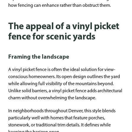
how fencing can enhance rather than obstruct them.
The appeal of a vinyl picket
fence for scenic yards
Framing the landscape
A vinyl picket fence is often the ideal solution for view-
conscious homeowners. Its open design outlines the yard
while allowing full visibility of the mountains beyond.
Unlike solid barriers, a vinyl picket fence adds architectural
charm without overwhelming the landscape.
In neighborhoods throughout Denver, this style blends
particularly well with homes that feature porches,
stonework, or traditional trim details. It defines while
keeping the horizon open.