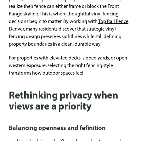
realize their fence can either frame or block the Front
Range skyline. This is where thoughtful vinyl fencing
decisions begin to matter. By working with
Top Rail Fence
Denver
, many residents discover that strategic vinyl
fencing design preserves sightlines while still defining
property boundaries in a clean, durable way.
For properties with elevated decks, sloped yards, or open
western exposure, selecting the right fencing style
transforms how outdoor spaces feel.
Rethinking privacy when
views are a priority
Balancing openness and fefinition