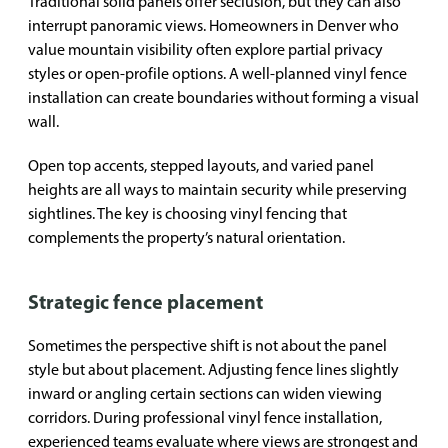
Traditional solid panels offer seclusion, but they can also
interrupt panoramic views. Homeowners in Denver who
value mountain visibility often explore partial privacy
styles or open-profile options. A well-planned vinyl fence
installation can create boundaries without forming a visual
wall.
Open top accents, stepped layouts, and varied panel
heights are all ways to maintain security while preserving
sightlines. The key is choosing vinyl fencing that
complements the property’s natural orientation.
Strategic fence placement
Sometimes the perspective shift is not about the panel
style but about placement. Adjusting fence lines slightly
inward or angling certain sections can widen viewing
corridors. During professional vinyl fence installation,
experienced teams evaluate where views are strongest and