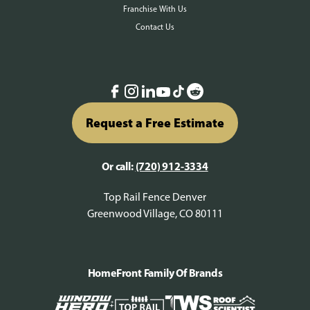
Franchise With Us
Contact Us
Request a Free Estimate
Or call:
(720) 912-3334
Top Rail Fence Denver
Greenwood Village, CO 80111
HomeFront Family Of Brands