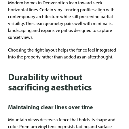
Modern homes in Denver often lean toward sleek
horizontal lines. Certain vinyl fencing profiles align with
contemporary architecture while still preserving partial
visibility. The clean geometry pairs well with minimalist
landscaping and expansive patios designed to capture
sunset views.
Choosing the right layout helps the fence feel integrated
into the property rather than added as an afterthought.
Durability without
sacrificing aesthetics
Maintaining clear lines over time
Mountain views deserve a fence that holds its shape and
color. Premium vinyl fencing resists fading and surface