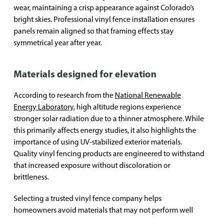
wear, maintaining a crisp appearance against Colorado’s
bright skies. Professional vinyl fence installation ensures
panels remain aligned so that framing effects stay
symmetrical year after year.
Materials designed for elevation
According to research from the
National Renewable
Energy Laboratory
, high altitude regions experience
stronger solar radiation due to a thinner atmosphere. While
this primarily affects energy studies, it also highlights the
importance of using UV-stabilized exterior materials.
Quality vinyl fencing products are engineered to withstand
that increased exposure without discoloration or
brittleness.
Selecting a trusted vinyl fence company helps
homeowners avoid materials that may not perform well