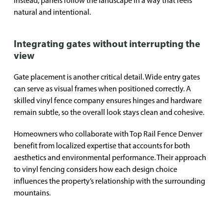
Instead, panels follow the landscape in a way that feels
natural and intentional.
Integrating gates without interrupting the
view
Gate placement is another critical detail. Wide entry gates
can serve as visual frames when positioned correctly. A
skilled vinyl fence company ensures hinges and hardware
remain subtle, so the overall look stays clean and cohesive.
Homeowners who collaborate with Top Rail Fence Denver
benefit from localized expertise that accounts for both
aesthetics and environmental performance. Their approach
to vinyl fencing considers how each design choice
influences the property’s relationship with the surrounding
mountains.