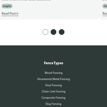
Insights
Fen
Read Post
Re
Fence Types
Wood Fencing
Ornamental Metal Fencing
Vinyl Fencing
Chain Link Fencing
Composite Fencing
Dog Fencing