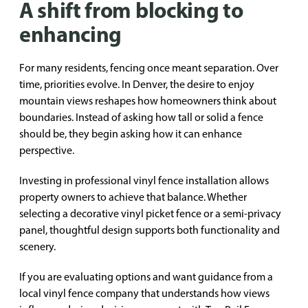
A shift from blocking to
enhancing
For many residents, fencing once meant separation. Over
time, priorities evolve. In Denver, the desire to enjoy
mountain views reshapes how homeowners think about
boundaries. Instead of asking how tall or solid a fence
should be, they begin asking how it can enhance
perspective.
Investing in professional vinyl fence installation allows
property owners to achieve that balance. Whether
selecting a decorative vinyl picket fence or a semi-privacy
panel, thoughtful design supports both functionality and
scenery.
If you are evaluating options and want guidance from a
local vinyl fence company that understands how views