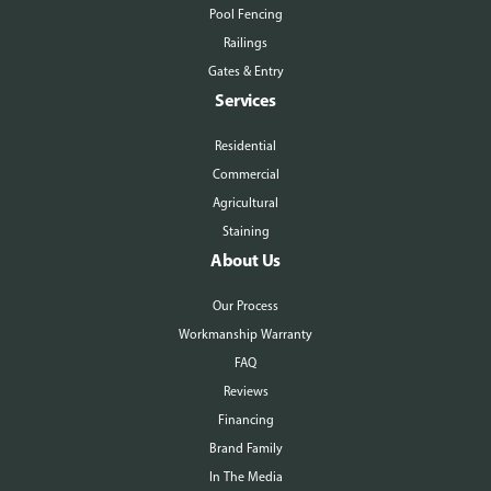
Pool Fencing
Railings
Gates & Entry
Services
Residential
Commercial
Agricultural
Staining
About Us
Our Process
Workmanship Warranty
FAQ
Reviews
Financing
Brand Family
In The Media