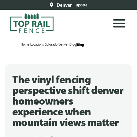
Denver
update
Home
|
Locations
|
Colorado
|
Denver
|
Blog
|
Blog
The vinyl fencing
perspective shift denver
homeowners
experience when
mountain views matter