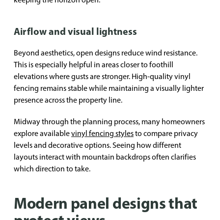
Airflow and visual lightness
Beyond aesthetics, open designs reduce wind resistance.
This is especially helpful in areas closer to foothill
elevations where gusts are stronger. High-quality vinyl
fencing remains stable while maintaining a visually lighter
presence across the property line.
Midway through the planning process, many homeowners
explore available
vinyl fencing styles
to compare privacy
levels and decorative options. Seeing how different
layouts interact with mountain backdrops often clarifies
which direction to take.
Modern panel designs that