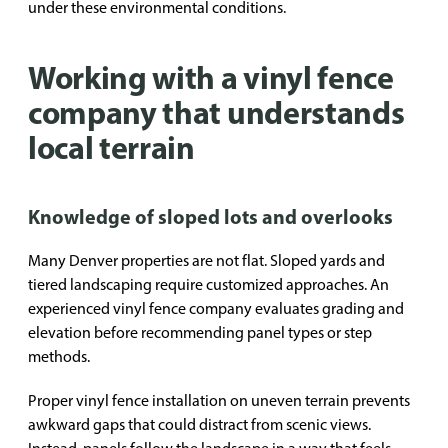
under these environmental conditions.
Working with a vinyl fence
company that understands
local terrain
Knowledge of sloped lots and overlooks
Many Denver properties are not flat. Sloped yards and
tiered landscaping require customized approaches. An
experienced vinyl fence company evaluates grading and
elevation before recommending panel types or step
methods.
Proper vinyl fence installation on uneven terrain prevents
awkward gaps that could distract from scenic views.