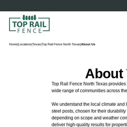
Home
|
Locations
|
Texas
|
Top Rail Fence North Texas
|
About Us
About 
Top Rail Fence North Texas provides t
wide range of communities across the 
We understand the local climate and l
steel posts, chosen for their durabili
depending on scope and weather condit
deliver high-quality results for proper