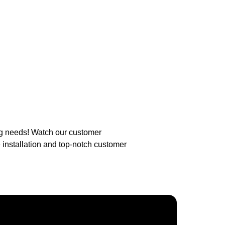
ng needs! Watch our customer
 installation and top-notch customer