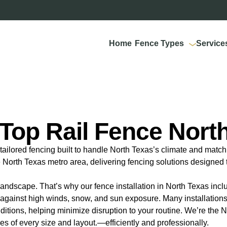
Home
Fence Types
Service
Top Rail Fence Nort
ailored fencing built to handle North Texas’s climate and match 
North Texas metro area, delivering fencing solutions designed t
andscape. That’s why our fence installation in North Texas inc
ty against high winds, snow, and sun exposure. Many installation
ions, helping minimize disruption to your routine. We’re the No
ties of every size and layout.—efficiently and professionally.