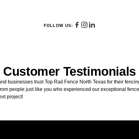
FOLLOW US:
Customer Testimonials
 businesses trust Top Rail Fence North Texas for their fenci
 from people just like you who experienced our exceptional fence
ext project!