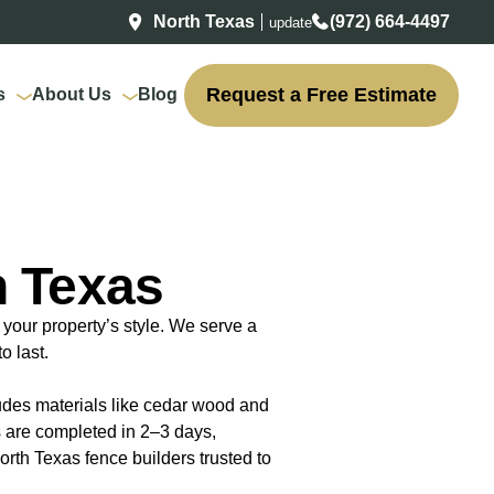
North Texas
(972) 664-4497
update
Request a Free Estimate
s
About Us
Blog
h Texas
your property’s style. We serve a
o last.
ludes materials like cedar wood and
s are completed in 2–3 days,
rth Texas fence builders trusted to