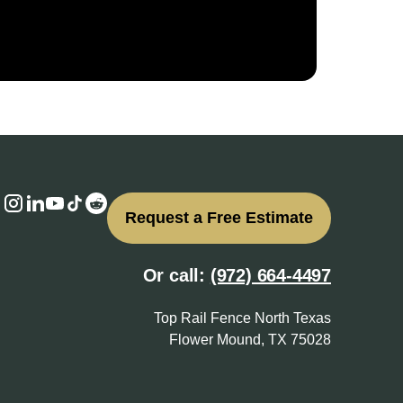
Request a Free Estimate
Or call:
(972) 664-4497
Top Rail Fence North Texas
Flower Mound, TX 75028