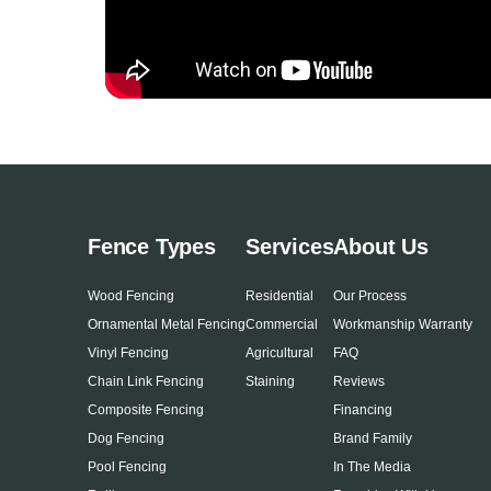
Fence Types
Services
About Us
Wood Fencing
Residential
Our Process
Ornamental Metal Fencing
Commercial
Workmanship Warranty
Vinyl Fencing
Agricultural
FAQ
Chain Link Fencing
Staining
Reviews
Composite Fencing
Financing
Dog Fencing
Brand Family
Pool Fencing
In The Media