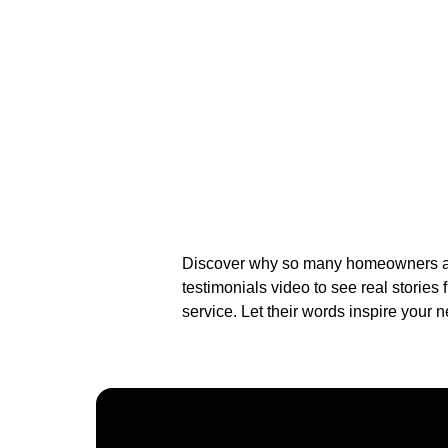
Discover why so many homeowners and
testimonials video to see real stories
service. Let their words inspire your n