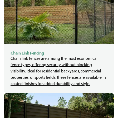
Chain Link Fencing
Chain link fences are among the most economical
fence types, offering security without blocking
visibility. Ideal for residential backyards, commercial
properties, or sports fields, these fences are available in
coated finishes for added durability and style.