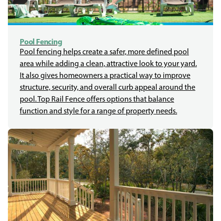
Pool Fencing
Pool fencing helps create a safer, more defined pool
area while adding a clean, attractive look to your yard.
It also gives homeowners a practical way to improve
structure, security, and overall curb appeal around the
pool. Top Rail Fence offers options that balance
function and style for a range of property needs.