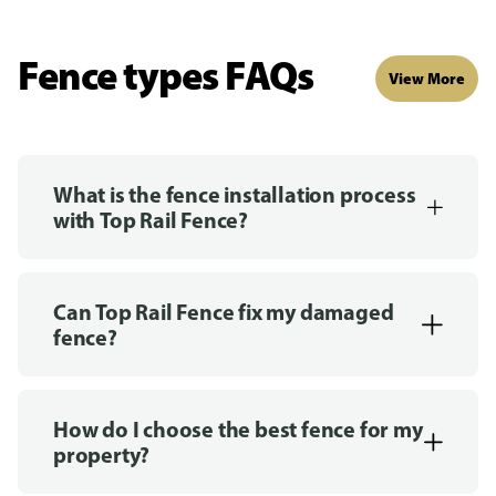
Fence types FAQs
View More
What is the fence installation process
with Top Rail Fence?
Can Top Rail Fence fix my damaged
fence?
How do I choose the best fence for my
property?