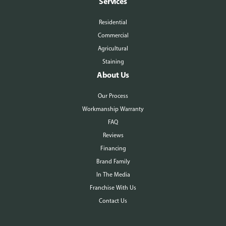
Services
Residential
Commercial
Agricultural
Staining
About Us
Our Process
Workmanship Warranty
FAQ
Reviews
Financing
Brand Family
In The Media
Franchise With Us
Contact Us