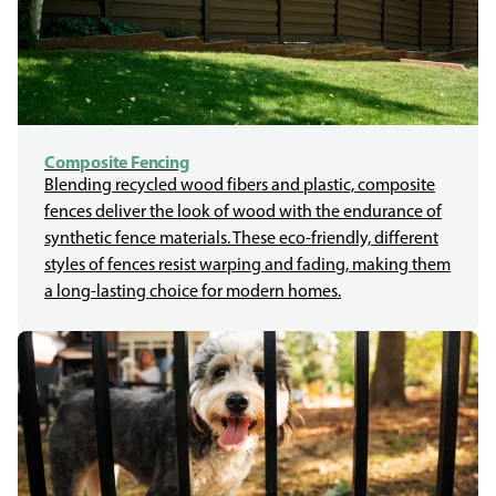
Composite Fencing
Blending recycled wood fibers and plastic, composite
fences deliver the look of wood with the endurance of
synthetic fence materials. These eco-friendly, different
styles of fences resist warping and fading, making them
a long-lasting choice for modern homes.