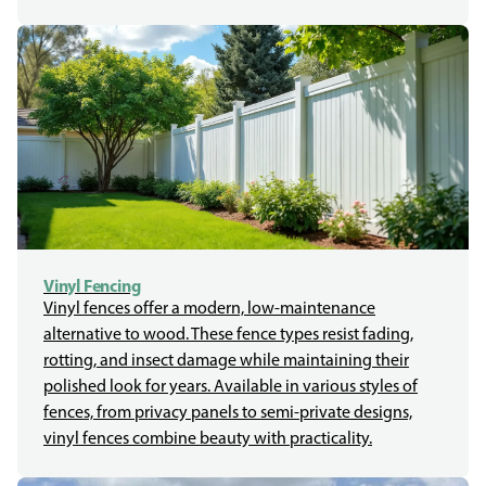
Vinyl Fencing
Vinyl fences offer a modern, low-maintenance
alternative to wood. These fence types resist fading,
rotting, and insect damage while maintaining their
polished look for years. Available in various styles of
fences, from privacy panels to semi-private designs,
vinyl fences combine beauty with practicality.