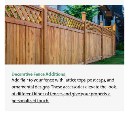
Decorative Fence Additions
Add flair to your fence with lattice tops, post caps, and
ornamental designs. These accessories elevate the look
of different kinds of fences and give your property a
personalized touch.