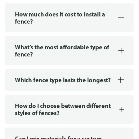
How much does it cost to install a
fence?
What’s the most affordable type of
fence?
Which fence type lasts the longest?
How do I choose between different
styles of fences?
Can I mix materials for a custom