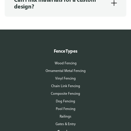
design?
Fence Types
Wood Fencing
Ornamental Metal Fencing
Vinyl Fencing
Chain Link Fencing
Composite Fencing
Dog Fencing
Pool Fencing
Railings
Gates & Entry