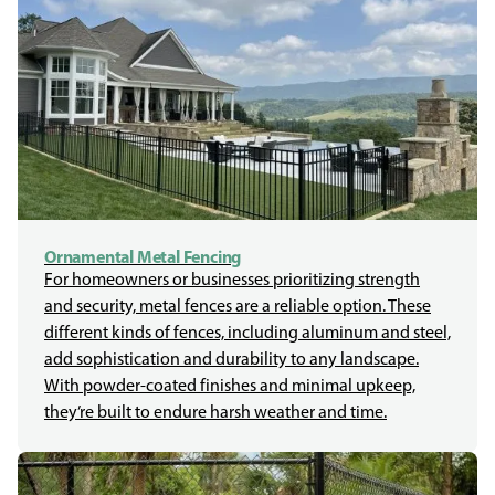
Ornamental Metal Fencing
For homeowners or businesses prioritizing strength
and security, metal fences are a reliable option. These
different kinds of fences, including aluminum and steel,
add sophistication and durability to any landscape.
With powder-coated finishes and minimal upkeep,
they’re built to endure harsh weather and time.