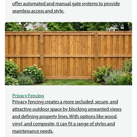
offer automated and manual gate systems to provide
seamless access and style.
Privacy Fencing
Privacy fencing creates a more secluded, secure, and
attractive outdoor space by blocking unwanted views
and defining property lines. With options like wood,
vinyl, and composite, it can fit a range of styles and
maintenance needs.