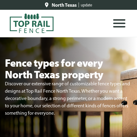
North Texas
update
Fence types for every
North Texas property
Discover our extensive range of customizable fence types and
designs at Top Rail Fence North Texas. Whether you want a
decorative boundary, a strong perimeter, or a modern accent
to your home, our selection of different kinds of fences offers
something for everyone.