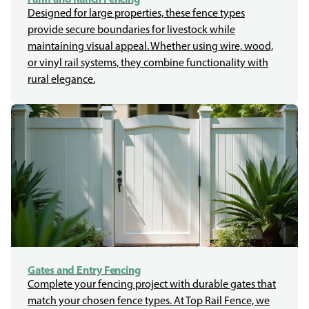
Designed for large properties, these fence types
provide secure boundaries for livestock while
maintaining visual appeal. Whether using wire, wood,
or vinyl rail systems, they combine functionality with
rural elegance.
Gates and Entry Fencing
Complete your fencing project with durable gates that
match your chosen fence types. At Top Rail Fence, we