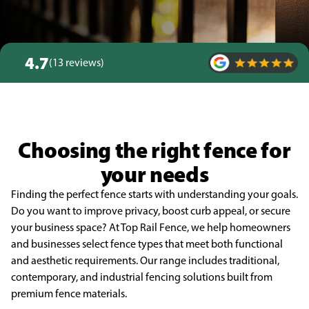
4.7
(13 reviews)
Choosing the right fence for
your needs
Finding the perfect fence starts with understanding your goals.
Do you want to improve privacy, boost curb appeal, or secure
your business space? At Top Rail Fence, we help homeowners
and businesses select fence types that meet both functional
and aesthetic requirements. Our range includes traditional,
contemporary, and industrial fencing solutions built from
premium fence materials.