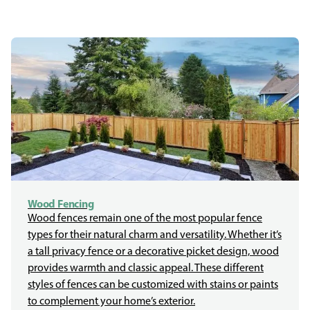
Wood Fencing
Wood fences remain one of the most popular fence
types for their natural charm and versatility. Whether it’s
a tall privacy fence or a decorative picket design, wood
provides warmth and classic appeal. These different
styles of fences can be customized with stains or paints
to complement your home’s exterior.