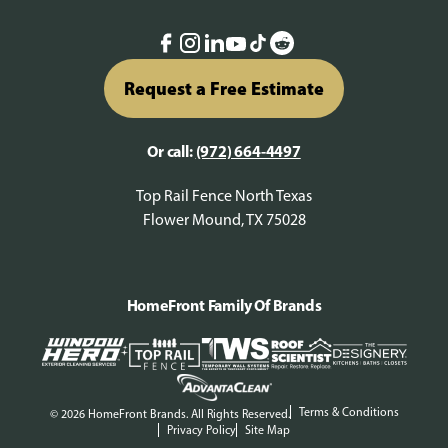
Request a Free Estimate
Or call:
(972) 664-4497
Top Rail Fence North Texas
Flower Mound, TX 75028
HomeFront Family Of Brands
Terms & Conditions
© 2026 HomeFront Brands. All Rights Reserved.
Privacy Policy
Site Map