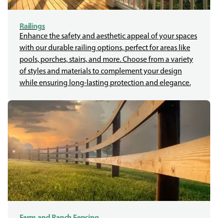
Railings
Enhance the safety and aesthetic appeal of your spaces
with our durable railing options, perfect for areas like
pools, porches, stairs, and more. Choose from a variety
of styles and materials to complement your design
while ensuring long-lasting protection and elegance.
Farm and Ranch Fencing