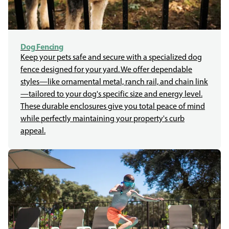
Dog Fencing
Keep your pets safe and secure with a specialized dog
fence designed for your yard. We offer dependable
styles—like ornamental metal, ranch rail, and chain link
—tailored to your dog's specific size and energy level.
These durable enclosures give you total peace of mind
while perfectly maintaining your property's curb
appeal.