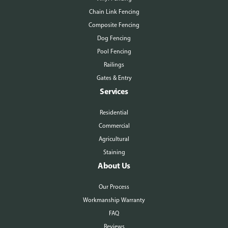
Chain Link Fencing
Composite Fencing
Dog Fencing
Pool Fencing
Railings
Gates & Entry
Services
Residential
Commercial
Agricultural
Staining
About Us
Our Process
Workmanship Warranty
FAQ
Reviews