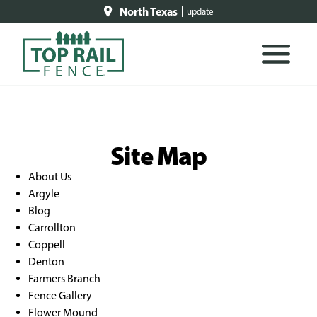
North Texas
update
Site Map
About Us
Argyle
Blog
Carrollton
Coppell
Denton
Farmers Branch
Fence Gallery
Flower Mound