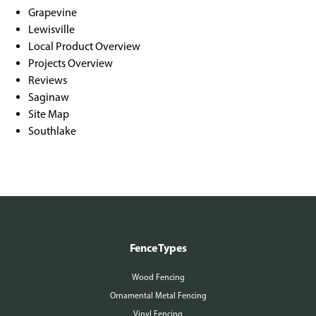
Grapevine
Lewisville
Local Product Overview
Projects Overview
Reviews
Saginaw
Site Map
Southlake
Fence Types
Wood Fencing
Ornamental Metal Fencing
Vinyl Fencing