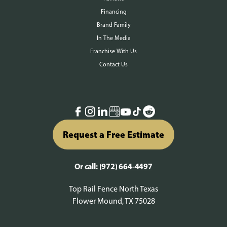
Financing
Brand Family
In The Media
Franchise With Us
Contact Us
Request a Free Estimate
Or call:
(972) 664-4497
Top Rail Fence North Texas
Flower Mound, TX 75028