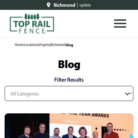
Richmond
update
Home
|
Locations
|
Virginia
|
Richmond
|
Blog
Blog
Filter Results