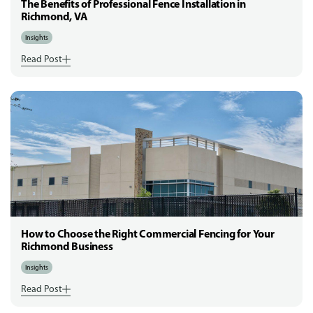
The Benefits of Professional Fence Installation in
Richmond, VA
Insights
Read Post
How to Choose the Right Commercial Fencing for Your
Richmond Business
Insights
Read Post