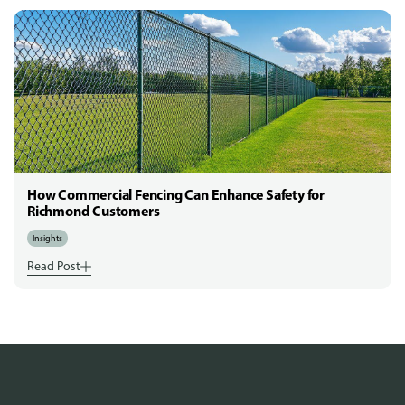
How Commercial Fencing Can Enhance Safety for
Richmond Customers
Insights
Read Post