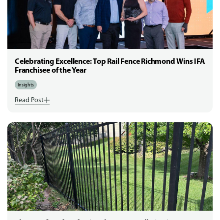
Celebrating Excellence: Top Rail Fence Richmond Wins IFA
Franchisee of the Year
Insights
Read Post