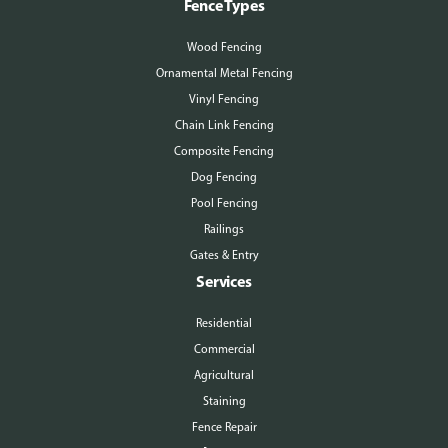
Fence Types
Wood Fencing
Ornamental Metal Fencing
Vinyl Fencing
Chain Link Fencing
Composite Fencing
Dog Fencing
Pool Fencing
Railings
Gates & Entry
Services
Residential
Commercial
Agricultural
Staining
Fence Repair