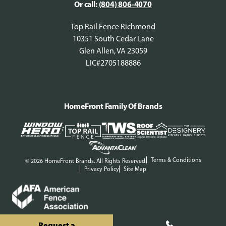
Or call:
(804) 806-4070
Top Rail Fence Richmond
10351 South Cedar Lane
Glen Allen, VA 23059
LIC#2705188886
HomeFront Family Of Brands
Terms & Conditions
© 2026 HomeFront Brands. All Rights Reserved.
Privacy Policy
Site Map
Request a