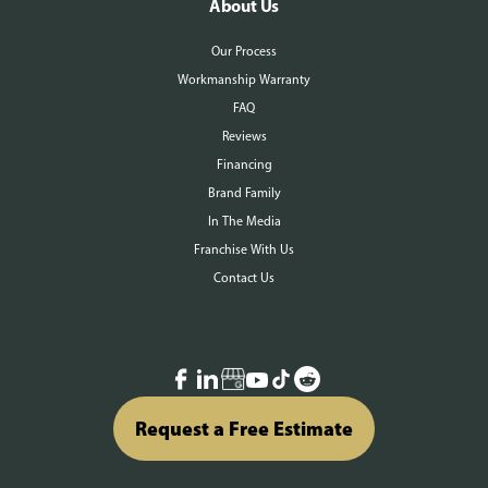
About Us
Our Process
Workmanship Warranty
FAQ
Reviews
Financing
Brand Family
In The Media
Franchise With Us
Contact Us
Request a Free Estimate