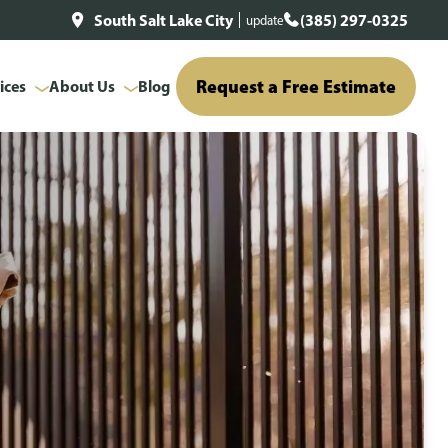
South Salt Lake City
(385) 297-0325
update
Request a Free Estimate
ices
About Us
Blog