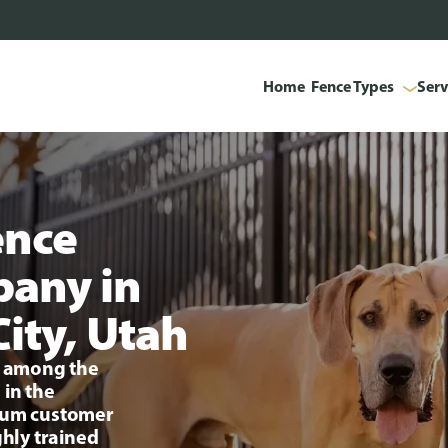
Home
Fence Types
Serv
ence
pany in
City, Utah
ng among the
 in the
mium customer
ghly trained