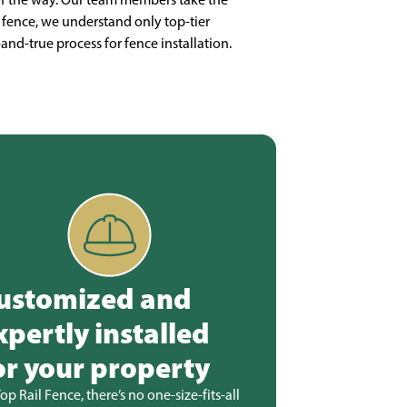
fence, we understand only top-tier
-and-true process for fence installation.
ustomized and
xpertly installed
or your property
Top Rail Fence, there’s no one-size-fits-all