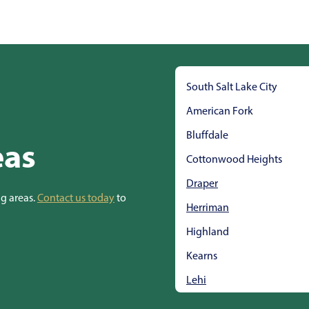
South Salt Lake City
American Fork
Bluffdale
eas
Cottonwood Heights
Draper
ng areas.
Contact us today
to
Herriman
Highland
Kearns
Lehi
Midvale