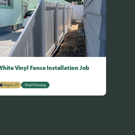
White Vinyl Fence Installation Job
Odgen, UT
Vinyl Fencing