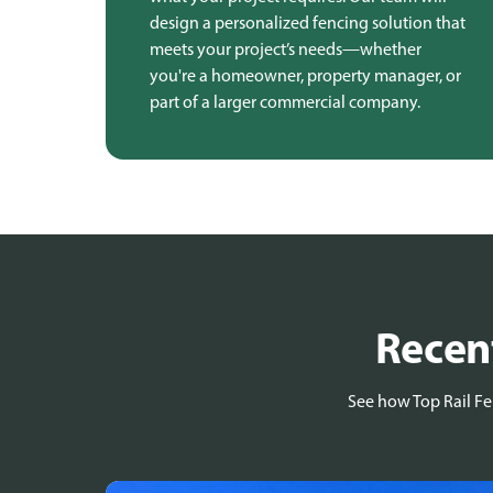
design a personalized fencing solution that
meets your project’s needs—whether
you're a homeowner, property manager, or
part of a larger commercial company.
Recent
See how Top Rail Fen