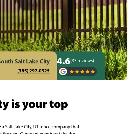
4.6
South Salt Lake City
(33 reviews)
(385) 297-0325
y is your top
 a Salt Lake City, UT fence company that
p of the way. Our team members take the