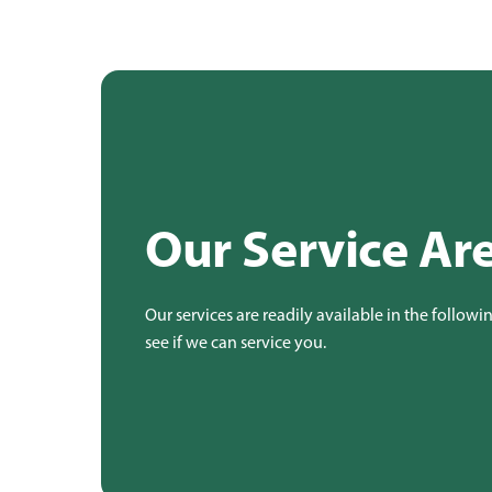
Our Service Ar
Our services are readily available in the followi
see if we can service you.