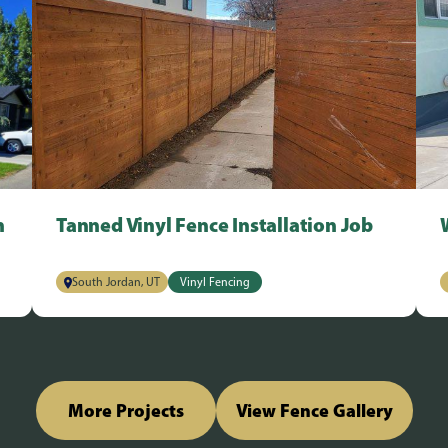
n
Tanned Vinyl Fence Installation Job
South Jordan, UT
Vinyl Fencing
More Projects
View Fence Gallery