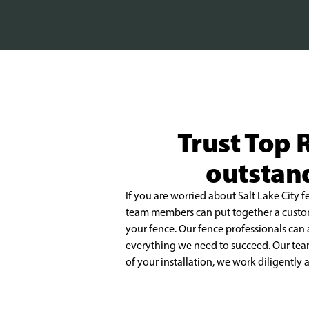
Trust Top R
outstand
If you are worried about Salt Lake City f
team members can put together a cust
your
fence. Our fence professionals can 
everything we need to succeed. Our tea
of your installation,
we work diligently a