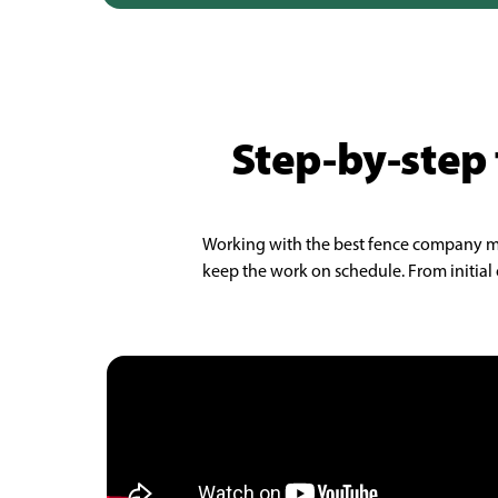
Step-by-step 
Working with the best fence company make
keep the work on schedule. From initial c