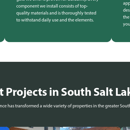
app
component we install consists of top-
des
quality materials and is thoroughly tested
the
to withstand daily use and the elements.
you
 Projects in South Salt La
ce has transformed a wide variety of properties in the greater South