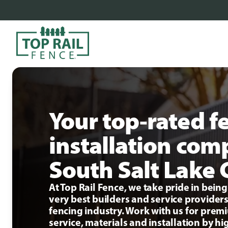
Your top-rated f
installation com
South Salt Lake 
At Top Rail Fence, we take pride in bei
very best builders and service providers
fencing industry. Work with us for pre
service, materials and installation by hi