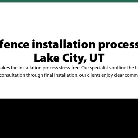
Millcreek
Orem
Pleasant Grove
fence installation process
Provo
Riverton
Lake City, UT
Sandy
s the installation process stress-free. Our specialists outline the t
South Jordan
onsultation through final installation, our clients enjoy clear commu
Spanish Fork
Springville
Taylorsville
West Jordan