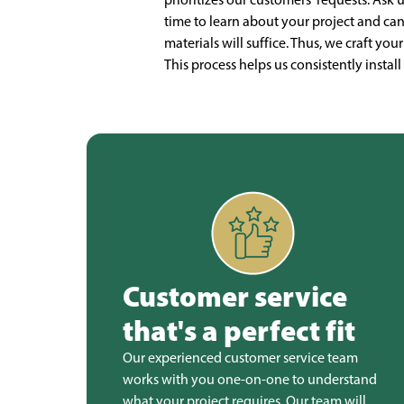
time to learn about your project and ca
materials will suffice. Thus, we craft you
This process helps us consistently insta
Customer service
that's a perfect fit
Our experienced customer service team
works with you one-on-one to understand
what your project requires. Our team will