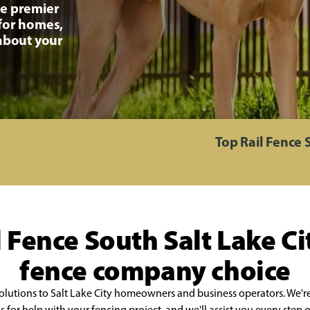
he premier
 for homes,
 about your
Top Rail Fence 
 Fence South Salt Lake Cit
fence company choice
olutions to Salt Lake City homeowners and business operators. We're
us for help with your fencing project, and we'll assist you every ste