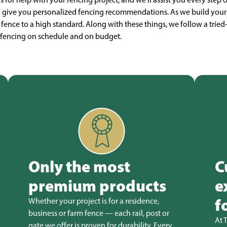
n give you personalized fencing recommendations. As we build your 
r fence to a high standard. Along with these things, we follow a tried
ll fencing on schedule and on budget.
Only the most
C
premium products
e
f
Whether your project is for a residence,
business or farm fence — each rail, post or
At 
gate we offer is proven for durability. Every