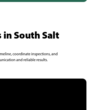
 in South Salt
imeline, coordinate inspections, and
nication and reliable results.