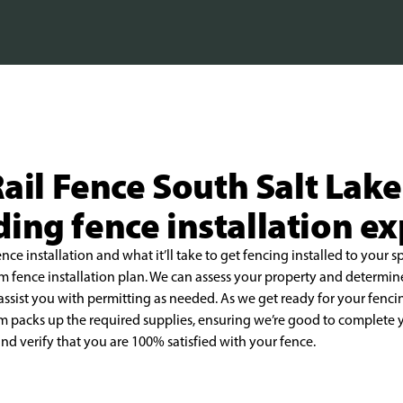
ail Fence South Salt Lake
ing fence installation e
ence installation and what it’ll take to get fencing
installed to your s
om fence
installation plan. We can assess your property and determin
assist you with permitting as needed. As we get ready for your
fenci
m packs up the required
supplies, ensuring we’re good to complete y
nd verify that you are 100% satisfied with your fence.