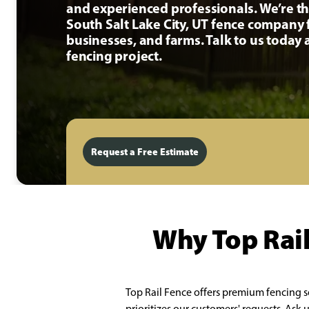
and experienced professionals. We’re t
South Salt Lake City, UT fence company
businesses, and farms. Talk to us today
fencing project.
Request a Free Estimate
Why Top Rail
Top Rail Fence offers premium fencing s
prioritizes our customers' requests. Ask 