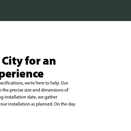
 City for an
xperience
pecifications, we’re here to help. Our
e the precise size and dimensions of
ng installation date, we gather
our installation as planned. On the day