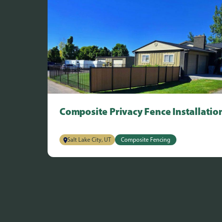
Composite Privacy Fence Installatio
Salt Lake City, UT
Composite Fencing