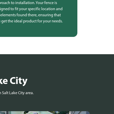
roach to installation. Your fence is
igned to fit your specific location and
 elements found there, ensuring that
 get the ideal product for your needs.
ke City
 Salt Lake City area.