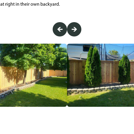
eat right in their own backyard.