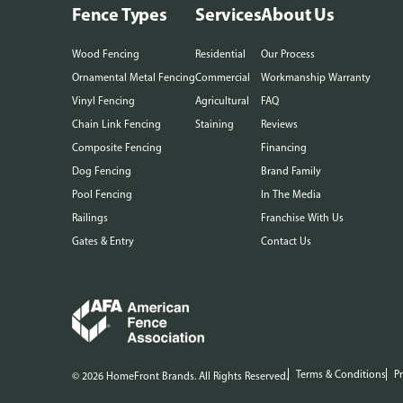
Fence Types
Services
About Us
Wood Fencing
Residential
Our Process
Ornamental Metal Fencing
Commercial
Workmanship Warranty
Vinyl Fencing
Agricultural
FAQ
Chain Link Fencing
Staining
Reviews
Composite Fencing
Financing
Dog Fencing
Brand Family
Pool Fencing
In The Media
Railings
Franchise With Us
Gates & Entry
Contact Us
Terms & Conditions
Pr
© 2026 HomeFront Brands. All Rights Reserved.