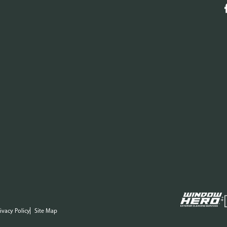
ivacy Policy
Site Map