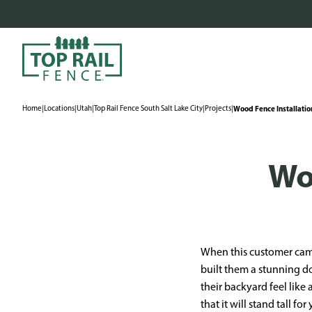
Home
|
Locations
|
Utah
|
Top Rail Fence South Salt Lake City
|
Projects
|
Wood Fence Installatio
Wo
When this customer came
built them a stunning d
their backyard feel like
that it will stand tall 