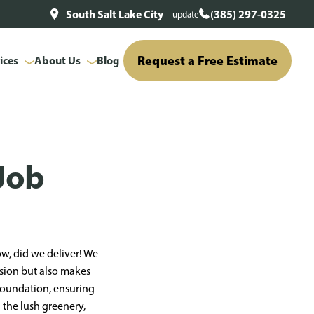
South Salt Lake City
(385) 297-0325
update
Request a Free Estimate
ices
About Us
Blog
Job
w, did we deliver! We
usion but also makes
 foundation, ensuring
h the lush greenery,