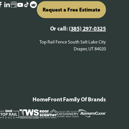
Request a Free Estimate
Or call:
(385) 297-0325
Top Rail Fence South Salt Lake City
Draper, UT 84020
HomeFront Family Of Brands