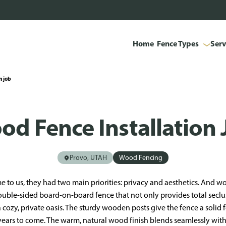
Home
Fence Types
Serv
n job
od Fence Installation 
Provo, UTAH
Wood Fencing
 to us, they had two main priorities: privacy and aesthetics. And wo
ouble-sided board-on-board fence that not only provides total secl
 a cozy, private oasis. The sturdy wooden posts give the fence a solid
for years to come. The warm, natural wood finish blends seamlessly wit