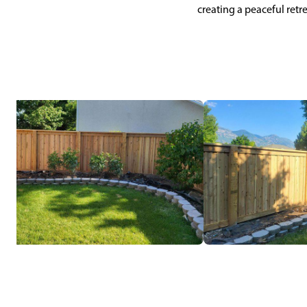
creating a peaceful retr