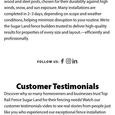
wood and steel posts, chosen for their durability against high
winds, snow, and sun exposure. Many installations are
completed in 2–3 days, depending on scope and weather
conditions, helping minimize disruption to your routine. We’re
the Sugar Land fence builders trusted to deliver high-quality
results for properties of every size and layout.—efficiently and
professionally.
FOLLOW US:
Customer Testimonials
Discover why so many homeowners and businesses trust Top
Rail Fence Sugar Land for their fencing needs! Watch our
customer testimonials video to see real stories from people just
like you who experienced our exceptional fence installation