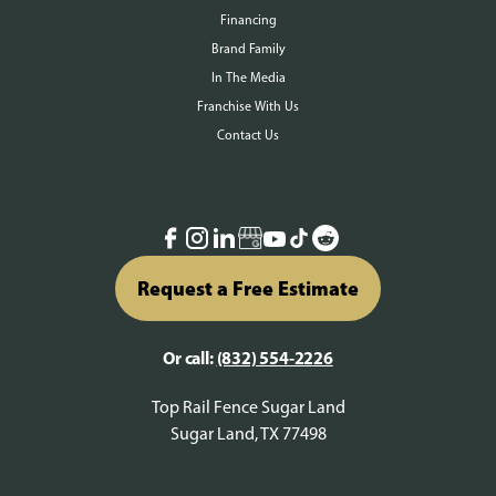
Financing
Brand Family
In The Media
Franchise With Us
Contact Us
Request a Free Estimate
Or call:
(832) 554-2226
Top Rail Fence Sugar Land
Sugar Land, TX 77498