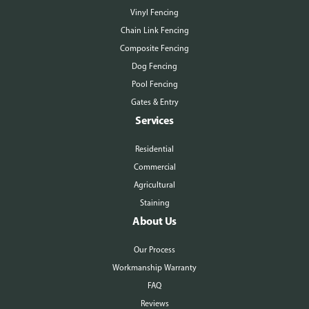
Vinyl Fencing
Chain Link Fencing
Composite Fencing
Dog Fencing
Pool Fencing
Gates & Entry
Services
Residential
Commercial
Agricultural
Staining
About Us
Our Process
Workmanship Warranty
FAQ
Reviews