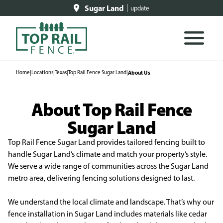
Sugar Land
update
Home
|
Locations
|
Texas
|
Top Rail Fence Sugar Land
|
About Us
About Top Rail Fence
Sugar Land
Top Rail Fence Sugar Land provides tailored fencing built to
handle Sugar Land’s climate and match your property’s style.
We serve a wide range of communities across the Sugar Land
metro area, delivering fencing solutions designed to last.
We understand the local climate and landscape. That’s why our
fence installation in Sugar Land includes materials like cedar