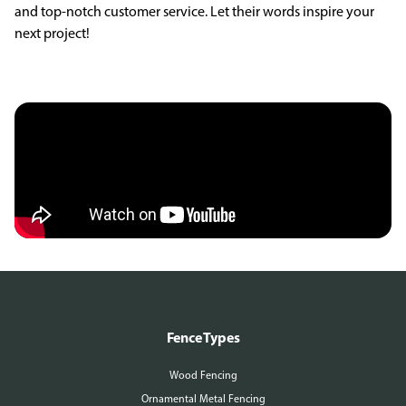
and top-notch customer service. Let their words inspire your
next project!
Fence Types
Wood Fencing
Ornamental Metal Fencing