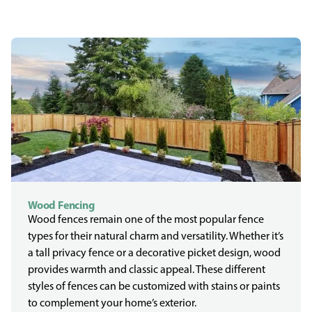
Wood Fencing
Wood fences remain one of the most popular fence
types for their natural charm and versatility. Whether it’s
a tall privacy fence or a decorative picket design, wood
provides warmth and classic appeal. These different
styles of fences can be customized with stains or paints
to complement your home’s exterior.