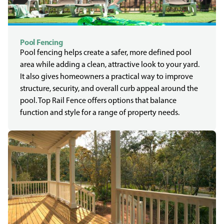
Pool Fencing
Pool fencing helps create a safer, more defined pool
area while adding a clean, attractive look to your yard.
It also gives homeowners a practical way to improve
structure, security, and overall curb appeal around the
pool. Top Rail Fence offers options that balance
function and style for a range of property needs.