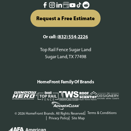
Request a Free Estimate
Or call:
(832) 554-2226
Top Rail Fence Sugar Land
Sugar Land, TX 77498
HomeFront Family Of Brands
Terms & Conditions
© 2026 HomeFront Brands. All Rights Reserved.
Privacy Policy
Site Map