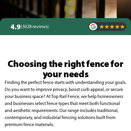
4.9
(3628 reviews)
Choosing the right fence for
your needs
Finding the perfect fence starts with understanding your goals.
Do you want to improve privacy, boost curb appeal, or secure
your business space? At Top Rail Fence, we help homeowners
and businesses select fence types that meet both functional
and aesthetic requirements. Our range includes traditional,
contemporary, and industrial fencing solutions built from
premium fence materials.