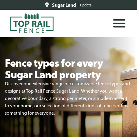
Sugar Land
update
Fence types for every
Sugar Land property
Discover our extensive range of customizable fence types and
designs at Top Rail Fence Sugar Land. Whether you want a
decorative boundary, a strong perimeter, or a modern accent
to your home, our selection of different kinds of fences offers
something for everyone.