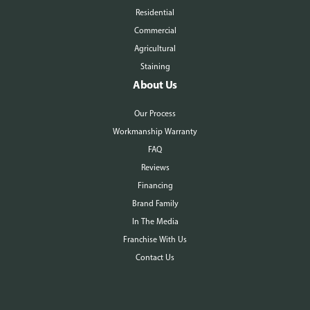
Residential
Commercial
Agricultural
Staining
About Us
Our Process
Workmanship Warranty
FAQ
Reviews
Financing
Brand Family
In The Media
Franchise With Us
Contact Us