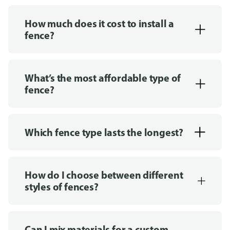
How much does it cost to install a
fence?
What’s the most affordable type of
fence?
Which fence type lasts the longest?
How do I choose between different
styles of fences?
Can I mix materials for a custom