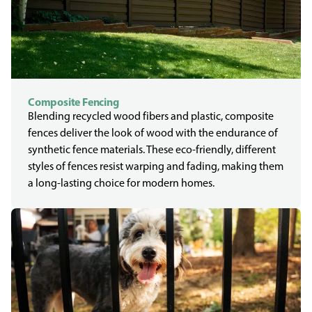
Composite Fencing
Blending recycled wood fibers and plastic, composite
fences deliver the look of wood with the endurance of
synthetic fence materials. These eco-friendly, different
styles of fences resist warping and fading, making them
a long-lasting choice for modern homes.