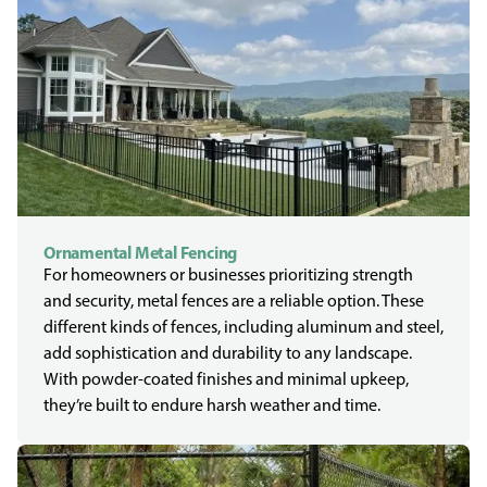
Ornamental Metal Fencing
For homeowners or businesses prioritizing strength
and security, metal fences are a reliable option. These
different kinds of fences, including aluminum and steel,
add sophistication and durability to any landscape.
With powder-coated finishes and minimal upkeep,
they’re built to endure harsh weather and time.