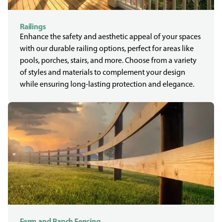
Railings
Enhance the safety and aesthetic appeal of your spaces
with our durable railing options, perfect for areas like
pools, porches, stairs, and more. Choose from a variety
of styles and materials to complement your design
while ensuring long-lasting protection and elegance.
Farm and Ranch Fencing