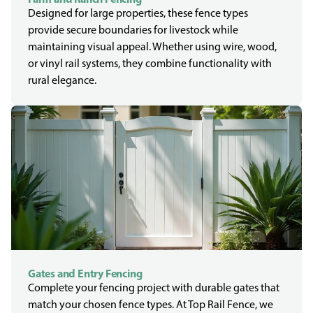
Designed for large properties, these fence types
provide secure boundaries for livestock while
maintaining visual appeal. Whether using wire, wood,
or vinyl rail systems, they combine functionality with
rural elegance.
Gates and Entry Fencing
Complete your fencing project with durable gates that
match your chosen fence types. At Top Rail Fence, we