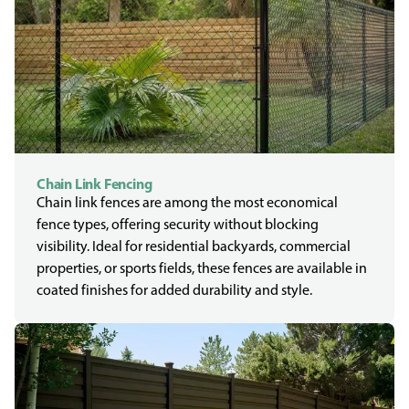
Chain Link Fencing
Chain link fences are among the most economical
fence types, offering security without blocking
visibility. Ideal for residential backyards, commercial
properties, or sports fields, these fences are available in
coated finishes for added durability and style.