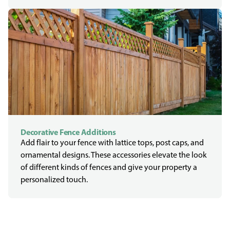
Decorative Fence Additions
Add flair to your fence with lattice tops, post caps, and
ornamental designs. These accessories elevate the look
of different kinds of fences and give your property a
personalized touch.