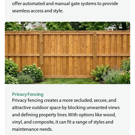
offer automated and manual gate systems to provide
seamless access and style.
Privacy Fencing
Privacy fencing creates a more secluded, secure, and
attractive outdoor space by blocking unwanted views
and defining property lines. With options like wood,
vinyl, and composite, it can fit a range of styles and
maintenance needs.