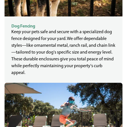
Dog Fencing
Keep your pets safe and secure with a specialized dog
fence designed for your yard. We offer dependable
styles—like ornamental metal, ranch rail, and chain link
—tailored to your dog's specific size and energy level.
These durable enclosures give you total peace of mind
while perfectly maintaining your property's curb
appeal.