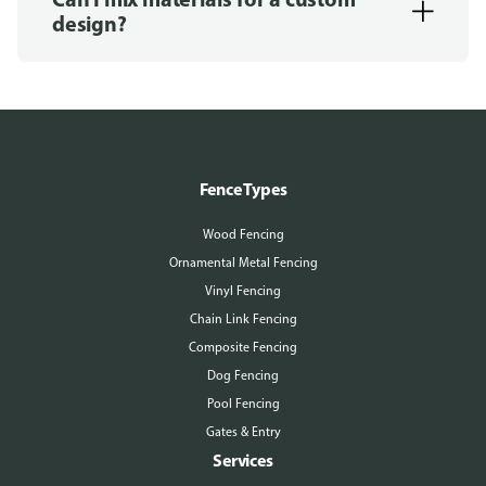
design?
Fence Types
Wood Fencing
Ornamental Metal Fencing
Vinyl Fencing
Chain Link Fencing
Composite Fencing
Dog Fencing
Pool Fencing
Gates & Entry
Services