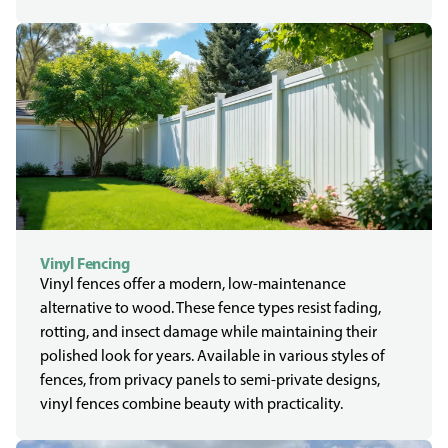
Vinyl Fencing
Vinyl fences offer a modern, low-maintenance
alternative to wood. These fence types resist fading,
rotting, and insect damage while maintaining their
polished look for years. Available in various styles of
fences, from privacy panels to semi-private designs,
vinyl fences combine beauty with practicality.