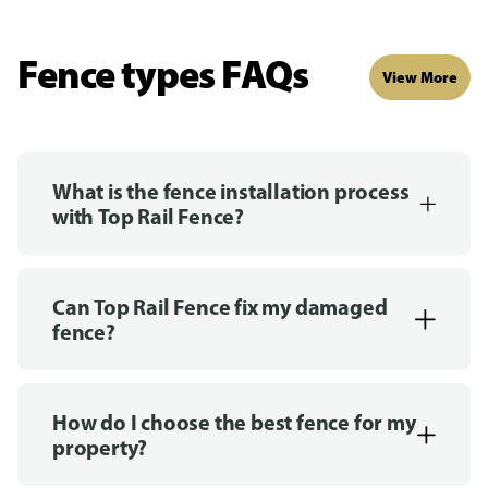
Fence types FAQs
View More
What is the fence installation process
with Top Rail Fence?
Can Top Rail Fence fix my damaged
fence?
How do I choose the best fence for my
property?