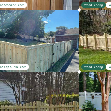
od Stockade Fence
Wood Fencing
W
od Cap & Trim Fence
Wood Fencing
W