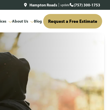
Hampton Roads
(757) 300-1753
update
Request a Free Estimate
ices
About Us
Blog