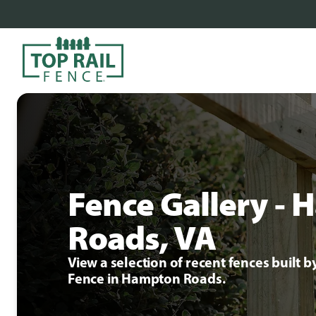
Fence Gallery -
Roads, VA
View a selection of recent fences built b
Fence in Hampton Roads.