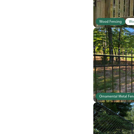
Wood Fencing
Wo
Ornamental Metal Fen