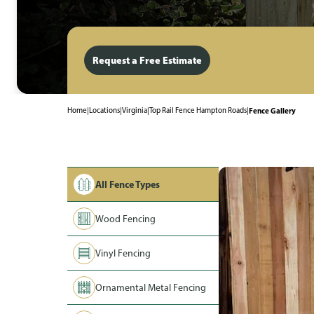
Request a Free Estimate
Home
|
Locations
|
Virginia
|
Top Rail Fence Hampton Roads
|
Fence Gallery
All Fence Types
Wood Fencing
Vinyl Fencing
Ornamental Metal Fencing