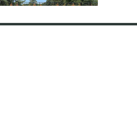
Vinyl Coated Chain-Link Fence