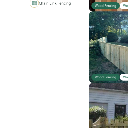
Chain Link Fencing
Wood Fencing
Wo
Wood Fencing
Wo