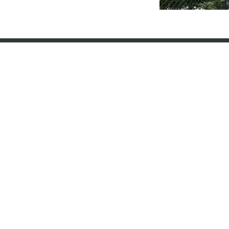
Chain Link Fencing
Fence Types
Services
About Us
Wood Fencing
Residential
Our Process
Ornamental Metal Fencing
Commercial
Workmanship Warranty
Vinyl Fencing
Agricultural
FAQ
Chain Link Fencing
Staining
Reviews
Composite Fencing
Fence Repair
Financing
Dog Fencing
Brand Family
Pool Fencing
In The Media
Railings
Franchise With Us
Gates & Entry
Contact Us