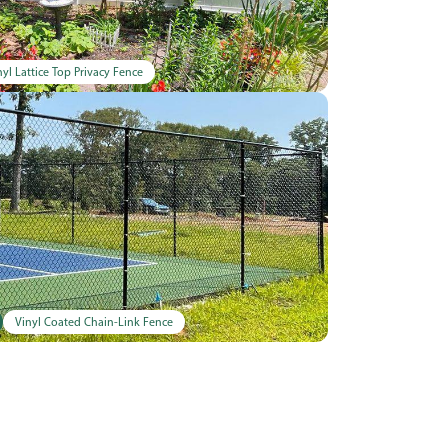
nyl Lattice Top Privacy Fence
Vinyl Coated Chain-Link Fence