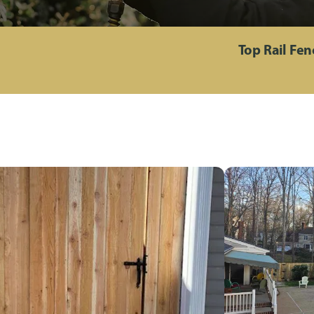
Top Rail Fe