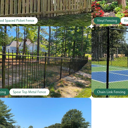
od Spaced Picket Fence
Vinyl Fencing
Vi
cing
Spear Top Metal Fence
Chain Link Fencing