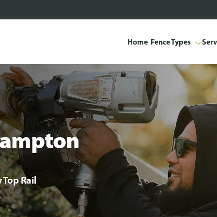
Home
Fence Types
Serv
 Hampton
y Top Rail