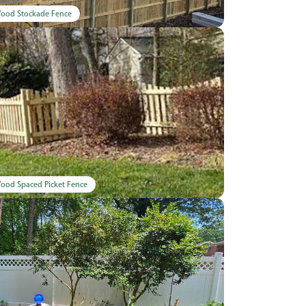
ood Stockade Fence
ood Spaced Picket Fence