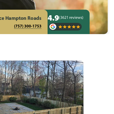
4.9
nce Hampton Roads
(3621 reviews)
(757) 300-1753