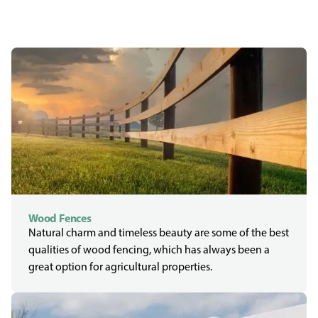
Wood Fences
Natural charm and timeless beauty are some of the best
qualities of wood fencing, which has always been a
great option for agricultural properties.