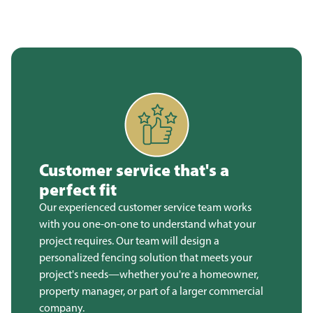
Customer service that's a
perfect fit
Our experienced customer service team works
with you one-on-one to understand what your
project requires. Our team will design a
personalized fencing solution that meets your
project's needs—whether you're a homeowner,
property manager, or part of a larger commercial
company.