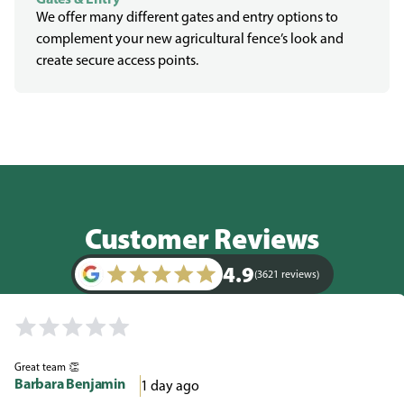
We offer many different gates and entry options to
complement your new agricultural fence’s look and
create secure access points.
Customer Reviews
4.9
(3621 reviews)
Great team 👏
Barbara Benjamin
1 day ago