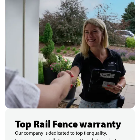
Top Rail Fence warranty
Our company is dedicated to top tier quality,