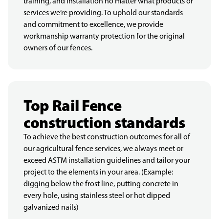
training, and installation no matter what products or
services we’re providing. To uphold our standards
and commitment to excellence, we provide
workmanship warranty protection for the original
owners of our fences.
Top Rail Fence
construction standards
To achieve the best construction outcomes for all of
our agricultural fence services, we always meet or
exceed ASTM installation guidelines and tailor your
project to the elements in your area. (Example:
digging below the frost line, putting concrete in
every hole, using stainless steel or hot dipped
galvanized nails)