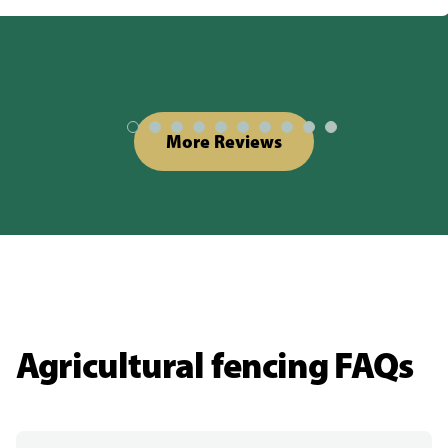
More Reviews
Agricultural fencing FAQs