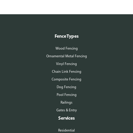
Fence Types
Wood Fencing
Ornamental Metal Fencing
Vinyl Fencing
Chain Link Fencing
Composite Fencing
Dog Fencing
Pool Fencing
Railings
Gates & Entry
Services
Residential