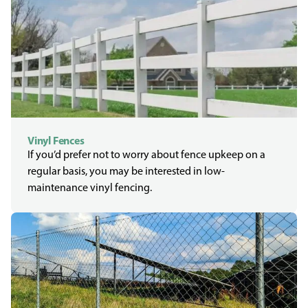
Vinyl Fences
If you’d prefer not to worry about fence upkeep on a
regular basis, you may be interested in low-
maintenance vinyl fencing.