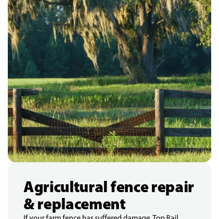
Agricultural fence repair
& replacement
If your farm fence has suffered damage, Top Rail