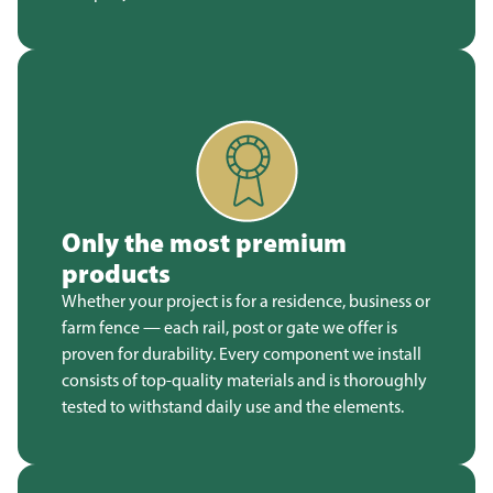
Only the most premium
products
Whether your project is for a residence, business or
farm fence — each rail, post or gate we offer is
proven for durability. Every component we install
consists of top-quality materials and is thoroughly
tested to withstand daily use and the elements.