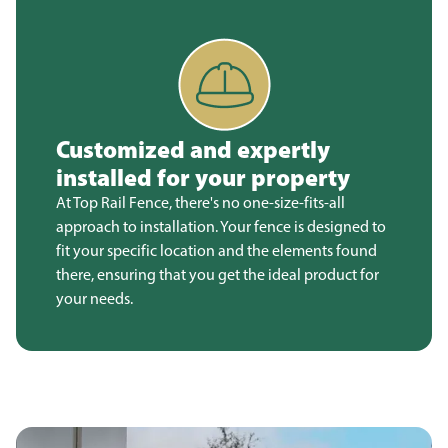
Customized and expertly
installed for your property
At Top Rail Fence, there's no one-size-fits-all
approach to installation. Your fence is designed to
fit your specific location and the elements found
there, ensuring that you get the ideal product for
your needs.