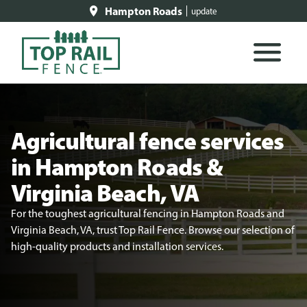
Hampton Roads
update
Agricultural fence services
in Hampton Roads &
Virginia Beach, VA
For the toughest agricultural fencing in Hampton Roads and
Virginia Beach, VA, trust Top Rail Fence. Browse our selection of
high-quality products and installation services.