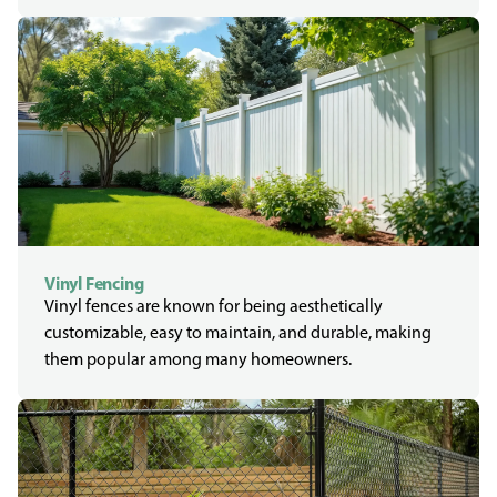
Vinyl Fencing
Vinyl fences are known for being aesthetically
customizable, easy to maintain, and durable, making
them popular among many homeowners.