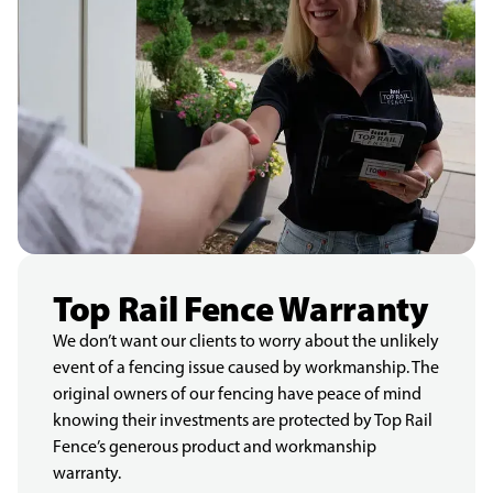
Top Rail Fence Warranty
We don’t want our clients to worry about the unlikely
event of a fencing issue caused by workmanship. The
original owners of our fencing have peace of mind
knowing their investments are protected by Top Rail
Fence’s generous product and workmanship
warranty.