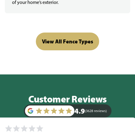
of your home’s exterior.
View All Fence Types
Customer Reviews
4.9
(3628 reviews)