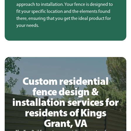
approach to installation. Your fence is designed to
fit your specific location and the elements found
there, ensuring that you get the ideal product for
your needs.
Custom residential
fence design &
installation services for
residents of Kings
Grant, VA