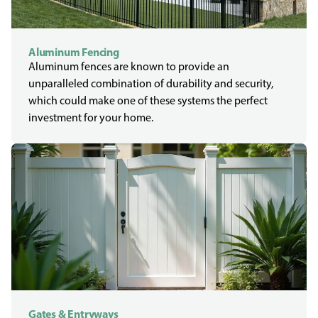
Aluminum Fencing
Aluminum fences are known to provide an
unparalleled combination of durability and security,
which could make one of these systems the perfect
investment for your home.
Gates & Entryways