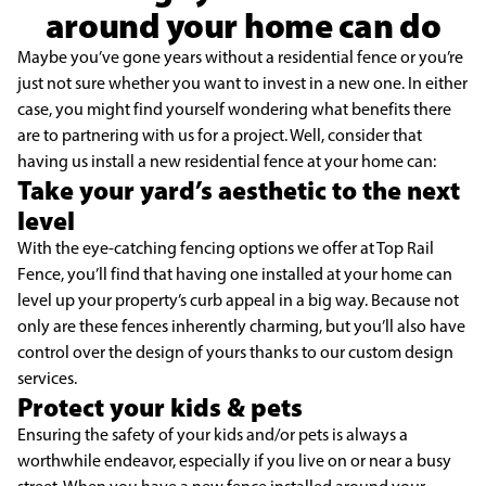
around your home can do
Maybe you’ve gone years without a residential fence or you’re
just not sure whether you want to invest in a new one. In either
case, you might find yourself wondering what benefits there
are to partnering with us for a project. Well, consider that
having us install a new residential fence at your home can:
Take your yard’s aesthetic to the next
level
With the eye-catching fencing options we offer at Top Rail
Fence, you’ll find that having one installed at your home can
level up your property’s curb appeal in a big way. Because not
only are these fences inherently charming, but you’ll also have
control over the design of yours thanks to our custom design
services.
Protect your kids & pets
Ensuring the safety of your kids and/or pets is always a
worthwhile endeavor, especially if you live on or near a busy