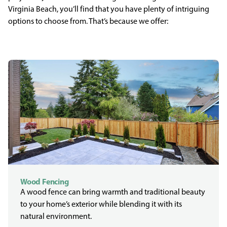
Virginia Beach, you’ll find that you have plenty of intriguing
options to choose from. That’s because we offer:
Wood Fencing
A wood fence can bring warmth and traditional beauty
to your home’s exterior while blending it with its
natural environment.