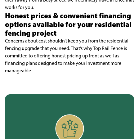
works for you.
Honest prices & convenient financing
options available for your residential
fencing project
Concerns about cost shouldn’t keep you from the residential
fencing upgrade that you need. That’s why Top Rail Fence is
committed to offering honest pricing up front as well as
financing plans designed to make your investment more
manageable.