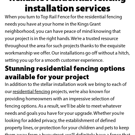
installation services
When you turn to Top Rail Fence for the residential fencing
needs you have at your home in the Kings Grant
neighborhood, you can have peace of mind knowing that
your project is in the right hands. We’re a trusted resource
throughout the area for such projects thanks to the exquisite
workmanship we offer. Our installations go off without a hitch,
setting you up for a smooth customer experience.
Stunning residential fencing options
available for your project
In addition to the stellar installation work we bring to each of
our
residential fencing
projects, we’re also known for
providing homeowners with an impressive selection of
fencing options. As a result, we’ll be able to meet whatever
needs and goals you have for your upgrade. Whether you’re
looking for added privacy, the establishment of defined
property lines, or protection for your children and pets to keep
them away from a busy street, we’ll definitely have a fence that