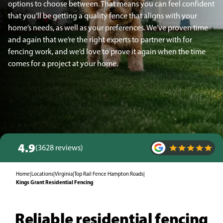
options to choose between. That means you can feel confident
that you’ll be getting a quality fence that aligns with your
home’s needs, as well as your preferences. We’ve proven time
and again that we’re the right experts to partner with for
fencing work, and we’d love to prove it again when the time
comes for a project at your home.
4.9
(3628 reviews)
Home
|
Locations
|
Virginia
|
Top Rail Fence Hampton Roads
|
Kings Grant Residential Fencing
Reliable residential fencing