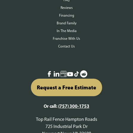
FAQ
Reviews
Financing
Brand Family
In The Media
Franchise With Us
Contact Us
Request a Free Estimate
Or call:
(757) 300-1753
Top Rail Fence Hampton Roads
725 Industrial Park Dr