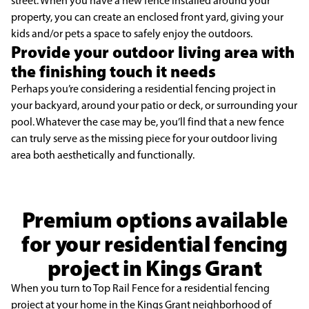
street. When you have a new fence installed around your
property, you can create an enclosed front yard, giving your
kids and/or pets a space to safely enjoy the outdoors.
Provide your outdoor living area with
the finishing touch it needs
Perhaps you’re considering a residential fencing project in
your backyard, around your patio or deck, or surrounding your
pool. Whatever the case may be, you’ll find that a new fence
can truly serve as the missing piece for your outdoor living
area both aesthetically and functionally.
Premium options available
for your residential fencing
project in Kings Grant
When you turn to Top Rail Fence for a residential fencing
project at your home in the Kings Grant neighborhood of