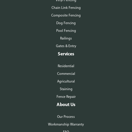
Vinyl Fencing
Chain Link Fencing
Composite Fencing
Dog Fencing
Pool Fencing
Railings
Gates & Entry
Services
Residential
Commercial
Agricultural
Staining
Fence Repair
About Us
Our Process
Workmanship Warranty