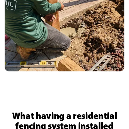
What having a residential
fencing system installed