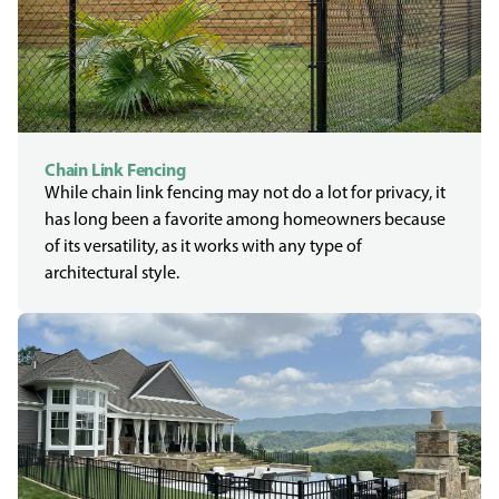
Chain Link Fencing
While chain link fencing may not do a lot for privacy, it
has long been a favorite among homeowners because
of its versatility, as it works with any type of
architectural style.