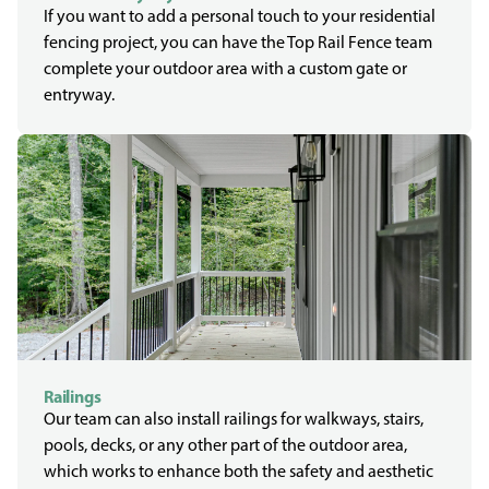
If you want to add a personal touch to your residential
fencing project, you can have the Top Rail Fence team
complete your outdoor area with a custom gate or
entryway.
Railings
Our team can also install railings for walkways, stairs,
pools, decks, or any other part of the outdoor area,
which works to enhance both the safety and aesthetic