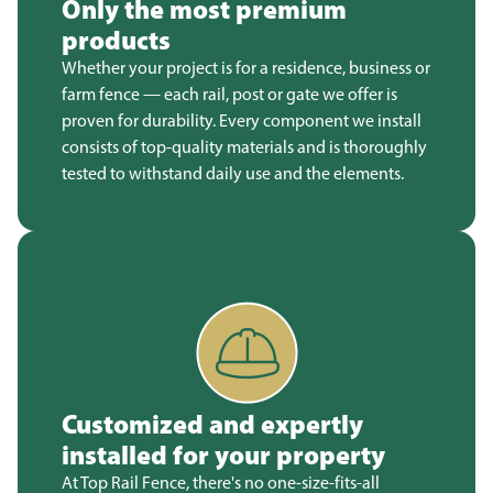
Only the most premium
products
Whether your project is for a residence, business or
farm fence — each rail, post or gate we offer is
proven for durability. Every component we install
consists of top-quality materials and is thoroughly
tested to withstand daily use and the elements.
Customized and expertly
installed for your property
At Top Rail Fence, there's no one-size-fits-all