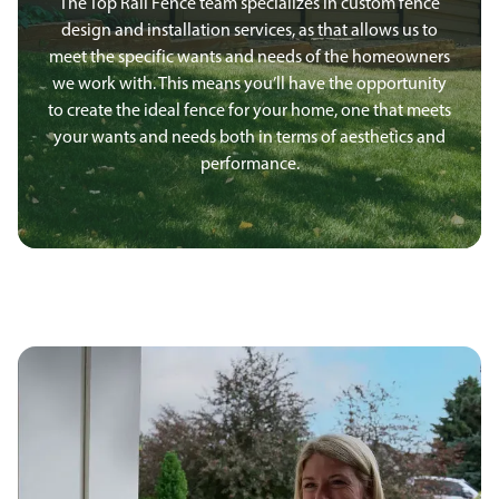
The Top Rail Fence team specializes in custom fence
design and installation services, as that allows us to
meet the specific wants and needs of the homeowners
we work with. This means you’ll have the opportunity
to create the ideal fence for your home, one that meets
your wants and needs both in terms of aesthetics and
performance.