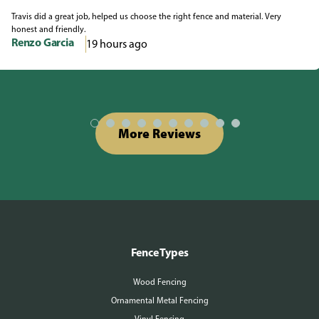
Travis did a great job, helped us choose the right fence and material. Very
honest and friendly.
Renzo Garcia
19 hours ago
More Reviews
Fence Types
Wood Fencing
Ornamental Metal Fencing