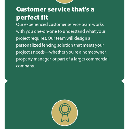
Customer service that's a
perfect fit
Our experienced customer service team works
with you one-on-one to understand what your
project requires. Our team will design a
personalized fencing solution that meets your
project's needs—whether you're a homeowner,
property manager, or part of a larger commercial
company.