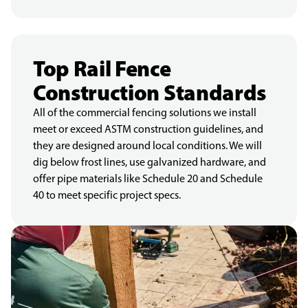
Top Rail Fence
Construction Standards
All of the commercial fencing solutions we install
meet or exceed ASTM construction guidelines, and
they are designed around local conditions. We will
dig below frost lines, use galvanized hardware, and
offer pipe materials like Schedule 20 and Schedule
40 to meet specific project specs.