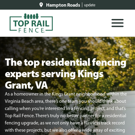
Hampton Roads
update
The top residential fencing
experts serving Kings
Grant, VA
As a homeowner in the Kings Grant neighborhood within the
Virginia Beach area, there’s one team you should think about
calling when you’re interested in a fencing project, and that’s
Top Rail Fence. There’s truly no better partner for a residential
fencing upgrade, as we not only have a flawless track record
with these projects, but we also offer a wide array of exciting