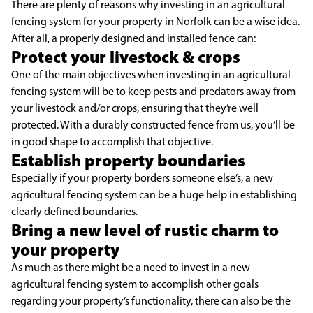
There are plenty of reasons why investing in an agricultural
fencing system for your property in Norfolk can be a wise idea.
After all, a properly designed and installed fence can:
Protect your livestock & crops
One of the main objectives when investing in an agricultural
fencing system will be to keep pests and predators away from
your livestock and/or crops, ensuring that they’re well
protected. With a durably constructed fence from us, you’ll be
in good shape to accomplish that objective.
Establish property boundaries
Especially if your property borders someone else’s, a new
agricultural fencing system can be a huge help in establishing
clearly defined boundaries.
Bring a new level of rustic charm to
your property
As much as there might be a need to invest in a new
agricultural fencing system to accomplish other goals
regarding your property’s functionality, there can also be the