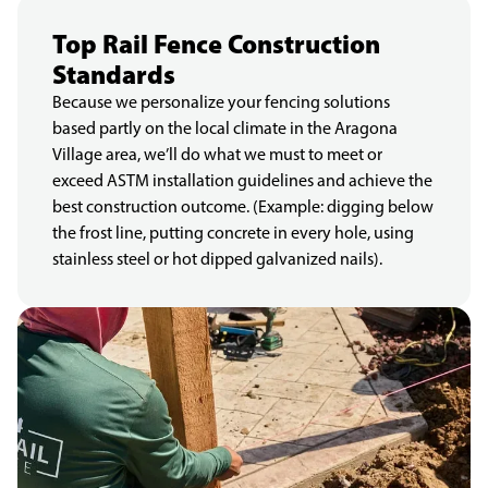
Top Rail Fence Construction
Standards
Because we personalize your fencing solutions
based partly on the local climate in the Aragona
Village area, we’ll do what we must to meet or
exceed ASTM installation guidelines and achieve the
best construction outcome. (Example: digging below
the frost line, putting concrete in every hole, using
stainless steel or hot dipped galvanized nails).