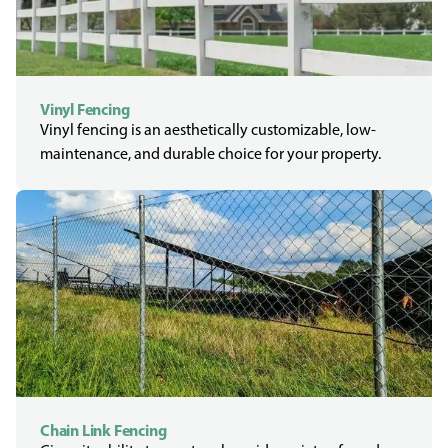
Vinyl Fencing
Vinyl fencing is an aesthetically customizable, low-
maintenance, and durable choice for your property.
Chain Link Fencing