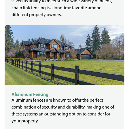
Given its ability to meet such a wide variety of needs,
chain link fencing is a longtime favorite among
different property owners.
Aluminum Fencing
Aluminum fences are known to offer the perfect
combination of security and durability, making one of
these systems an outstanding option to consider for
your property.