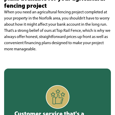
fencing project
When you need an agricultural fencing project completed at
your property in the Norfolk area, you shouldn’t have to worry
about how it might affect your bank account in the long run.
That’s a strong belief of ours at Top Rail Fence, which is why we
always offer honest, straightforward prices up front as well as
convenient financing plans designed to make your project
more manageable.
Customer service that's a