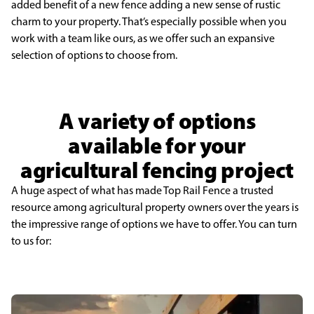
added benefit of a new fence adding a new sense of rustic
charm to your property. That’s especially possible when you
work with a team like ours, as we offer such an expansive
selection of options to choose from.
A variety of options
available for your
agricultural fencing project
A huge aspect of what has made Top Rail Fence a trusted
resource among agricultural property owners over the years is
the impressive range of options we have to offer. You can turn
to us for: