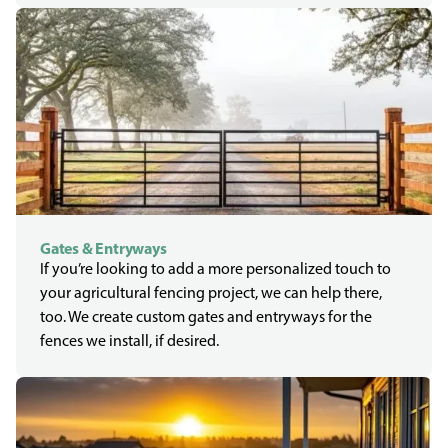
Gates & Entryways
If you’re looking to add a more personalized touch to
your agricultural fencing project, we can help there,
too. We create custom gates and entryways for the
fences we install, if desired.