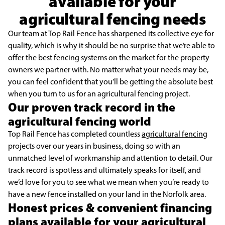
available for your
agricultural fencing needs
Our team at Top Rail Fence has sharpened its collective eye for
quality, which is why it should be no surprise that we’re able to
offer the best fencing systems on the market for the property
owners we partner with. No matter what your needs may be,
you can feel confident that you’ll be getting the absolute best
when you turn to us for an agricultural fencing project.
Our proven track record in the
agricultural fencing world
Top Rail Fence has completed countless
agricultural fencing
projects over our years in business, doing so with an
unmatched level of workmanship and attention to detail. Our
track record is spotless and ultimately speaks for itself, and
we’d love for you to see what we mean when you’re ready to
have a new fence installed on your land in the Norfolk area.
Honest prices & convenient financing
plans available for your agricultural