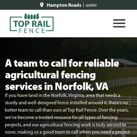
Hampton Roads
update
A team to call for reliable
agricultural fencing
services in Norfolk, VA
If you have land in the Norfolk, Virginia, area that needs a
sturdy and well-designed fence installed around it, there’s no
better team to call than ours at Top Rail Fence. Over the years,
we’ve become a trusted resource for all types of fencing
projects, and our agricultural fencing work is truly second to
none, making us a good team to call when you need a project