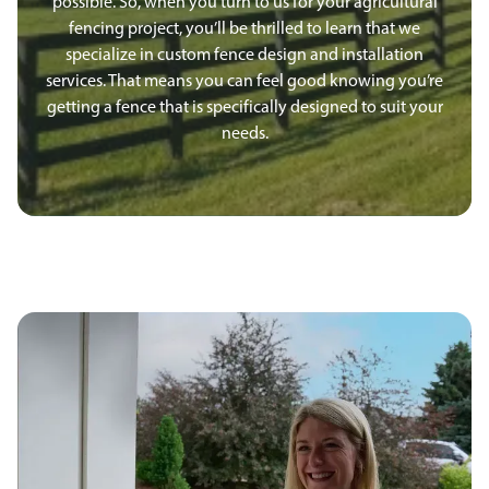
possible. So, when you turn to us for your agricultural
fencing project, you’ll be thrilled to learn that we
specialize in custom fence design and installation
services. That means you can feel good knowing you’re
getting a fence that is specifically designed to suit your
needs.