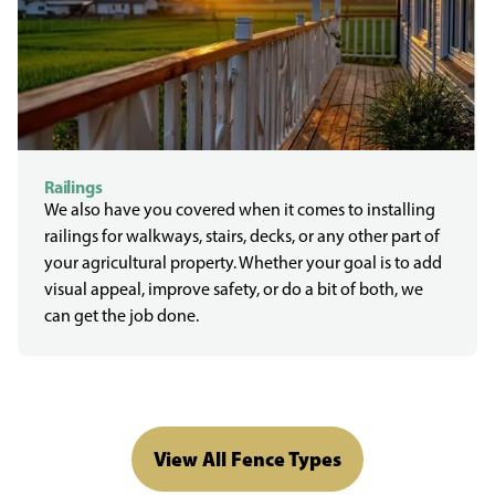
Railings
We also have you covered when it comes to installing
railings for walkways, stairs, decks, or any other part of
your agricultural property. Whether your goal is to add
visual appeal, improve safety, or do a bit of both, we
can get the job done.
View All Fence Types