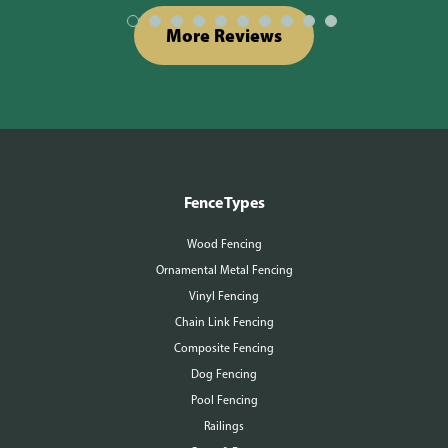
More Reviews
Fence Types
Wood Fencing
Ornamental Metal Fencing
Vinyl Fencing
Chain Link Fencing
Composite Fencing
Dog Fencing
Pool Fencing
Railings