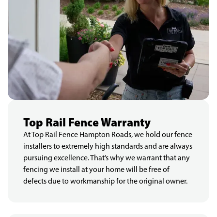
Top Rail Fence Warranty
At Top Rail Fence Hampton Roads, we hold our fence
installers to extremely high standards and are always
pursuing excellence. That’s why we warrant that any
fencing we install at your home will be free of
defects due to workmanship for the original owner.