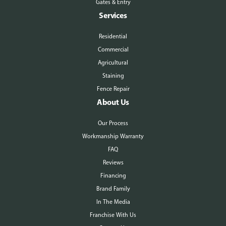
Gates & Entry
Services
Residential
Commercial
Agricultural
Staining
Fence Repair
About Us
Our Process
Workmanship Warranty
FAQ
Reviews
Financing
Brand Family
In The Media
Franchise With Us