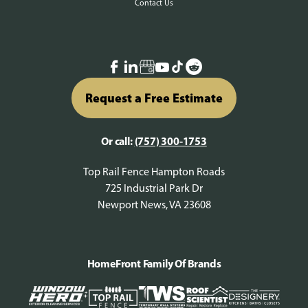
Contact Us
Request a Free Estimate
Or call:
(757) 300-1753
Top Rail Fence Hampton Roads
725 Industrial Park Dr
Newport News, VA 23608
HomeFront Family Of Brands