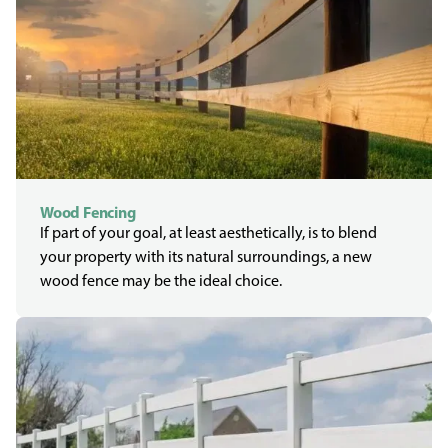
Wood Fencing
If part of your goal, at least aesthetically, is to blend
your property with its natural surroundings, a new
wood fence may be the ideal choice.