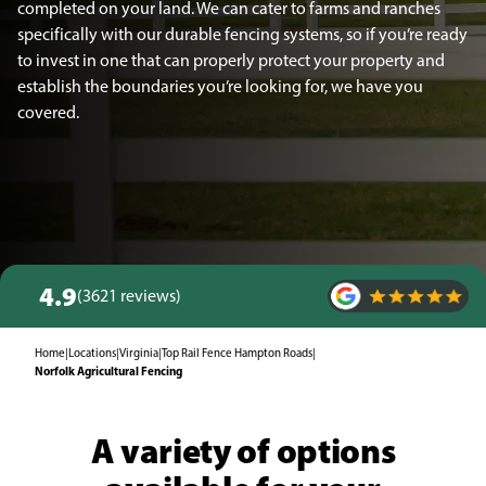
completed on your land. We can cater to farms and ranches
specifically with our durable fencing systems, so if you’re ready
to invest in one that can properly protect your property and
establish the boundaries you’re looking for, we have you
covered.
4.9
(3621 reviews)
Home
|
Locations
|
Virginia
|
Top Rail Fence Hampton Roads
|
Norfolk Agricultural Fencing
A variety of options