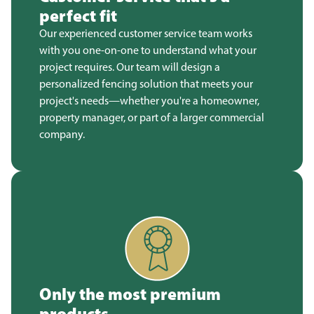
perfect fit
Our experienced customer service team works
with you one-on-one to understand what your
project requires. Our team will design a
personalized fencing solution that meets your
project's needs—whether you're a homeowner,
property manager, or part of a larger commercial
company.
Only the most premium
products