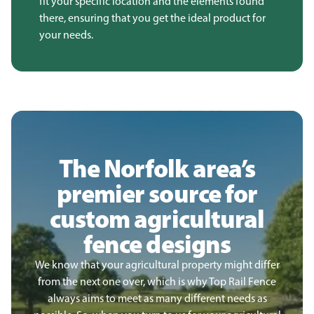
fit your specific location and the elements found
there, ensuring that you get the ideal product for
your needs.
The Norfolk area’s
premier source for
custom agricultural
fence designs
We know that your agricultural property might differ
from the next one over, which is why Top Rail Fence
always aims to meet as many different needs as