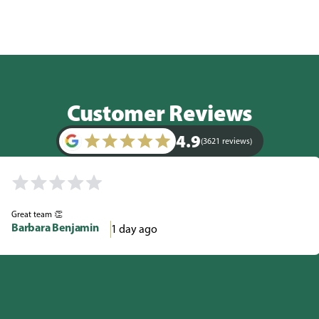
Customer Reviews
4.9
(3621 reviews)
Great team 👏
Barbara Benjamin
1 day ago