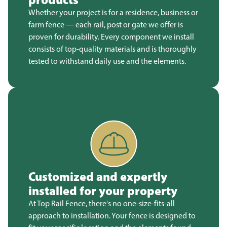
Whether your project is for a residence, business or
farm fence — each rail, post or gate we offer is
proven for durability. Every component we install
consists of top-quality materials and is thoroughly
tested to withstand daily use and the elements.
Customized and expertly
installed for your property
At Top Rail Fence, there's no one-size-fits-all
approach to installation. Your fence is designed to