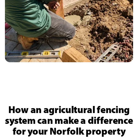
How an agricultural fencing
system can make a difference
for your Norfolk property